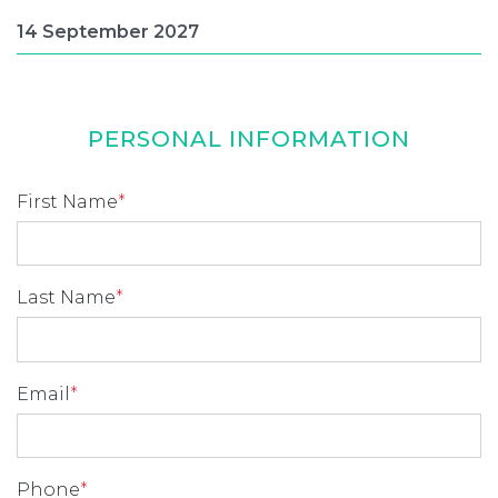
PERSONAL INFORMATION
First Name
*
Last Name
*
Email
*
Phone
*