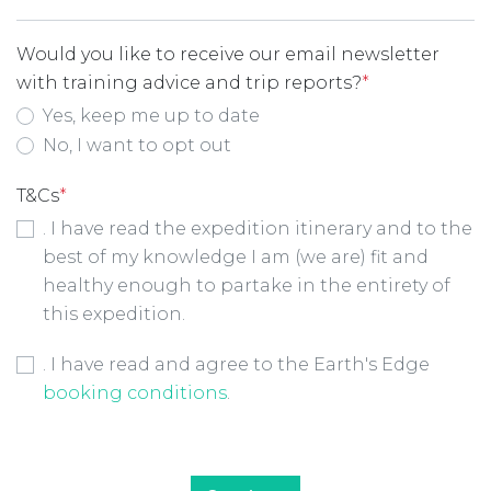
Would you like to receive our email newsletter
with training advice and trip reports?
*
Yes, keep me up to date
No, I want to opt out
T&Cs
*
. I have read the expedition itinerary and to the
best of my knowledge I am (we are) fit and
healthy enough to partake in the entirety of
this expedition.
Booking Conditions Checkbox
*
. I have read and agree to the Earth's Edge
booking conditions
.