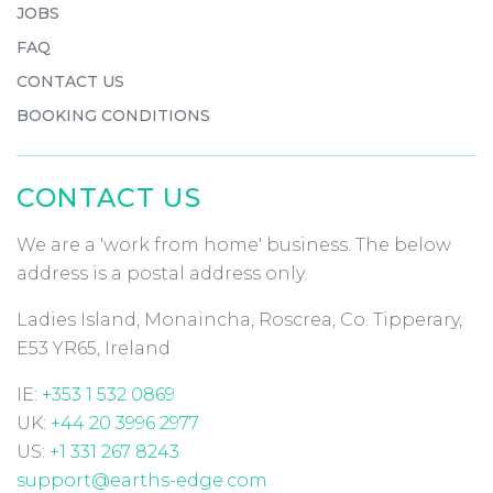
JOBS
FAQ
CONTACT US
BOOKING CONDITIONS
CONTACT US
We are a 'work from home' business. The below
address is a postal address only.
Ladies Island, Monaincha, Roscrea, Co. Tipperary,
E53 YR65, Ireland
IE:
+353 1 532 0869
UK:
+44 20 3996 2977
US:
+1 331 267 8243
support@earths-edge.com