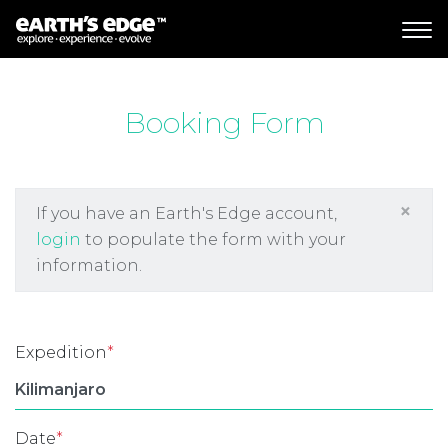
MAIN NAVIGATION
Booking Form
×
If you have an Earth's Edge account,
login
to populate the form with your
information.
Expedition
*
Date
*