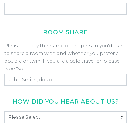
ROOM SHARE
Room Share
Please specify the name of the person you'd like
to share a room with and whether you prefer a
double or twin. If you are a solo traveller, please
type 'Solo'.
HOW DID YOU HEAR ABOUT US?
How did you hear about us
*