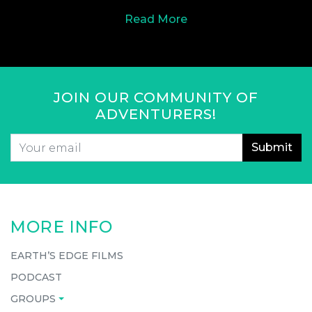
Read More
JOIN OUR COMMUNITY OF
ADVENTURERS!
Email
*
CAPTCHA
MORE INFO
EARTH’S EDGE FILMS
PODCAST
GROUPS