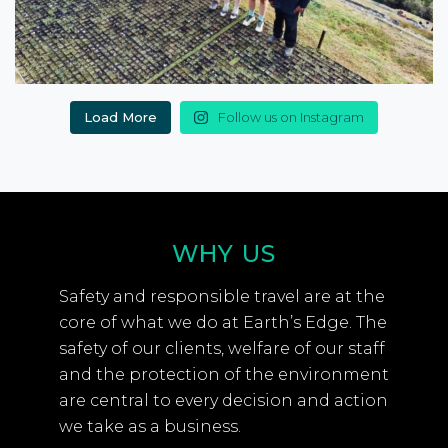
Load More
Follow us on Instagram
WHY US
Safety and responsible travel are at the
core of what we do at Earth’s Edge. The
safety of our clients, welfare of our staff
and the protection of the environment
are central to every decision and action
we take as a business.