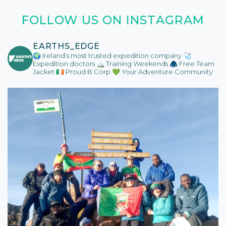
FOLLOW US ON INSTAGRAM
EARTHS_EDGE
🌍 Ireland’s most trusted expedition company
🩺
Expedition doctors
🏔️ Training Weekends
🧥 Free Team
Jacket
🇮🇪 Proud B Corp
💚 Your Adventure Community