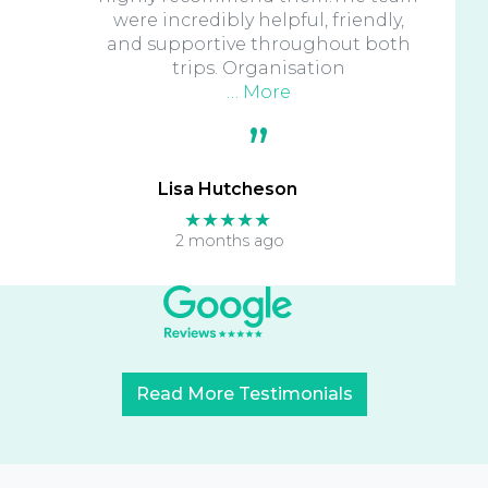
were incredibly helpful, friendly,
and supportive throughout both
trips. Organisation
… More
Lisa Hutcheson
★★★★★
2 months ago
Read More Testimonials