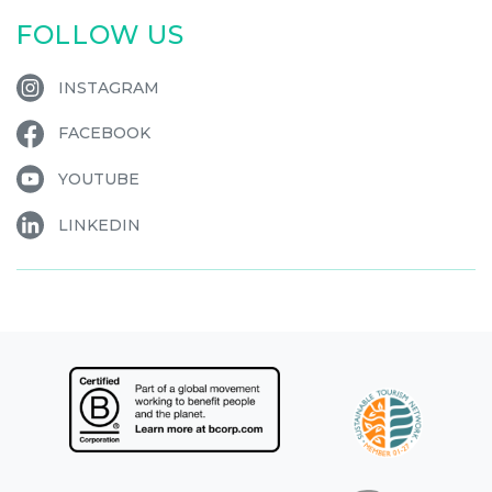
FOLLOW US
INSTAGRAM
FACEBOOK
YOUTUBE
LINKEDIN