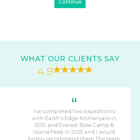
WHAT OUR CLIENTS SAY
4.9
I’ve completed two expeditions
with Earth’s Edge Kilimanjaro in
2019, and Everest Base Camp &
Island Peak in 2025 and I would
highly recommend them.The team