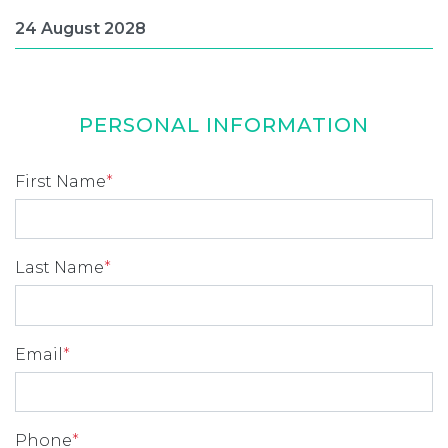
PERSONAL INFORMATION
First Name
*
Last Name
*
Email
*
Phone
*