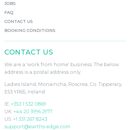
JOBS
FAQ
CONTACT US
BOOKING CONDITIONS
CONTACT US
We are a 'work from home' business. The below
address is a postal address only.
Ladies Island, Monaincha, Roscrea, Co. Tipperary,
E53 YR65, Ireland
IE:
+353 1 532 0869
UK:
+44 20 3996 2977
US:
+1 331 267 8243
support@earths-edge.com