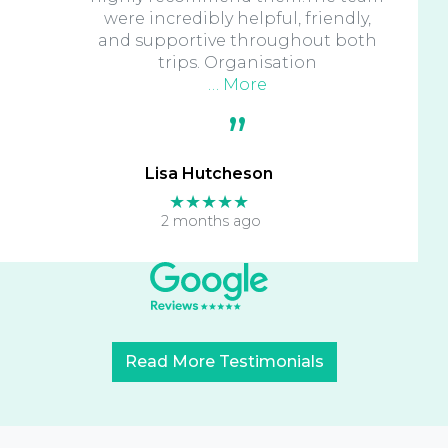
were incredibly helpful, friendly,
and supportive throughout both
trips. Organisation
… More
Lisa Hutcheson
★★★★★
2 months ago
Read More Testimonials