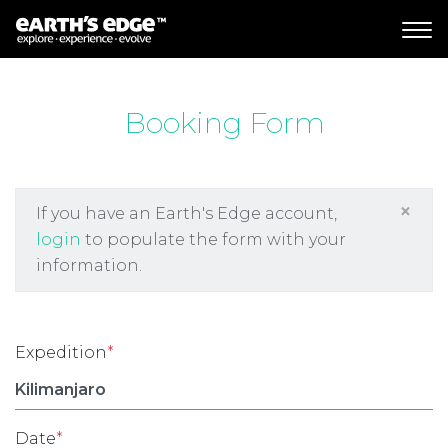
MAIN NAVIGATION
Booking Form
×
If you have an Earth's Edge account,
login
to populate the form with your
information.
Expedition
*
Date
*