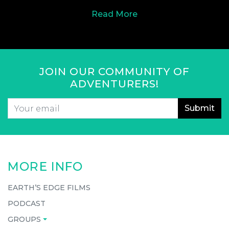
Read More
JOIN OUR COMMUNITY OF
ADVENTURERS!
Email
*
CAPTCHA
MORE INFO
EARTH’S EDGE FILMS
PODCAST
GROUPS