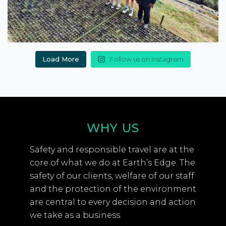
Load More
Follow us on Instagram
WHY US
Safety and responsible travel are at the
core of what we do at Earth’s Edge. The
safety of our clients, welfare of our staff
and the protection of the environment
are central to every decision and action
we take as a business.