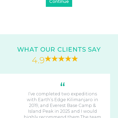
WHAT OUR CLIENTS SAY
4.9
I’ve completed two expeditions
with Earth’s Edge Kilimanjaro in
2019, and Everest Base Camp &
Island Peak in 2025 and I would
highly recommend them.The team