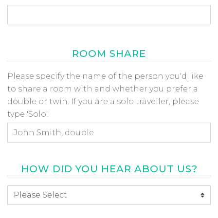
ROOM SHARE
Room Share
Please specify the name of the person you'd like
to share a room with and whether you prefer a
double or twin. If you are a solo traveller, please
type 'Solo'.
HOW DID YOU HEAR ABOUT US?
How did you hear about us
*