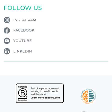
FOLLOW US
INSTAGRAM
FACEBOOK
YOUTUBE
LINKEDIN