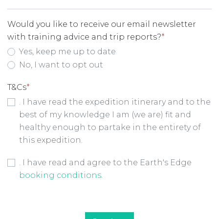
Would you like to receive our email newsletter
with training advice and trip reports?
*
Yes, keep me up to date
No, I want to opt out
T&Cs
*
. I have read the expedition itinerary and to the
best of my knowledge I am (we are) fit and
healthy enough to partake in the entirety of
this expedition.
Booking Conditions Checkbox
*
. I have read and agree to the Earth's Edge
booking conditions
.