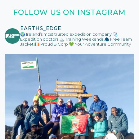
FOLLOW US ON INSTAGRAM
EARTHS_EDGE
🌍 Ireland’s most trusted expedition company
🩺
Expedition doctors
🏔️ Training Weekends
🧥 Free Team
Jacket
🇮🇪 Proud B Corp
💚 Your Adventure Community