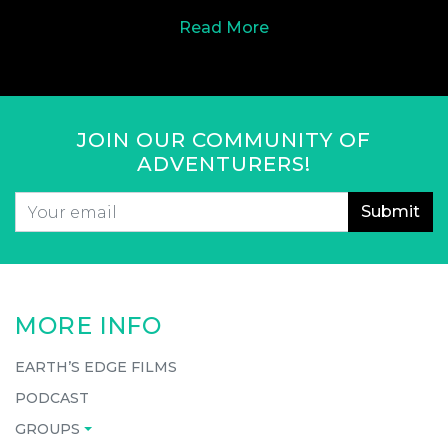
Read More
JOIN OUR COMMUNITY OF
ADVENTURERS!
Email
*
CAPTCHA
MORE INFO
EARTH’S EDGE FILMS
PODCAST
GROUPS