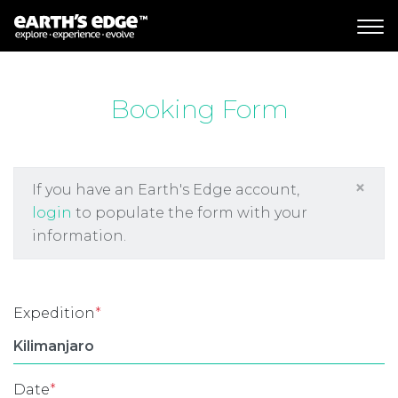
MAIN NAVIGATION
Booking Form
×
If you have an Earth's Edge account,
login
to populate the form with your
information.
Expedition
*
Date
*