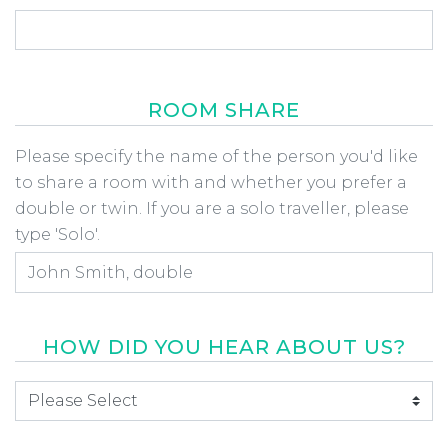
ROOM SHARE
Room Share
Please specify the name of the person you'd like
to share a room with and whether you prefer a
double or twin. If you are a solo traveller, please
type 'Solo'.
HOW DID YOU HEAR ABOUT US?
How did you hear about us
*