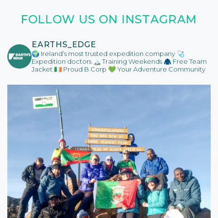
FOLLOW US ON INSTAGRAM
EARTHS_EDGE
🌍 Ireland’s most trusted expedition company
🩺
Expedition doctors
🏔️ Training Weekends
🧥 Free Team
Jacket
🇮🇪 Proud B Corp
💚 Your Adventure Community