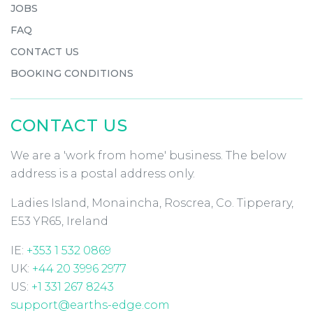
JOBS
FAQ
CONTACT US
BOOKING CONDITIONS
CONTACT US
We are a 'work from home' business. The below
address is a postal address only.
Ladies Island, Monaincha, Roscrea, Co. Tipperary,
E53 YR65, Ireland
IE:
+353 1 532 0869
UK:
+44 20 3996 2977
US:
+1 331 267 8243
support@earths-edge.com