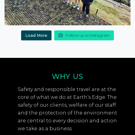
Load More
Follow us on Instagram
WHY US
Safety and responsible travel are at the
core of what we do at Earth’s Edge. The
safety of our clients, welfare of our staff
and the protection of the environment
are central to every decision and action
we take as a business.