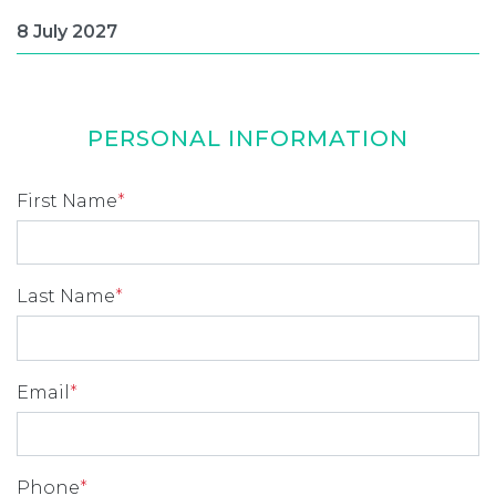
PERSONAL INFORMATION
First Name
*
Last Name
*
Email
*
Phone
*