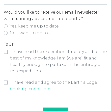
Would you like to receive our email newsletter
with training advice and trip reports?
*
Yes, keep me up to date
No, I want to opt out
T&Cs
*
. I have read the expedition itinerary and to the
best of my knowledge I am (we are) fit and
healthy enough to partake in the entirety of
this expedition.
Booking Conditions Checkbox
*
. I have read and agree to the Earth's Edge
booking conditions
.