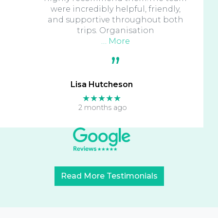
were incredibly helpful, friendly,
and supportive throughout both
trips. Organisation
… More
Lisa Hutcheson
★★★★★
2 months ago
Read More Testimonials