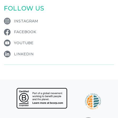
FOLLOW US
INSTAGRAM
FACEBOOK
YOUTUBE
LINKEDIN