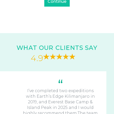
WHAT OUR CLIENTS SAY
4.9
I’ve completed two expeditions
with Earth’s Edge Kilimanjaro in
2019, and Everest Base Camp &
Island Peak in 2025 and I would
highly recommend them.The team