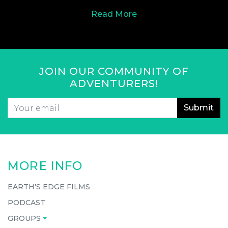
Read More
JOIN OUR COMMUNITY OF
ADVENTURERS!
Email
*
CAPTCHA
MORE INFO
EARTH’S EDGE FILMS
PODCAST
GROUPS