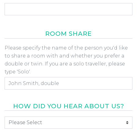
ROOM SHARE
Room Share
Please specify the name of the person you'd like
to share a room with and whether you prefer a
double or twin. If you are a solo traveller, please
type 'Solo'.
HOW DID YOU HEAR ABOUT US?
How did you hear about us
*