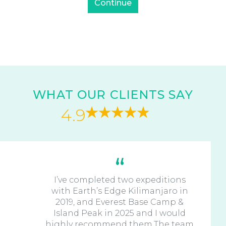
WHAT OUR CLIENTS SAY
4.9
I’ve completed two expeditions
with Earth’s Edge Kilimanjaro in
2019, and Everest Base Camp &
Island Peak in 2025 and I would
highly recommend them.The team