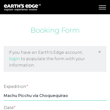
MAIN NAVIGATION
Booking Form
×
If you have an Earth's Edge account,
login
to populate the form with your
information.
Expedition
*
Date
*