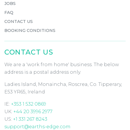
JOBS
FAQ
CONTACT US
BOOKING CONDITIONS
CONTACT US
We are a 'work from home' business. The below
address is a postal address only.
Ladies Island, Monaincha, Roscrea, Co. Tipperary,
E53 YR65, Ireland
IE:
+353 1 532 0869
UK:
+44 20 3996 2977
US:
+1 331 267 8243
support@earths-edge.com