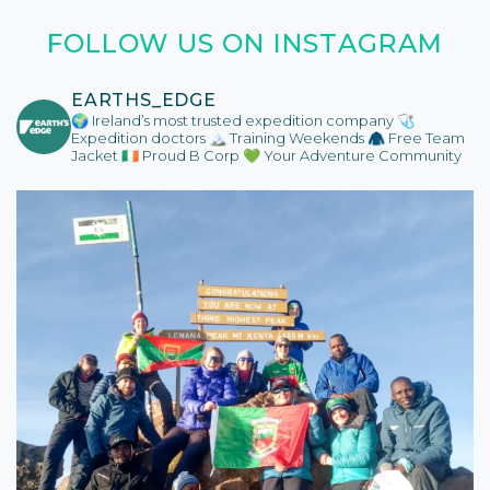
FOLLOW US ON INSTAGRAM
EARTHS_EDGE
🌍 Ireland’s most trusted expedition company
🩺
Expedition doctors
🏔️ Training Weekends
🧥 Free Team
Jacket
🇮🇪 Proud B Corp
💚 Your Adventure Community