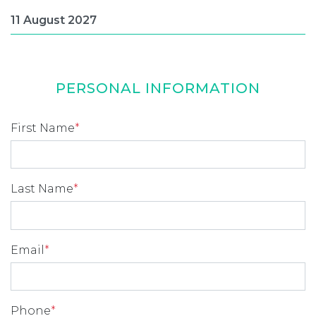
PERSONAL INFORMATION
First Name
*
Last Name
*
Email
*
Phone
*