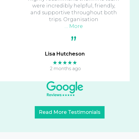
were incredibly helpful, friendly,
and supportive throughout both
trips. Organisation
… More
Lisa Hutcheson
★★★★★
2 months ago
Read More Testimonials