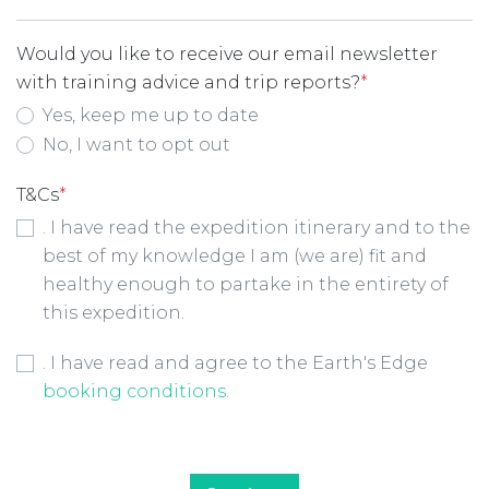
Would you like to receive our email newsletter
with training advice and trip reports?
*
Yes, keep me up to date
No, I want to opt out
T&Cs
*
. I have read the expedition itinerary and to the
best of my knowledge I am (we are) fit and
healthy enough to partake in the entirety of
this expedition.
Booking Conditions Checkbox
*
. I have read and agree to the Earth's Edge
booking conditions
.