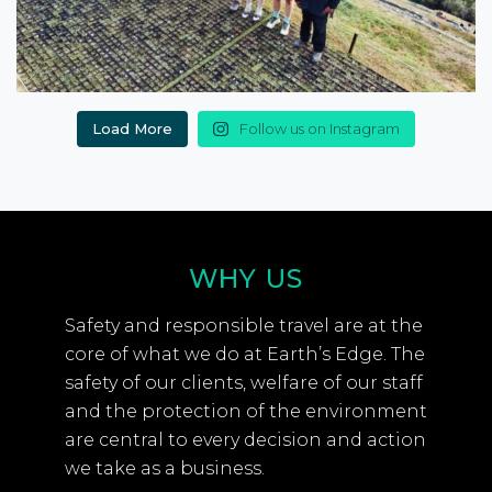
Load More
Follow us on Instagram
WHY US
Safety and responsible travel are at the
core of what we do at Earth’s Edge. The
safety of our clients, welfare of our staff
and the protection of the environment
are central to every decision and action
we take as a business.