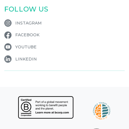
FOLLOW US
INSTAGRAM
FACEBOOK
YOUTUBE
LINKEDIN