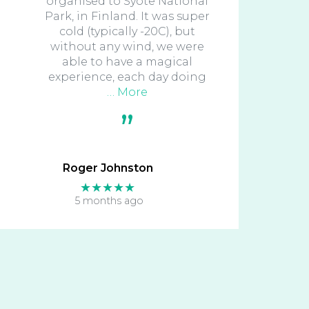
organised to Syote National
Park, in Finland. It was super
cold (typically -20C), but
without any wind, we were
able to have a magical
experience, each day doing
… More
Roger Johnston
★★★★★
5 months ago