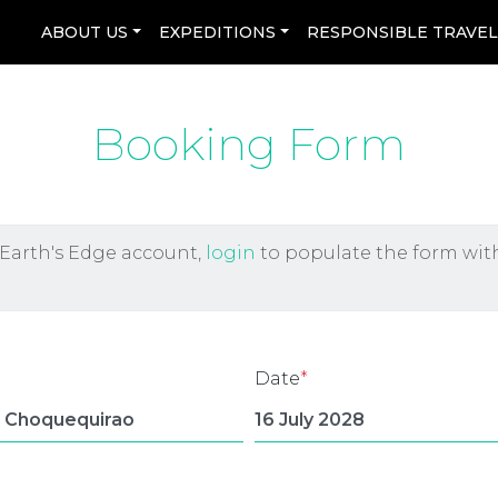
ABOUT US
EXPEDITIONS
RESPONSIBLE TRAVE
Booking Form
 Earth's Edge account,
login
to populate the form wit
Date
*