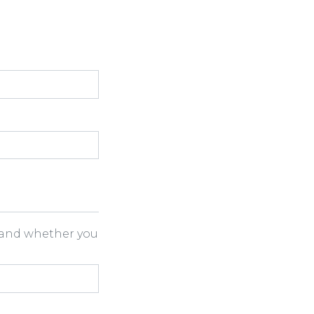
h and whether you