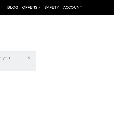
L
BLOG
OFFERS
SAFETY
ACCOUNT
×
h your