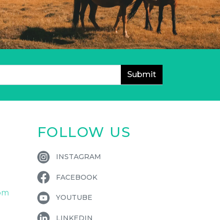
FOLLOW US
INSTAGRAM
FACEBOOK
om
YOUTUBE
LINKEDIN