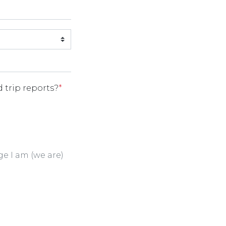
 trip reports?
*
ge I am (we are)