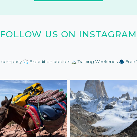
FOLLOW US ON INSTAGRAM
on company
🩺 Expedition doctors
🏔️ Training Weekends
🧥 Free 