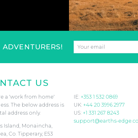
Email
*
F ADVENTURERS!
CAPTCHA
NTACT US
e a 'work from home'
IE:
+353 1 532 0869
ess. The below address is
UK:
+44 20 3996 2977
tal address only.
US:
+1 331 267 8243
support@earths-edge.c
s Island, Monaincha,
ea, Co. Tipperary, E53