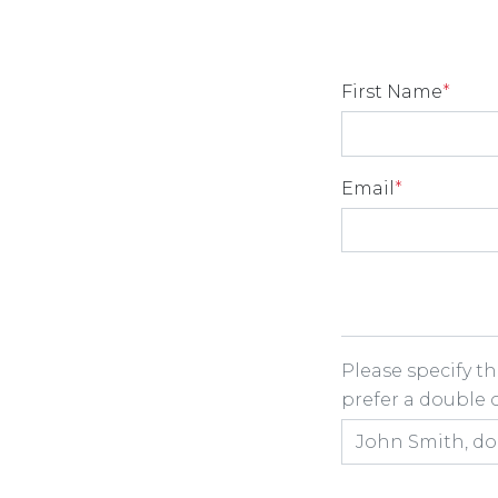
First Name
*
Email
*
Room Share
Please specify t
prefer a double or