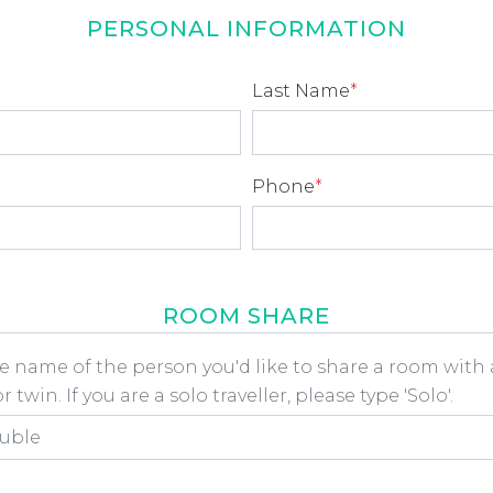
PERSONAL INFORMATION
Last Name
*
Phone
*
ROOM SHARE
he name of the person you'd like to share a room wit
 twin. If you are a solo traveller, please type 'Solo'.