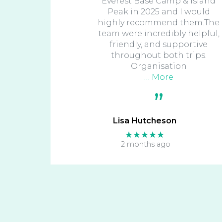
Everest Base Camp & Island
Peak in 2025 and I would
highly recommend them.The
team were incredibly helpful,
friendly, and supportive
throughout both trips.
Organisation
… More
Lisa Hutcheson
★★★★★
2 months ago