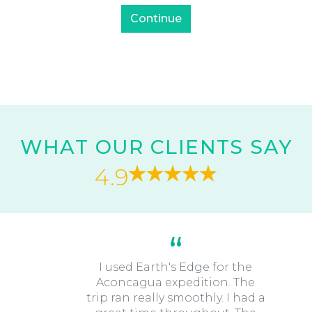
WHAT OUR CLIENTS SAY
4.9
I used Earth's Edge for the
Aconcagua expedition. The
trip ran really smoothly. I had a