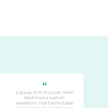
a group of 10 of us just came
back from a custom
expedition that Earths Edge