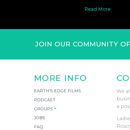
Read More
JOIN OUR COMMUNITY O
MORE INFO
CO
EARTH’S EDGE FILMS
We ar
busin
PODCAST
a pos
GROUPS
JOBS
Ladie
Roscr
FAQ