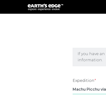
MAIN NAVIGATION
If you have an
information.
Expedition
*