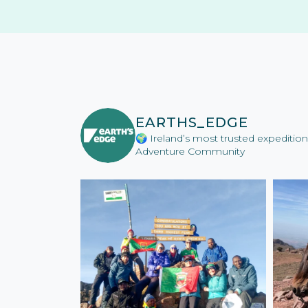
EARTHS_EDGE
🌍 Ireland’s most trusted expediti
Adventure Community