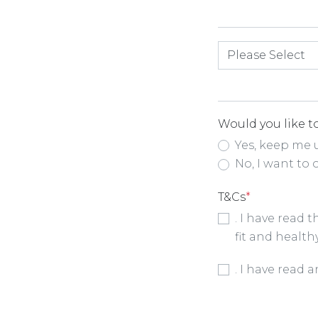
How did you hea
Would you like to
Yes, keep me 
No, I want to 
T&Cs
*
. I have read 
fit and health
Booking Condit
. I have read 