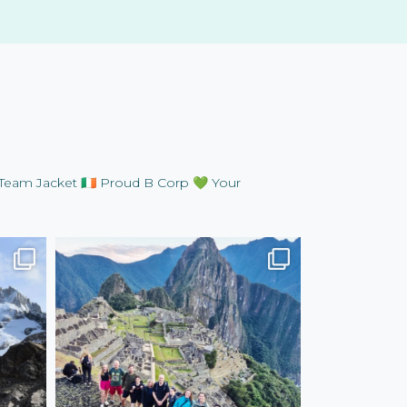
Team Jacket
🇮🇪 Proud B Corp
💚 Your