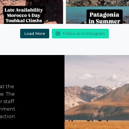
Load More
Follow us on Instagram
 at the
ge. The
r staff
onment
 action