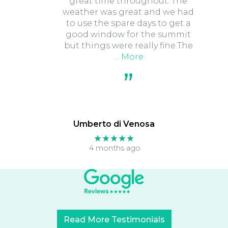
great time throughout. The
weather was great and we had
to use the spare days to get a
good window for the summit
but things were really fine.The
… More
Umberto di Venosa
★★★★★
4 months ago
Read More Testimonials