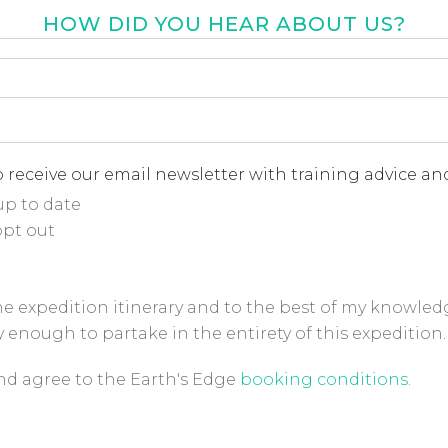
HOW DID YOU HEAR ABOUT US?
r about us
*
 receive our email newsletter with training advice and
up to date
opt out
the expedition itinerary and to the best of my knowled
y enough to partake in the entirety of this expedition.
ions Checkbox
*
and agree to the Earth's Edge
booking conditions
.