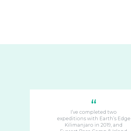
I’ve completed two
expeditions with Earth’s Edge
Kilimanjaro in 2019, and