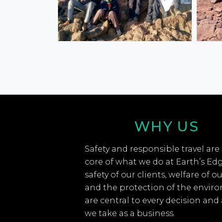
WHY US
Safety and responsible travel are
core of what we do at Earth’s Ed
safety of our clients, welfare of ou
and the protection of the envir
are central to every decision and
we take as a business.