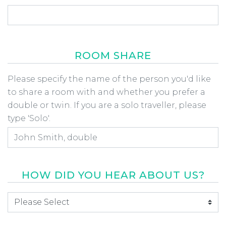
ROOM SHARE
Room Share
Please specify the name of the person you'd like
to share a room with and whether you prefer a
double or twin. If you are a solo traveller, please
type 'Solo'.
HOW DID YOU HEAR ABOUT US?
How did you hear about us
*