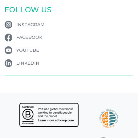
FOLLOW US
INSTAGRAM
FACEBOOK
YOUTUBE
LINKEDIN