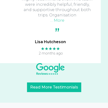
were incredibly helpful, friendly,
and supportive throughout both
trips. Organisation
… More
Lisa Hutcheson
★★★★★
2 months ago
Read More Testimonials