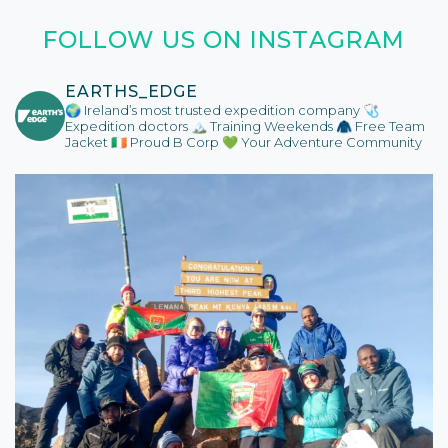
FOLLOW US ON INSTAGRAM
EARTHS_EDGE
🌍 Ireland’s most trusted expedition company
🩺
Expedition doctors
🏔️ Training Weekends
🧥 Free Team
Jacket
🇮🇪 Proud B Corp
💚 Your Adventure Community