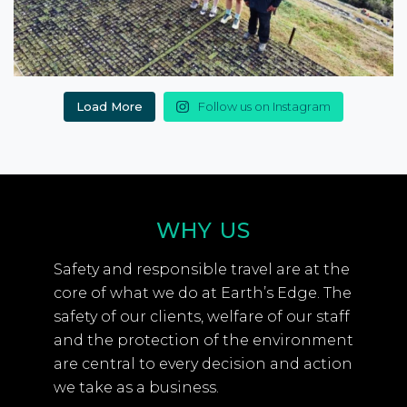
Load More
Follow us on Instagram
WHY US
Safety and responsible travel are at the
core of what we do at Earth’s Edge. The
safety of our clients, welfare of our staff
and the protection of the environment
are central to every decision and action
we take as a business.