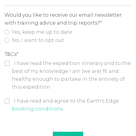
Would you like to receive our email newsletter
with training advice and trip reports?
*
Yes, keep me up to date
No, I want to opt out
T&Cs
*
. I have read the expedition itinerary and to the
best of my knowledge I am (we are) fit and
healthy enough to partake in the entirety of
this expedition.
Booking Conditions Checkbox
*
. I have read and agree to the Earth's Edge
booking conditions
.