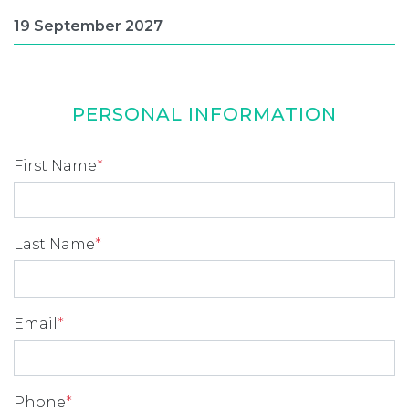
PERSONAL INFORMATION
First Name
*
Last Name
*
Email
*
Phone
*