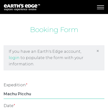
MAIN NAVIGATION
Booking Form
×
If you have an Earth's Edge account,
login
to populate the form with your
information.
Expedition
*
Date
*