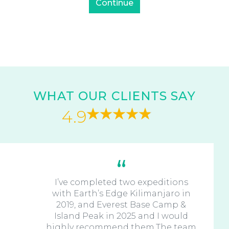
WHAT OUR CLIENTS SAY
4.9
I’ve completed two expeditions
with Earth’s Edge Kilimanjaro in
2019, and Everest Base Camp &
Island Peak in 2025 and I would
highly recommend them.The team