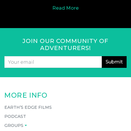
Read More
JOIN OUR COMMUNITY OF
ADVENTURERS!
Email
*
CAPTCHA
MORE INFO
EARTH’S EDGE FILMS
PODCAST
GROUPS