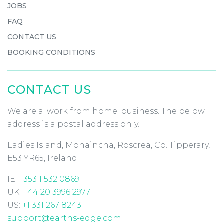
JOBS
FAQ
CONTACT US
BOOKING CONDITIONS
CONTACT US
We are a 'work from home' business. The below
address is a postal address only.
Ladies Island, Monaincha, Roscrea, Co. Tipperary,
E53 YR65, Ireland
IE:
+353 1 532 0869
UK:
+44 20 3996 2977
US:
+1 331 267 8243
support@earths-edge.com