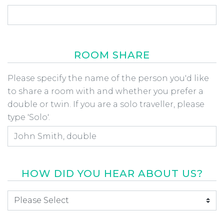
ROOM SHARE
Room Share
Please specify the name of the person you'd like
to share a room with and whether you prefer a
double or twin. If you are a solo traveller, please
type 'Solo'.
HOW DID YOU HEAR ABOUT US?
How did you hear about us
*