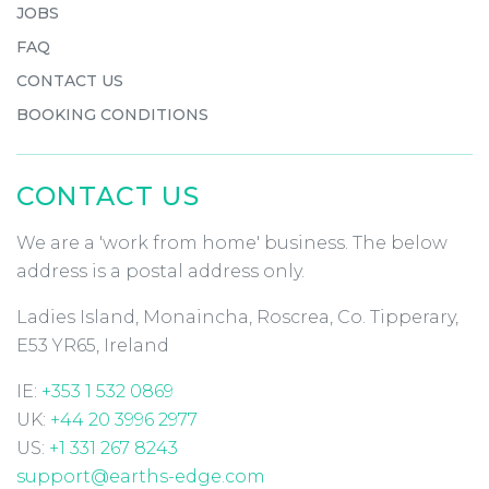
JOBS
FAQ
CONTACT US
BOOKING CONDITIONS
CONTACT US
We are a 'work from home' business. The below
address is a postal address only.
Ladies Island, Monaincha, Roscrea, Co. Tipperary,
E53 YR65, Ireland
IE:
+353 1 532 0869
UK:
+44 20 3996 2977
US:
+1 331 267 8243
support@earths-edge.com