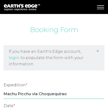
MAIN NAVIGATION
Booking Form
×
If you have an Earth's Edge account,
login
to populate the form with your
information.
Expedition
*
Date
*