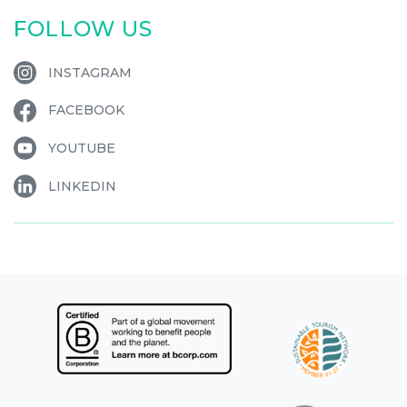
FOLLOW US
INSTAGRAM
FACEBOOK
YOUTUBE
LINKEDIN