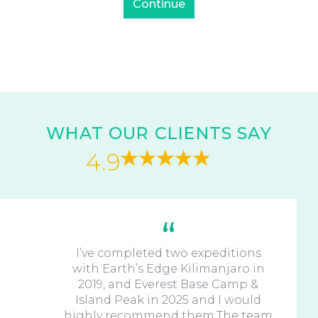
WHAT OUR CLIENTS SAY
4.9
I’ve completed two expeditions
with Earth’s Edge Kilimanjaro in
2019, and Everest Base Camp &
Island Peak in 2025 and I would
highly recommend them.The team