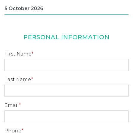
PERSONAL INFORMATION
First Name
*
Last Name
*
Email
*
Phone
*