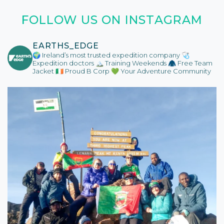
FOLLOW US ON INSTAGRAM
EARTHS_EDGE
🌍 Ireland’s most trusted expedition company
🩺
Expedition doctors
🏔️ Training Weekends
🧥 Free Team
Jacket
🇮🇪 Proud B Corp
💚 Your Adventure Community