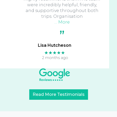
were incredibly helpful, friendly,
and supportive throughout both
trips. Organisation
… More
Lisa Hutcheson
★★★★★
2 months ago
Read More Testimonials