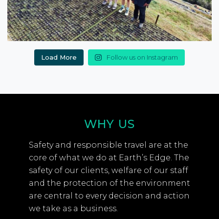
Load More
Follow us on Instagram
WHY US
Safety and responsible travel are at the
core of what we do at Earth’s Edge. The
safety of our clients, welfare of our staff
and the protection of the environment
are central to every decision and action
we take as a business.