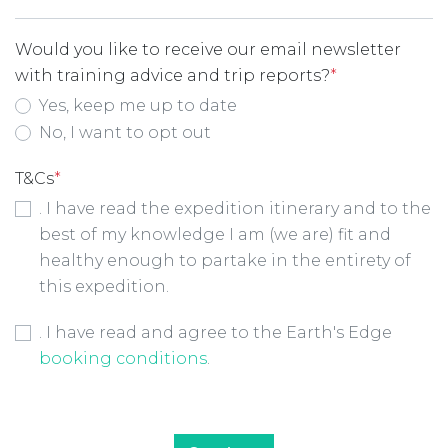
Would you like to receive our email newsletter
with training advice and trip reports?
*
Yes, keep me up to date
No, I want to opt out
T&Cs
*
. I have read the expedition itinerary and to the
best of my knowledge I am (we are) fit and
healthy enough to partake in the entirety of
this expedition.
Booking Conditions Checkbox
*
. I have read and agree to the Earth's Edge
booking conditions
.