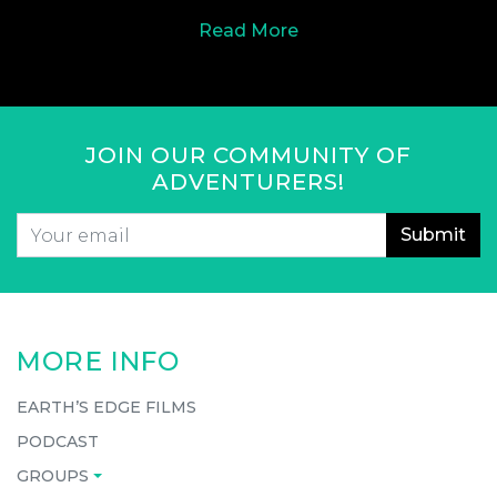
Read More
JOIN OUR COMMUNITY OF
ADVENTURERS!
Email
*
CAPTCHA
MORE INFO
EARTH’S EDGE FILMS
PODCAST
GROUPS