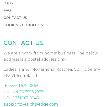
JOBS
FAQ
CONTACT US
BOOKING CONDITIONS
CONTACT US
We are a 'work from home' business. The below
address is a postal address only.
Ladies Island, Monaincha, Roscrea, Co. Tipperary,
E53 YR65, Ireland
IE:
+353 1 532 0869
UK:
+44 20 3996 2977
US:
+1 331 267 8243
support@earths-edge.com