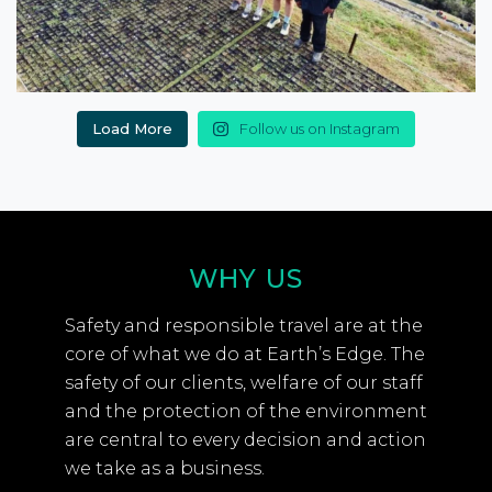
Load More
Follow us on Instagram
WHY US
Safety and responsible travel are at the
core of what we do at Earth’s Edge. The
safety of our clients, welfare of our staff
and the protection of the environment
are central to every decision and action
we take as a business.