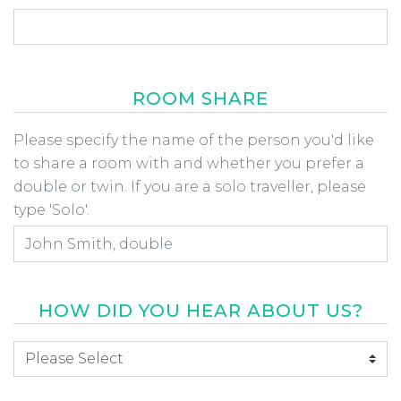
ROOM SHARE
Room Share
Please specify the name of the person you'd like
to share a room with and whether you prefer a
double or twin. If you are a solo traveller, please
type 'Solo'.
HOW DID YOU HEAR ABOUT US?
How did you hear about us
*