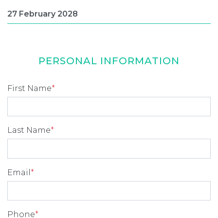
PERSONAL INFORMATION
First Name
*
Last Name
*
Email
*
Phone
*