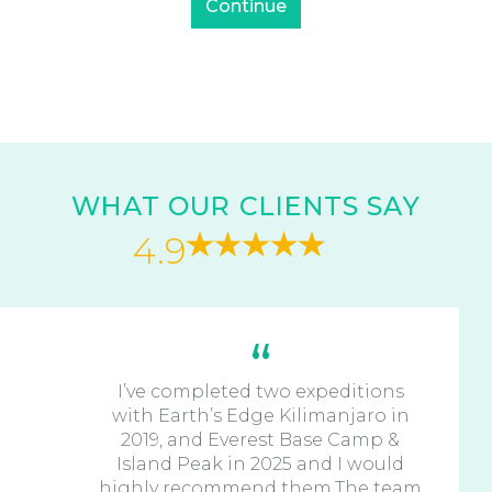
WHAT OUR CLIENTS SAY
4.9
I’ve completed two expeditions
with Earth’s Edge Kilimanjaro in
2019, and Everest Base Camp &
Island Peak in 2025 and I would
highly recommend them.The team