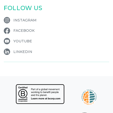
FOLLOW US
INSTAGRAM
FACEBOOK
YOUTUBE
LINKEDIN