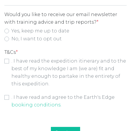
Would you like to receive our email newsletter
with training advice and trip reports?
*
Yes, keep me up to date
No, I want to opt out
T&Cs
*
. I have read the expedition itinerary and to the
best of my knowledge I am (we are) fit and
healthy enough to partake in the entirety of
this expedition.
Booking Conditions Checkbox
*
. I have read and agree to the Earth's Edge
booking conditions
.