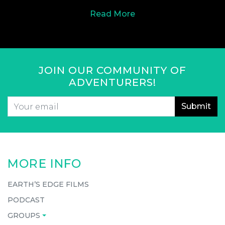
Read More
JOIN OUR COMMUNITY OF
ADVENTURERS!
Email
*
CAPTCHA
MORE INFO
EARTH’S EDGE FILMS
PODCAST
GROUPS