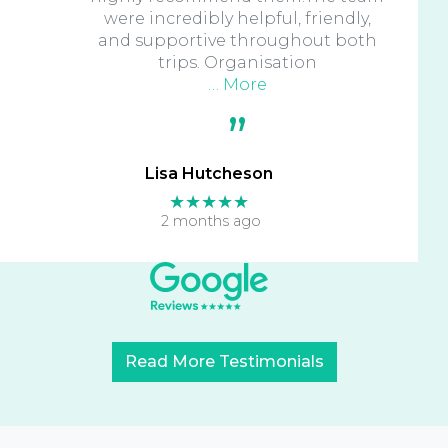
were incredibly helpful, friendly,
and supportive throughout both
trips. Organisation
… More
Lisa Hutcheson
★★★★★
2 months ago
Read More Testimonials