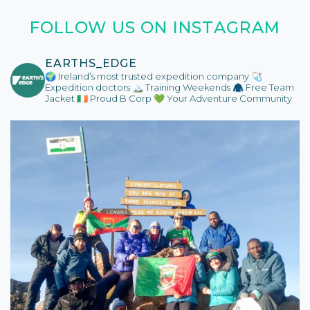
FOLLOW US ON INSTAGRAM
EARTHS_EDGE
🌍 Ireland’s most trusted expedition company
🩺
Expedition doctors
🏔️ Training Weekends
🧥 Free Team
Jacket
🇮🇪 Proud B Corp
💚 Your Adventure Community