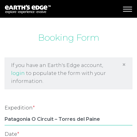
MAIN NAVIGATION
Booking Form
×
If you have an Earth's Edge account,
login
to populate the form with your
information.
Expedition
*
Date
*