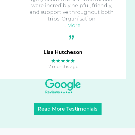
were incredibly helpful, friendly,
and supportive throughout both
trips. Organisation
… More
Lisa Hutcheson
★★★★★
2 months ago
Read More Testimonials