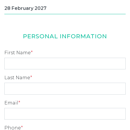
PERSONAL INFORMATION
First Name
*
Last Name
*
Email
*
Phone
*