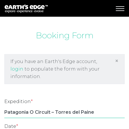
MAIN NAVIGATION
Booking Form
×
If you have an Earth's Edge account,
login
to populate the form with your
information.
Expedition
*
Date
*