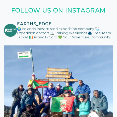
FOLLOW US ON INSTAGRAM
EARTHS_EDGE
🌍 Ireland’s most trusted expedition company
🩺
Expedition doctors
🏔️ Training Weekends
🧥 Free Team
Jacket
🇮🇪 Proud B Corp
💚 Your Adventure Community