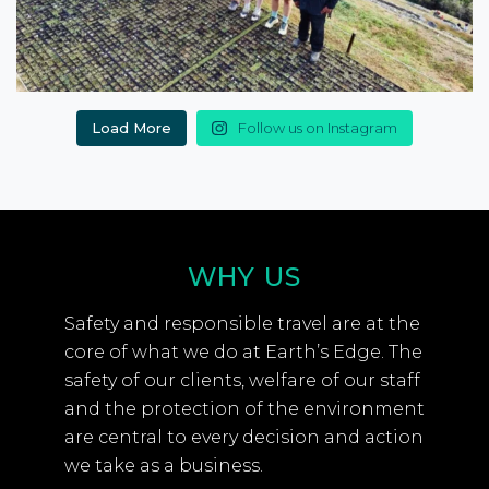
Load More
Follow us on Instagram
WHY US
Safety and responsible travel are at the
core of what we do at Earth’s Edge. The
safety of our clients, welfare of our staff
and the protection of the environment
are central to every decision and action
we take as a business.