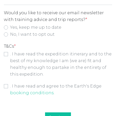
Would you like to receive our email newsletter
with training advice and trip reports?
*
Yes, keep me up to date
No, I want to opt out
T&Cs
*
. I have read the expedition itinerary and to the
best of my knowledge I am (we are) fit and
healthy enough to partake in the entirety of
this expedition.
Booking Conditions Checkbox
*
. I have read and agree to the Earth's Edge
booking conditions
.