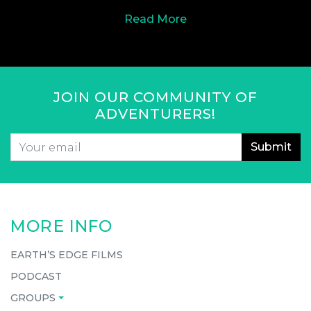
Read More
JOIN OUR COMMUNITY OF
ADVENTURERS!
Email
*
CAPTCHA
MORE INFO
EARTH’S EDGE FILMS
PODCAST
GROUPS