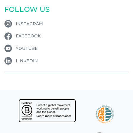
FOLLOW US
INSTAGRAM
FACEBOOK
YOUTUBE
LINKEDIN