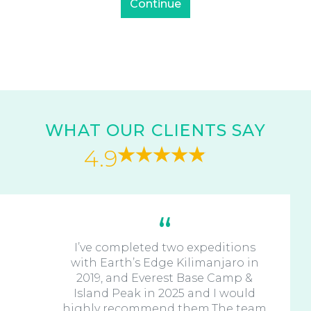
WHAT OUR CLIENTS SAY
4.9
I’ve completed two expeditions
with Earth’s Edge Kilimanjaro in
2019, and Everest Base Camp &
Island Peak in 2025 and I would
highly recommend them.The team