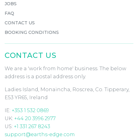
JOBS
FAQ
CONTACT US
BOOKING CONDITIONS
CONTACT US
We are a 'work from home' business. The below
address is a postal address only.
Ladies Island, Monaincha, Roscrea, Co. Tipperary,
E53 YR65, Ireland
IE:
+353 1 532 0869
UK:
+44 20 3996 2977
US:
+1 331 267 8243
support@earths-edge.com