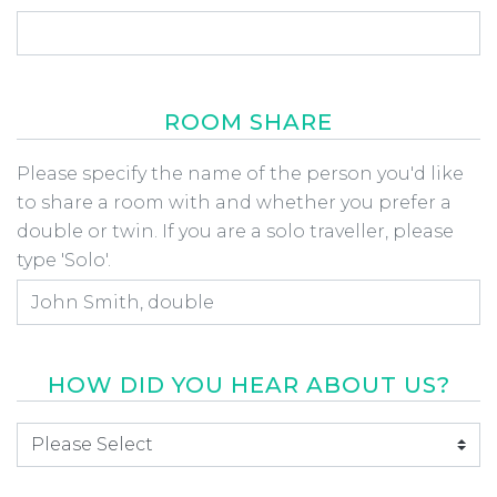
ROOM SHARE
Room Share
Please specify the name of the person you'd like
to share a room with and whether you prefer a
double or twin. If you are a solo traveller, please
type 'Solo'.
HOW DID YOU HEAR ABOUT US?
How did you hear about us
*