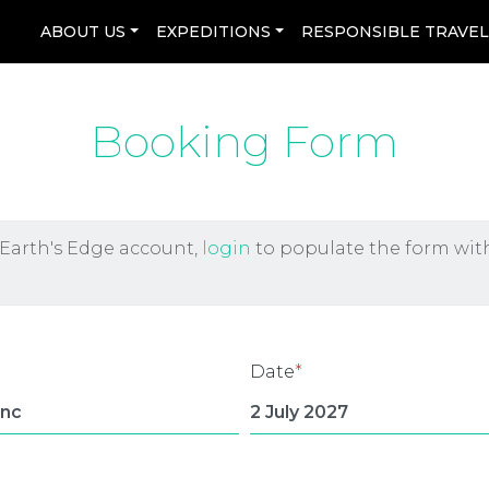
ABOUT US
EXPEDITIONS
RESPONSIBLE TRAVE
Booking Form
 Earth's Edge account,
login
to populate the form wit
Date
*