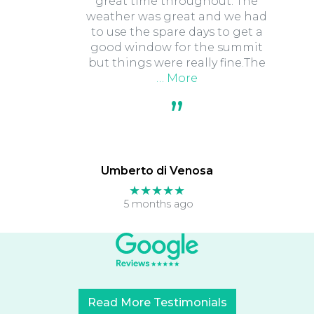
great time throughout. The
weather was great and we had
to use the spare days to get a
good window for the summit
but things were really fine.The
… More
Umberto di Venosa
★★★★★
5 months ago
Read More Testimonials