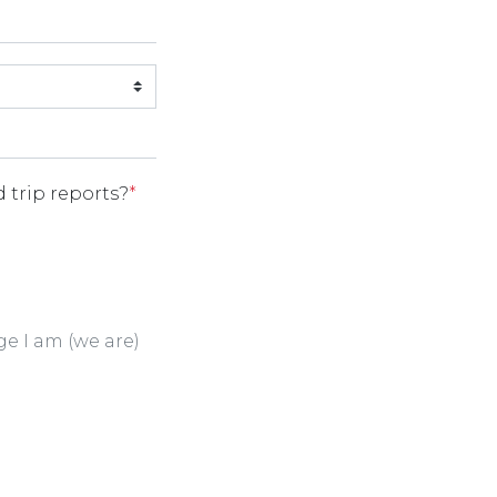
 trip reports?
*
ge I am (we are)