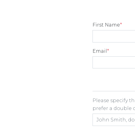
First Name
*
Email
*
Room Share
Please specify t
prefer a double or