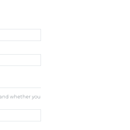
h and whether you