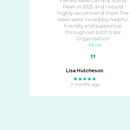
Everest Base Camp & Island
Peak in 2025 and I would
highly recommend them.The
team were incredibly helpful,
friendly, and supportive
throughout both trips.
Organisation
… More
Lisa Hutcheson
★★★★★
2 months ago