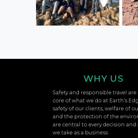
WHY US
Safety and responsible travel are
core of what we do at Earth’s Ed
safety of our clients, welfare of ou
and the protection of the envir
are central to every decision and
we take as a business.