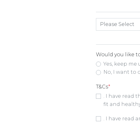
How did you hea
Would you like to
Yes, keep me 
No, I want to 
T&Cs
*
. I have read 
fit and health
Booking Condit
. I have read 