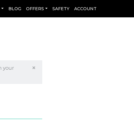
L
BLOG
OFFERS
SAFETY
ACCOUNT
×
h your