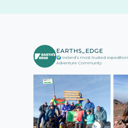
EARTHS_EDGE
🌍 Ireland’s most trusted expediti
Adventure Community