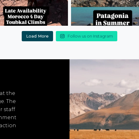
Load More
Follow us on Instagram
 at the
ge. The
r staff
onment
 action