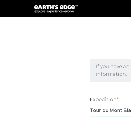
MAIN NAVIGATION
If you have an
information.
Expedition
*