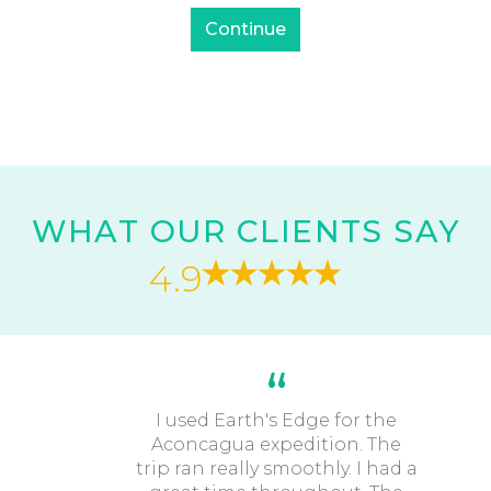
WHAT OUR CLIENTS SAY
4.9
I used Earth's Edge for the
Aconcagua expedition. The
trip ran really smoothly. I had a