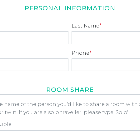
PERSONAL INFORMATION
Last Name
*
Phone
*
ROOM SHARE
he name of the person you'd like to share a room wit
 twin. If you are a solo traveller, please type 'Solo'.