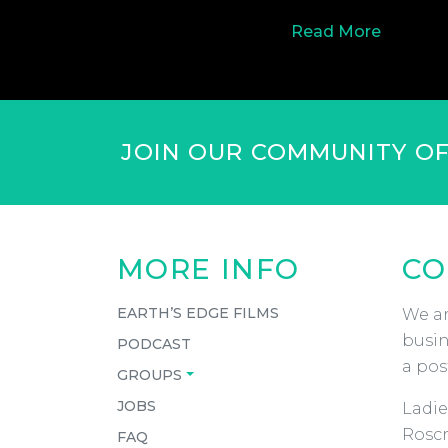
Read More
JOIN OUR COMMUNITY O
MORE INFO
CO
EARTH’S EDGE FILMS
We ar
busin
PODCAST
a pos
GROUPS
JOBS
Ladie
Roscr
FAQ