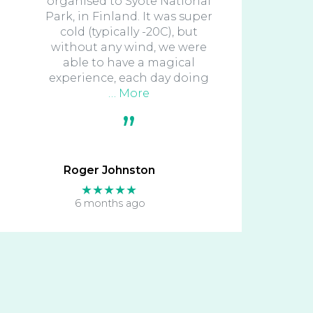
organised to Syote National
Park, in Finland. It was super
cold (typically -20C), but
without any wind, we were
able to have a magical
experience, each day doing
… More
Roger Johnston
★★★★★
6 months ago