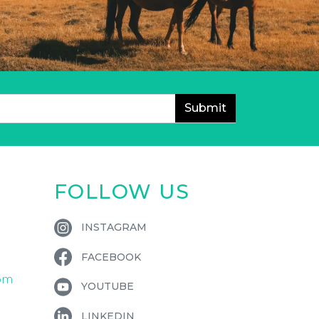
FOLLOW US
INSTAGRAM
FACEBOOK
om
YOUTUBE
LINKEDIN