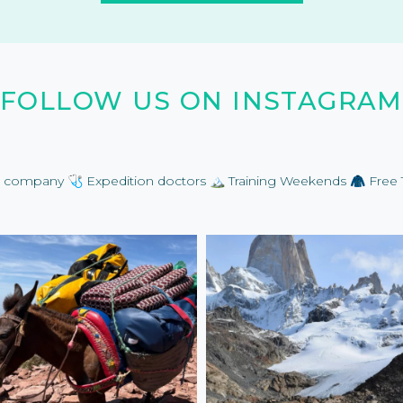
FOLLOW US ON INSTAGRAM
on company
🩺 Expedition doctors
🏔️ Training Weekends
🧥 Free 