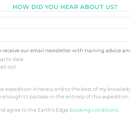
HOW DID YOU HEAR ABOUT US?
r about us
*
 receive our email newsletter with training advice and
up to date
opt out
the expedition itinerary and to the best of my knowled
y enough to partake in the entirety of this expedition.
ions Checkbox
*
and agree to the Earth's Edge
booking conditions
.