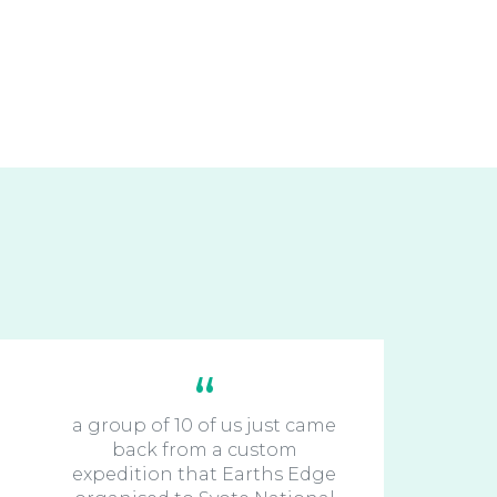
a group of 10 of us just came
back from a custom
expedition that Earths Edge