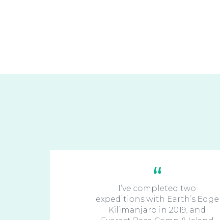
I’ve completed two
expeditions with Earth’s Edge
Kilimanjaro in 2019, and