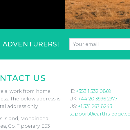
Email
*
F ADVENTURERS!
CAPTCHA
NTACT US
e a 'work from home'
IE:
+353 1 532 0869
ess. The below address is
UK:
+44 20 3996 2977
tal address only.
US:
+1 331 267 8243
support@earths-edge.c
s Island, Monaincha,
ea, Co. Tipperary, E53