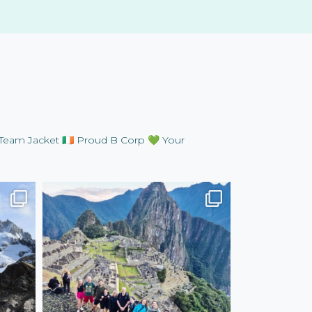
Team Jacket
🇮🇪 Proud B Corp
💚 Your