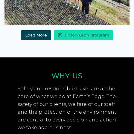
Load More
Follow us on Instagram
WHY US
Safety and responsible travel are at the
core of what we do at Earth’s Edge. The
safety of our clients, welfare of our staff
and the protection of the environment
are central to every decision and action
we take as a business.