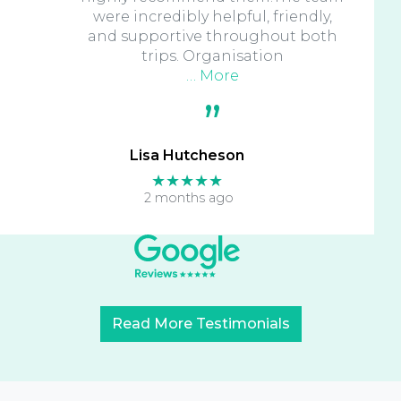
were incredibly helpful, friendly,
and supportive throughout both
trips. Organisation
… More
Lisa Hutcheson
★★★★★
2 months ago
Read More Testimonials