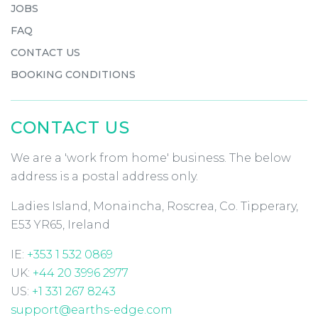
JOBS
FAQ
CONTACT US
BOOKING CONDITIONS
CONTACT US
We are a 'work from home' business. The below
address is a postal address only.
Ladies Island, Monaincha, Roscrea, Co. Tipperary,
E53 YR65, Ireland
IE:
+353 1 532 0869
UK:
+44 20 3996 2977
US:
+1 331 267 8243
support@earths-edge.com