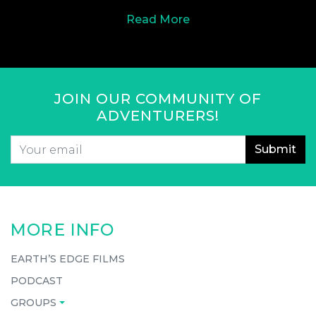
Read More
JOIN OUR COMMUNITY OF
ADVENTURERS!
Email
*
CAPTCHA
MORE INFO
EARTH’S EDGE FILMS
PODCAST
GROUPS