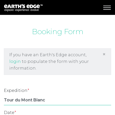
MAIN NAVIGATION
Booking Form
×
If you have an Earth's Edge account,
login
to populate the form with your
information.
Expedition
*
Date
*