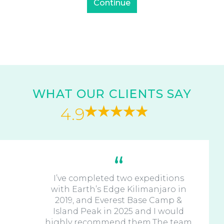
WHAT OUR CLIENTS SAY
4.9
I’ve completed two expeditions
with Earth’s Edge Kilimanjaro in
2019, and Everest Base Camp &
Island Peak in 2025 and I would
highly recommend them.The team