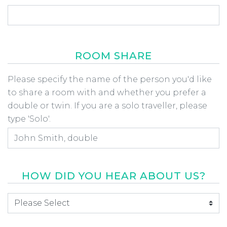
ROOM SHARE
Room Share
Please specify the name of the person you'd like
to share a room with and whether you prefer a
double or twin. If you are a solo traveller, please
type 'Solo'.
HOW DID YOU HEAR ABOUT US?
How did you hear about us
*