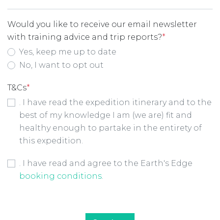
Would you like to receive our email newsletter
with training advice and trip reports?
*
Yes, keep me up to date
No, I want to opt out
T&Cs
*
. I have read the expedition itinerary and to the
best of my knowledge I am (we are) fit and
healthy enough to partake in the entirety of
this expedition.
Booking Conditions Checkbox
*
. I have read and agree to the Earth's Edge
booking conditions
.