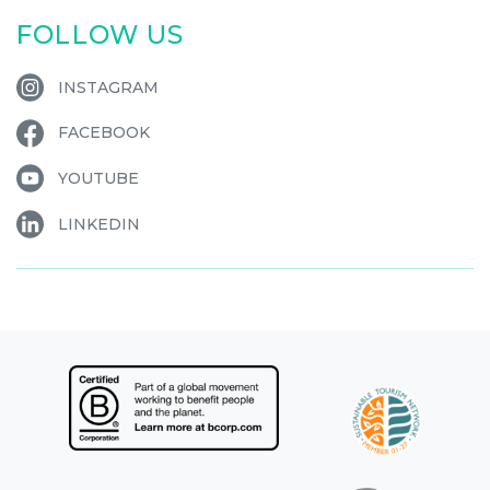
FOLLOW US
INSTAGRAM
FACEBOOK
YOUTUBE
LINKEDIN