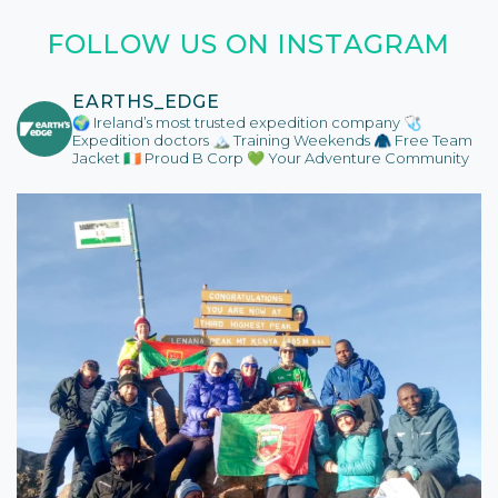
FOLLOW US ON INSTAGRAM
EARTHS_EDGE
🌍 Ireland’s most trusted expedition company
🩺
Expedition doctors
🏔️ Training Weekends
🧥 Free Team
Jacket
🇮🇪 Proud B Corp
💚 Your Adventure Community