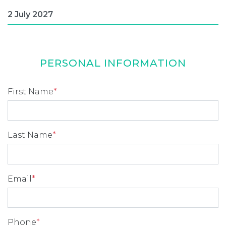
PERSONAL INFORMATION
First Name
*
Last Name
*
Email
*
Phone
*