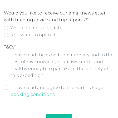
Would you like to receive our email newsletter
with training advice and trip reports?
*
Yes, keep me up to date
No, I want to opt out
T&Cs
*
. I have read the expedition itinerary and to the
best of my knowledge I am (we are) fit and
healthy enough to partake in the entirety of
this expedition.
Booking Conditions Checkbox
*
. I have read and agree to the Earth's Edge
booking conditions
.