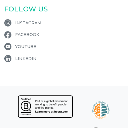
FOLLOW US
INSTAGRAM
FACEBOOK
YOUTUBE
LINKEDIN