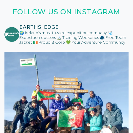
FOLLOW US ON INSTAGRAM
EARTHS_EDGE
🌍 Ireland’s most trusted expedition company
🩺
Expedition doctors
🏔️ Training Weekends
🧥 Free Team
Jacket
🇮🇪 Proud B Corp
💚 Your Adventure Community