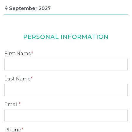
PERSONAL INFORMATION
First Name
*
Last Name
*
Email
*
Phone
*