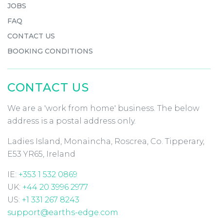
JOBS
FAQ
CONTACT US
BOOKING CONDITIONS
CONTACT US
We are a 'work from home' business. The below
address is a postal address only.
Ladies Island, Monaincha, Roscrea, Co. Tipperary,
E53 YR65, Ireland
IE:
+353 1 532 0869
UK:
+44 20 3996 2977
US:
+1 331 267 8243
support@earths-edge.com