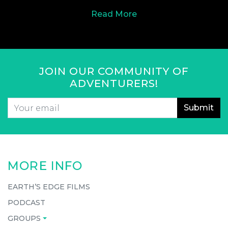
Read More
JOIN OUR COMMUNITY OF
ADVENTURERS!
Email
*
CAPTCHA
MORE INFO
EARTH’S EDGE FILMS
PODCAST
GROUPS