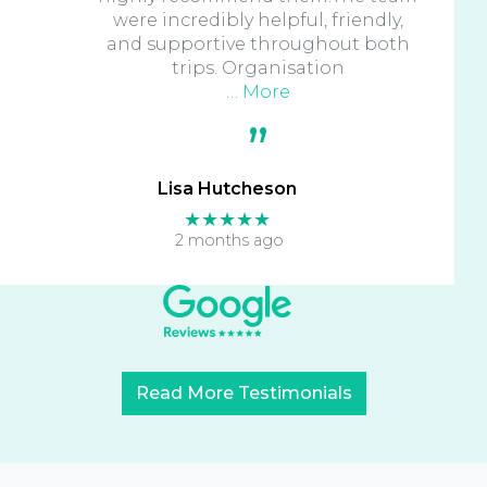
were incredibly helpful, friendly,
and supportive throughout both
trips. Organisation
… More
Lisa Hutcheson
★★★★★
2 months ago
Read More Testimonials