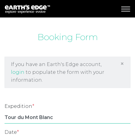
MAIN NAVIGATION
Booking Form
×
If you have an Earth's Edge account,
login
to populate the form with your
information.
Expedition
*
Date
*