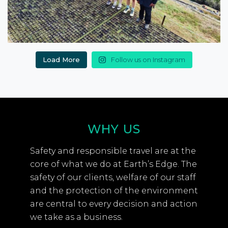
Load More
Follow us on Instagram
WHY US
Safety and responsible travel are at the
core of what we do at Earth’s Edge. The
safety of our clients, welfare of our staff
and the protection of the environment
are central to every decision and action
we take as a business.