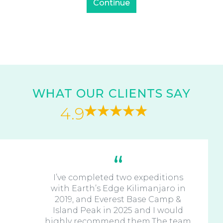
WHAT OUR CLIENTS SAY
4.9
I’ve completed two expeditions
with Earth’s Edge Kilimanjaro in
2019, and Everest Base Camp &
Island Peak in 2025 and I would
highly recommend them.The team