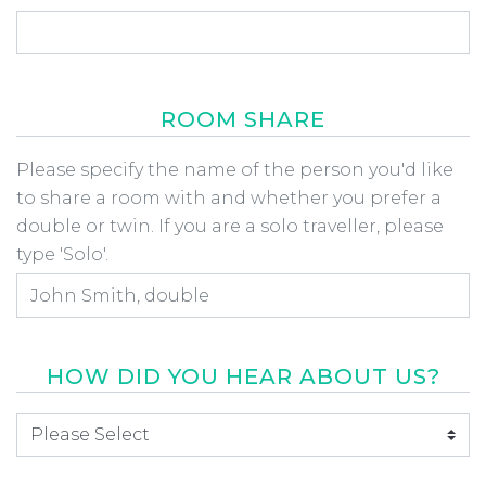
ROOM SHARE
Room Share
Please specify the name of the person you'd like
to share a room with and whether you prefer a
double or twin. If you are a solo traveller, please
type 'Solo'.
HOW DID YOU HEAR ABOUT US?
How did you hear about us
*