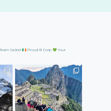
Team Jacket
🇮🇪 Proud B Corp
💚 Your