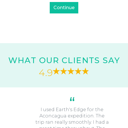
WHAT OUR CLIENTS SAY
4.9
I used Earth's Edge for the
Aconcagua expedition. The
trip ran really smoothly. I had a