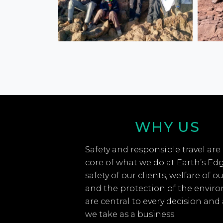
WHY US
Safety and responsible travel are
core of what we do at Earth’s Ed
safety of our clients, welfare of ou
and the protection of the envir
are central to every decision and
we take as a business.