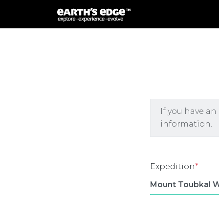
MAIN NAVIGATION
If you have an
information.
Expedition
*