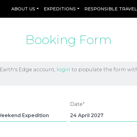
ABOUT US
EXPEDITIONS
RESPONSIBLE TRAVE
Booking Form
 Earth's Edge account,
login
to populate the form wit
Date
*