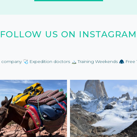
FOLLOW US ON INSTAGRAM
on company
🩺 Expedition doctors
🏔️ Training Weekends
🧥 Free 