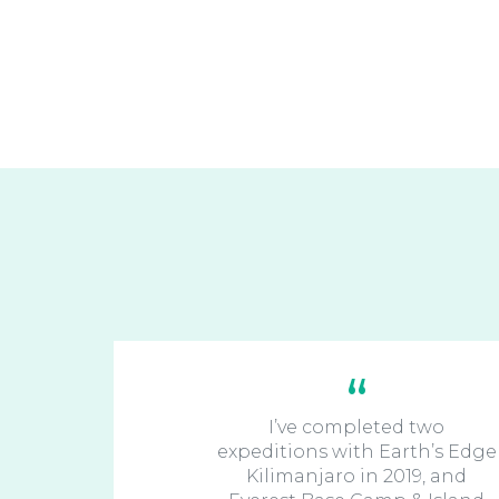
I’ve completed two
expeditions with Earth’s Edge
Kilimanjaro in 2019, and