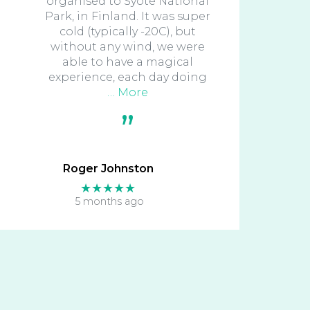
organised to Syote National
Park, in Finland. It was super
cold (typically -20C), but
without any wind, we were
able to have a magical
experience, each day doing
… More
Roger Johnston
★★★★★
5 months ago