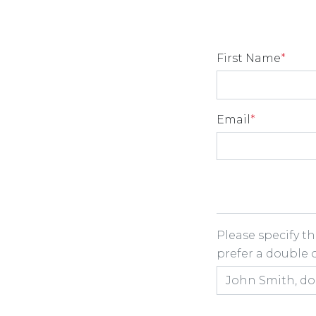
First Name
*
Email
*
Room Share
Please specify t
prefer a double or