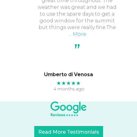
great time throughout. The
weather was great and we had
to use the spare days to get a
good window for the summit
but things were really fine.The
… More
Umberto di Venosa
★★★★★
4 months ago
Read More Testimonials