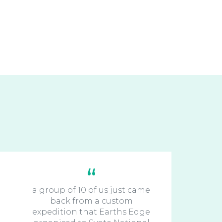
a group of 10 of us just came
back from a custom
expedition that Earths Edge