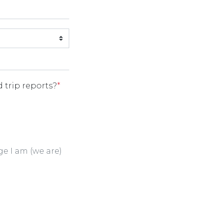
 trip reports?
*
ge I am (we are)