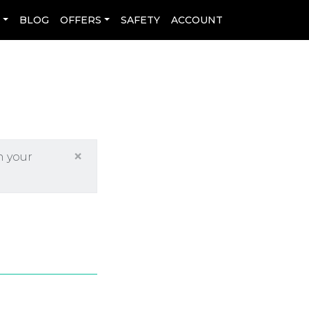
L
BLOG
OFFERS
SAFETY
ACCOUNT
×
h your