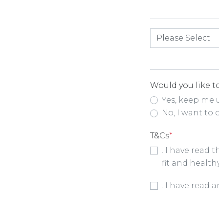
How did you hea
Would you like to
Yes, keep me 
No, I want to 
T&Cs
*
. I have read 
fit and health
Booking Condit
. I have read 