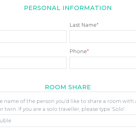
PERSONAL INFORMATION
Last Name
*
Phone
*
ROOM SHARE
he name of the person you'd like to share a room wit
 twin. If you are a solo traveller, please type 'Solo'.