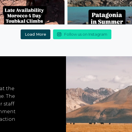
Load More
Follow us on Instagram
 at the
ge. The
r staff
onment
 action