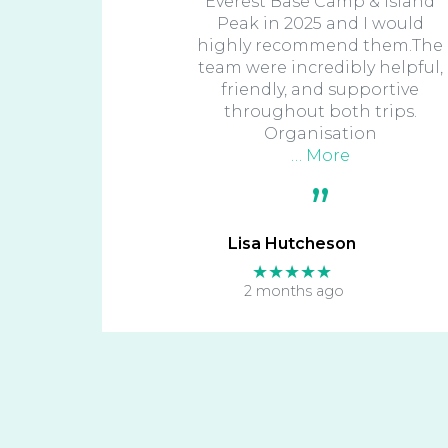
Everest Base Camp & Island
Peak in 2025 and I would
highly recommend them.The
team were incredibly helpful,
friendly, and supportive
throughout both trips.
Organisation
… More
Lisa Hutcheson
★★★★★
2 months ago