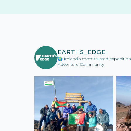
EARTHS_EDGE
🌍 Ireland’s most trusted expediti
Adventure Community