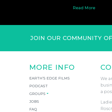
Read More
JOIN OUR COMMUNITY O
MORE INFO
CO
EARTH’S EDGE FILMS
We ar
busin
PODCAST
a pos
GROUPS
JOBS
Ladie
Roscr
FAQ