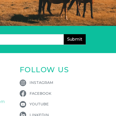
FOLLOW US
INSTAGRAM
FACEBOOK
om
YOUTUBE
LINKEDIN