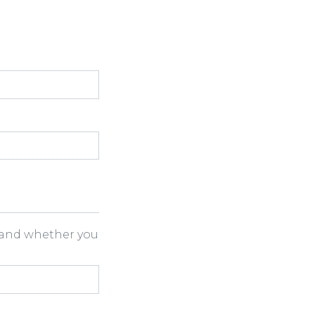
h and whether you