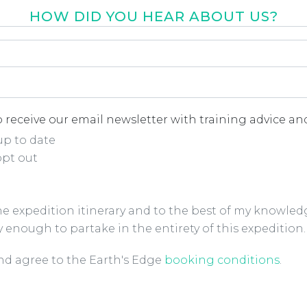
HOW DID YOU HEAR ABOUT US?
r about us
*
 receive our email newsletter with training advice and
up to date
opt out
the expedition itinerary and to the best of my knowled
y enough to partake in the entirety of this expedition.
ions Checkbox
*
and agree to the Earth's Edge
booking conditions
.