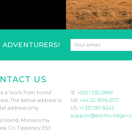
Email
*
F ADVENTURERS!
CAPTCHA
NTACT US
e a 'work from home'
IE:
+353 1 532 0869
ess. The below address is
UK:
+44 20 3996 2977
tal address only.
US:
+1 331 267 8243
support@earths-edge.c
s Island, Monaincha,
ea, Co. Tipperary, E53