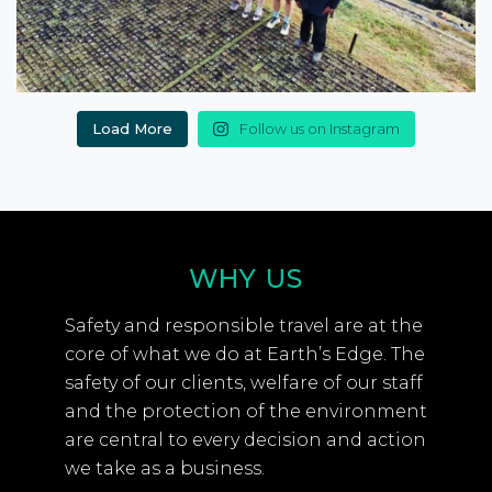
Load More
Follow us on Instagram
WHY US
Safety and responsible travel are at the
core of what we do at Earth’s Edge. The
safety of our clients, welfare of our staff
and the protection of the environment
are central to every decision and action
we take as a business.