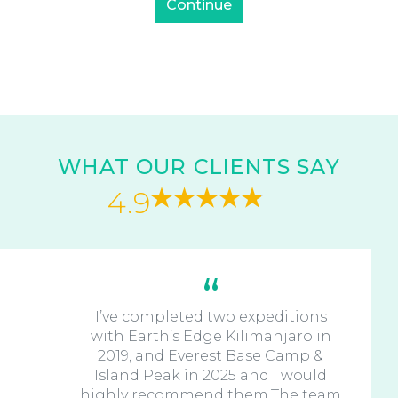
WHAT OUR CLIENTS SAY
4.9
I’ve completed two expeditions
with Earth’s Edge Kilimanjaro in
2019, and Everest Base Camp &
Island Peak in 2025 and I would
highly recommend them.The team