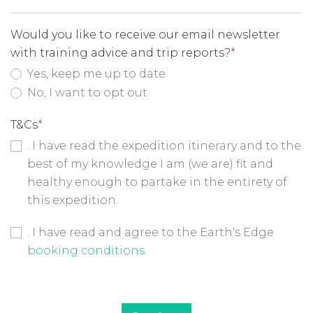
Would you like to receive our email newsletter
with training advice and trip reports?
*
Yes, keep me up to date
No, I want to opt out
T&Cs
*
. I have read the expedition itinerary and to the
best of my knowledge I am (we are) fit and
healthy enough to partake in the entirety of
this expedition.
Booking Conditions Checkbox
*
. I have read and agree to the Earth's Edge
booking conditions
.