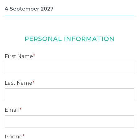
PERSONAL INFORMATION
First Name
*
Last Name
*
Email
*
Phone
*