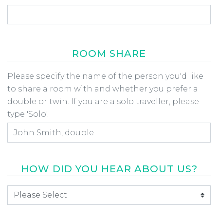
ROOM SHARE
Room Share
Please specify the name of the person you'd like
to share a room with and whether you prefer a
double or twin. If you are a solo traveller, please
type 'Solo'.
HOW DID YOU HEAR ABOUT US?
How did you hear about us
*