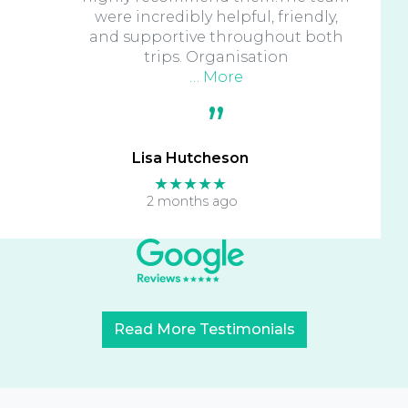
were incredibly helpful, friendly,
and supportive throughout both
trips. Organisation
… More
Lisa Hutcheson
★★★★★
2 months ago
Read More Testimonials