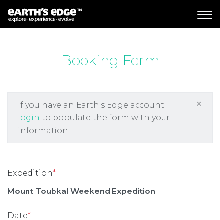
MAIN NAVIGATION
Booking Form
×
If you have an Earth's Edge account,
login
to populate the form with your
information.
Expedition
*
Date
*