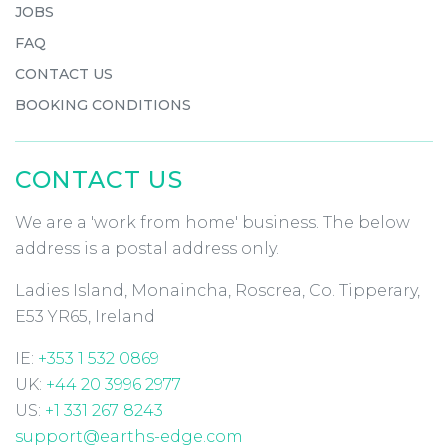
JOBS
FAQ
CONTACT US
BOOKING CONDITIONS
CONTACT US
We are a 'work from home' business. The below
address is a postal address only.
Ladies Island, Monaincha, Roscrea, Co. Tipperary,
E53 YR65, Ireland
IE:
+353 1 532 0869
UK:
+44 20 3996 2977
US:
+1 331 267 8243
support@earths-edge.com