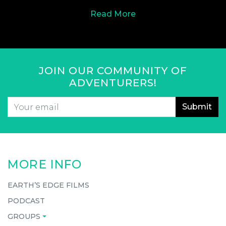
Read More
JOIN OUR COMMUNITY OF
ADVENTURERS!
Email
*
CAPTCHA
MORE INFO
EARTH’S EDGE FILMS
PODCAST
GROUPS