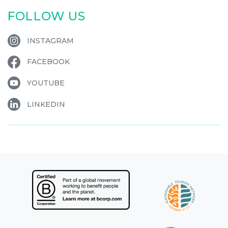
FOLLOW US
INSTAGRAM
FACEBOOK
YOUTUBE
LINKEDIN