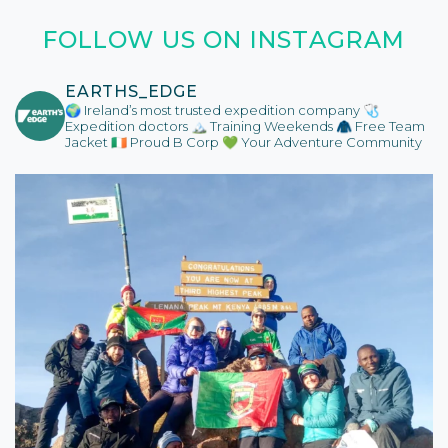
FOLLOW US ON INSTAGRAM
EARTHS_EDGE
🌍 Ireland’s most trusted expedition company
🩺
Expedition doctors
🏔️ Training Weekends
🧥 Free Team
Jacket
🇮🇪 Proud B Corp
💚 Your Adventure Community