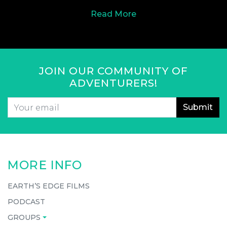
Read More
JOIN OUR COMMUNITY OF
ADVENTURERS!
Email
*
CAPTCHA
MORE INFO
EARTH’S EDGE FILMS
PODCAST
GROUPS