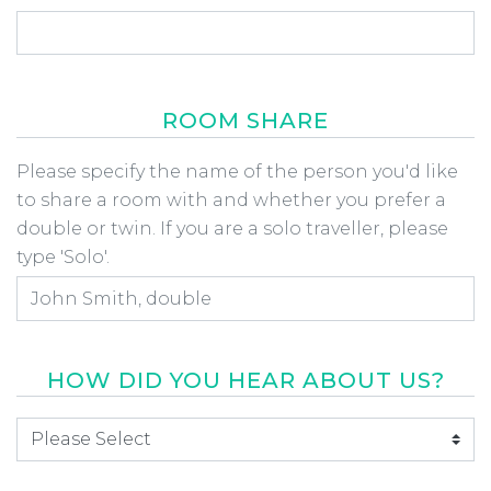
ROOM SHARE
Room Share
Please specify the name of the person you'd like
to share a room with and whether you prefer a
double or twin. If you are a solo traveller, please
type 'Solo'.
HOW DID YOU HEAR ABOUT US?
How did you hear about us
*