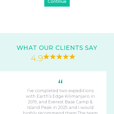
WHAT OUR CLIENTS SAY
4.9
I’ve completed two expeditions
with Earth’s Edge Kilimanjaro in
2019, and Everest Base Camp &
Island Peak in 2025 and I would
highly recommend them.The team