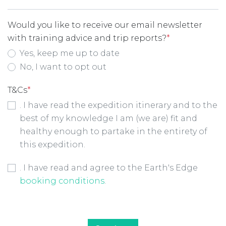
Would you like to receive our email newsletter
with training advice and trip reports?
*
Yes, keep me up to date
No, I want to opt out
T&Cs
*
. I have read the expedition itinerary and to the
best of my knowledge I am (we are) fit and
healthy enough to partake in the entirety of
this expedition.
Booking Conditions Checkbox
*
. I have read and agree to the Earth's Edge
booking conditions
.