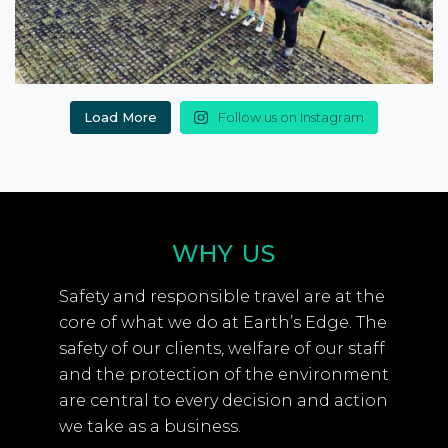
Load More
Follow us on Instagram
WHY US
Safety and responsible travel are at the
core of what we do at Earth’s Edge. The
safety of our clients, welfare of our staff
and the protection of the environment
are central to every decision and action
we take as a business.