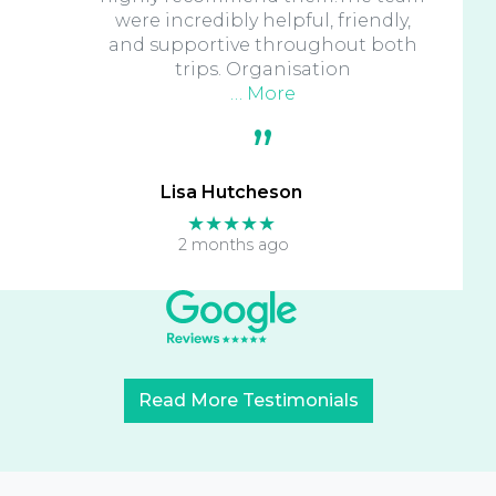
were incredibly helpful, friendly,
and supportive throughout both
trips. Organisation
… More
Lisa Hutcheson
★★★★★
2 months ago
Read More Testimonials