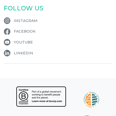
FOLLOW US
INSTAGRAM
FACEBOOK
YOUTUBE
LINKEDIN