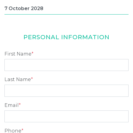
PERSONAL INFORMATION
First Name
*
Last Name
*
Email
*
Phone
*