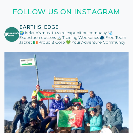
FOLLOW US ON INSTAGRAM
EARTHS_EDGE
🌍 Ireland’s most trusted expedition company
🩺
Expedition doctors
🏔️ Training Weekends
🧥 Free Team
Jacket
🇮🇪 Proud B Corp
💚 Your Adventure Community