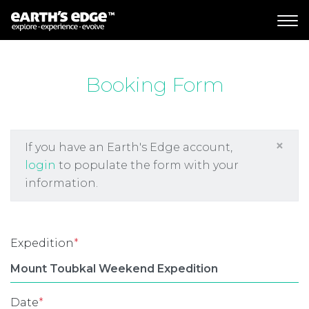
MAIN NAVIGATION
Booking Form
×
If you have an Earth's Edge account,
login
to populate the form with your
information.
Expedition
*
Date
*