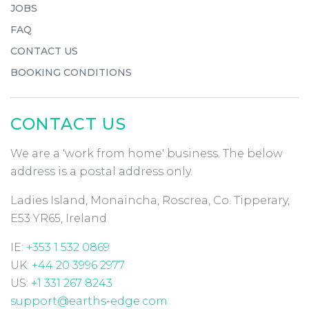
JOBS
FAQ
CONTACT US
BOOKING CONDITIONS
CONTACT US
We are a 'work from home' business. The below
address is a postal address only.
Ladies Island, Monaincha, Roscrea, Co. Tipperary,
E53 YR65, Ireland
IE:
+353 1 532 0869
UK:
+44 20 3996 2977
US:
+1 331 267 8243
support@earths-edge.com