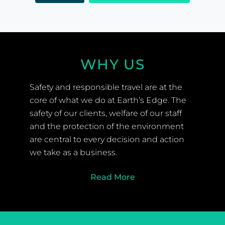
WHY US
Safety and responsible travel are at the
core of what we do at Earth’s Edge. The
safety of our clients, welfare of our staff
and the protection of the environment
are central to every decision and action
we take as a business.
Read More