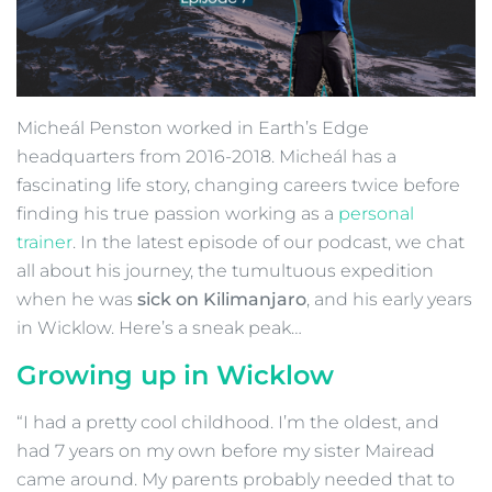
Micheál Penston worked in Earth’s Edge
headquarters from 2016-2018. Micheál has a
fascinating life story, changing careers twice before
finding his true passion working as a
personal
trainer
. In the latest episode of our podcast, we chat
all about his journey, the tumultuous expedition
when he was
sick on Kilimanjaro
, and his early years
in Wicklow. Here’s a sneak peak…
Growing up in Wicklow
“I had a pretty cool childhood. I’m the oldest, and
had 7 years on my own before my sister Mairead
came around. My parents probably needed that to