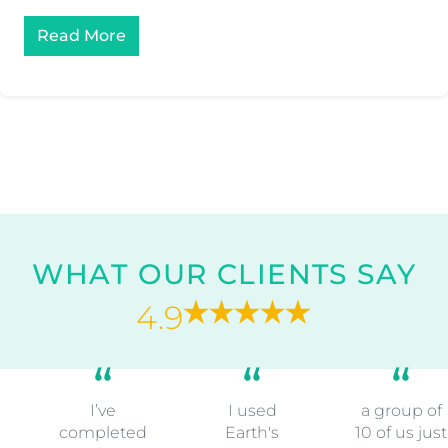
Read More
WHAT OUR CLIENTS SAY
4.9
I’ve
I used
a group of
completed
Earth's
10 of us just