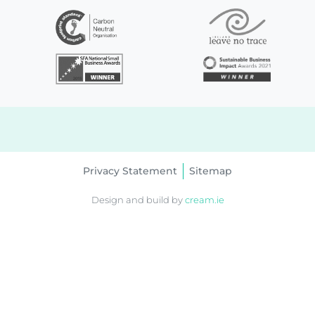
Privacy Statement
Sitemap
Design and build by
cream.ie