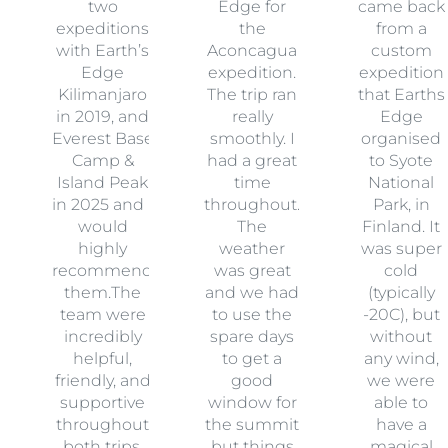
two
Edge for
came back
expeditions
the
from a
with Earth’s
Aconcagua
custom
Edge
expedition.
expedition
Kilimanjaro
The trip ran
that Earths
in 2019, and
really
Edge
Everest Base
smoothly. I
organised
Camp &
had a great
to Syote
Island Peak
time
National
in 2025 and I
throughout.
Park, in
would
The
Finland. It
highly
weather
was super
recommend
was great
cold
them.The
and we had
(typically
team were
to use the
-20C), but
incredibly
spare days
without
helpful,
to get a
any wind,
friendly, and
good
we were
supportive
window for
able to
throughout
the summit
have a
both trips.
but things
magical