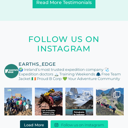
Read More Testimonials
FOLLOW US ON
INSTAGRAM
EARTHS_EDGE
🌍 Ireland’s most trusted expedition company
🩺
Expedition doctors
🏔️ Training Weekends
🧥 Free Team
Jacket
🇮🇪 Proud B Corp
💚 Your Adventure Community
Load More
Follow us on Instagram