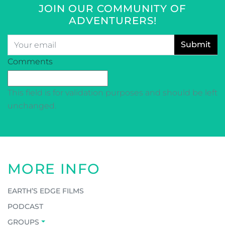
JOIN OUR COMMUNITY OF
ADVENTURERS!
Email
*
CAPTCHA
Comments
This field is for validation purposes and should be left
unchanged.
MORE INFO
EARTH’S EDGE FILMS
PODCAST
GROUPS