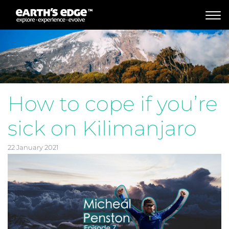
MAIN NAVIGATION
How to cope if you’re
sick on Kilimanjaro
22 January 2021