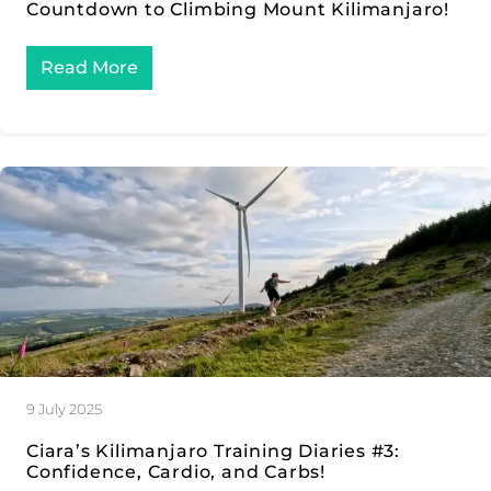
Countdown to Climbing Mount Kilimanjaro!
Read More
9 July 2025
Ciara’s Kilimanjaro Training Diaries #3:
Confidence, Cardio, and Carbs!