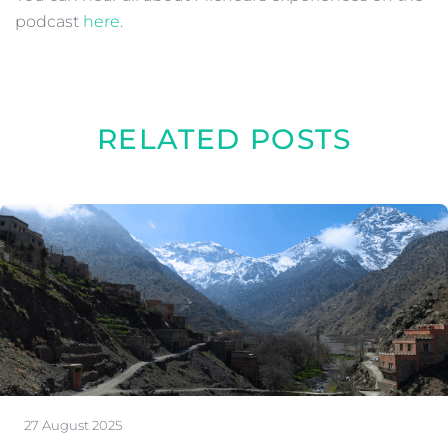
podcast
here
.
RELATED POSTS
27 August 2025