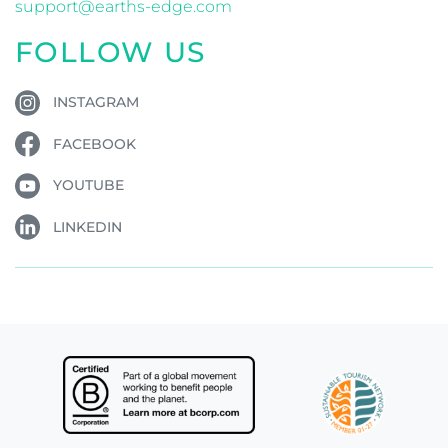
support@earths-edge.com
FOLLOW US
INSTAGRAM
FACEBOOK
YOUTUBE
LINKEDIN