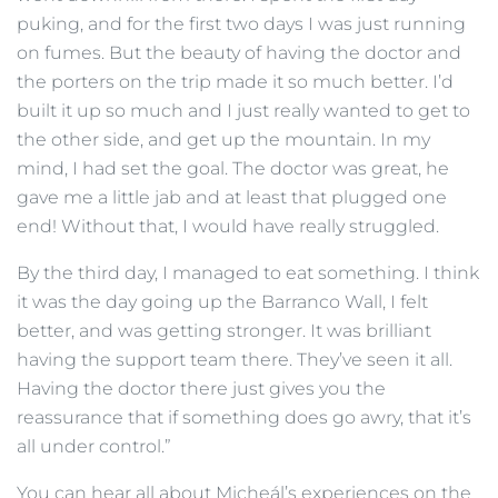
puking, and for the first two days I was just running
on fumes. But the beauty of having the doctor and
the porters on the trip made it so much better. I’d
built it up so much and I just really wanted to get to
the other side, and get up the mountain. In my
mind, I had set the goal. The doctor was great, he
gave me a little jab and at least that plugged one
end! Without that, I would have really struggled.
By the third day, I managed to eat something. I think
it was the day going up the Barranco Wall, I felt
better, and was getting stronger. It was brilliant
having the support team there. They’ve seen it all.
Having the doctor there just gives you the
reassurance that if something does go awry, that it’s
all under control.”
You can hear all about Micheál’s experiences on the