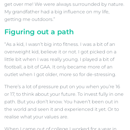
get over me! We were always surrounded by nature.
My grandfather had a big influence on my life,
getting me outdoors.”
Figuring out a path
“As a kid, I wasn’t big into fitness. I was a bit of an
overweight kid, believe it or not. I got picked on a
little bit when I was really young. I played a bit of
football, a bit of GAA. It only became more of an
outlet when I got older, more so for de-stressing.
There’s a lot of pressure put on you when you’re 16
or 17, to think about your future. To invest fully in one
path. But you don’t know. You haven’t been out in
the world and seen it and experienced it yet. Or to
realise what your values are.
When I came out of college I worked for a year in