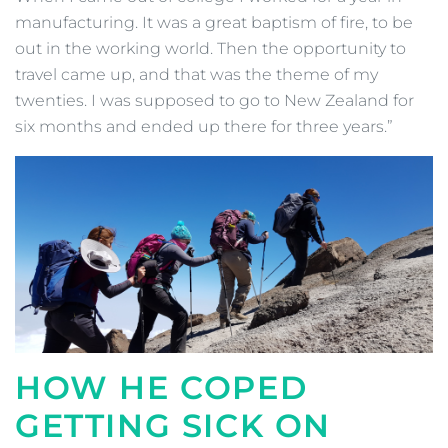
manufacturing. It was a great baptism of fire, to be
out in the working world. Then the opportunity to
travel came up, and that was the theme of my
twenties. I was supposed to go to New Zealand for
six months and ended up there for three years.”
HOW HE COPED
GETTING SICK ON