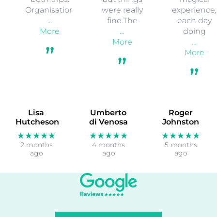
Organisation
were really
experience,
…
fine.The
each day
More
…
doing
More
…
More
Lisa
Umberto
Roger
Hutcheson
di Venosa
Johnston
★★★★★
★★★★★
★★★★★
2 months
4 months
5 months
ago
ago
ago