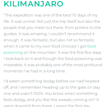
KILIMANJARO
“The expedition was one of the best 10 days of my
life. It was unreal. Not just the trip itself, but also the
people that you meet out there, from porters to the
guides. It was amazing. I couldn’t recommend it
enough. It was fantastic, but also not so fantastic
when it came to my own food choices! I got
food
poisoning
on the mountain. It was the first few days.
I look back on it and though the food poisoning was
miserable, it was probably one of the most profound
moments I’ve had in a long time.
I’d eaten something dodgy before we had headed
off, and I remember heading up to the gate on day
one and wasn’t 100%. You know when something
feels dodgy, and you feel the sweats coming on? It
went downhill from there. I spent the first day