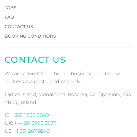
JOBS
FAQ
CONTACT US
BOOKING CONDITIONS
CONTACT US
We are a 'work from home' business. The below
address is a postal address only.
Ladies Island, Monaincha, Roscrea, Co. Tipperary, E53
YR65, Ireland
IE:
+353 1 532 0869
UK:
+44 20 3996 2977
US:
+1 331 267 8243