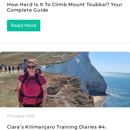
How Hard Is It To Climb Mount Toubkal? Your
Complete Guide
Read More
13 August 2025
Ciara’s Kilimanjaro Training Diaries #4: