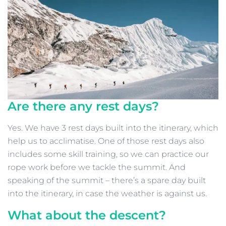
Are there any rest days?
Yes. We have 3 rest days built into the itinerary, which
help us to acclimatise. One of those rest days also
includes some skill training, so we can practice our
rope work before we tackle the summit. And
speaking of the summit – there’s a spare day built
into the itinerary, in case the weather is against us.
What about the descent?