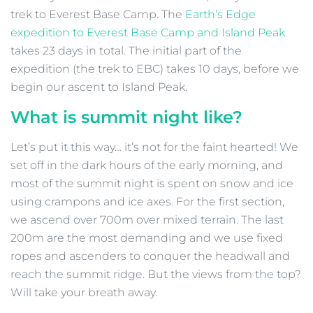
trek to Everest Base Camp. The
Earth’s Edge
expedition to Everest Base Camp and Island Peak
takes 23 days in total. The initial part of the
expedition (the trek to EBC) takes 10 days, before we
begin our ascent to Island Peak.
What is summit night like?
Let’s put it this way… it’s not for the faint hearted! We
set off in the dark hours of the early morning, and
most of the summit night is spent on snow and ice
using crampons and ice axes. For the first section,
we ascend over 700m over mixed terrain. The last
200m are the most demanding and we use fixed
ropes and ascenders to conquer the headwall and
reach the summit ridge. But the views from the top?
Will take your breath away.