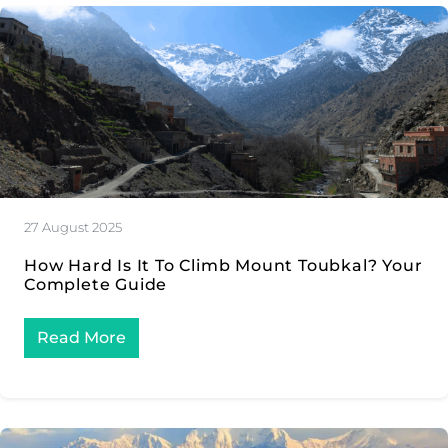
27 August 2025
How Hard Is It To Climb Mount Toubkal? Your
Complete Guide
Read More