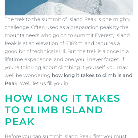
The trek to the summit of Island Peak is one mighty
challenge. Often used as a preparation peak by the
mountaineers who go on to summit Everest, Island
Peak is at an elevation of 6,189m, and requires a
good bit of technical skill. But the trek is a once in a
lifetime experience, and one you’ll never forget. If
you’re thinking about climbing it yourself, you may
well be wondering
how long it takes to climb Island
Peak
. Well, let us fill you in…
HOW LONG IT TAKES
TO CLIMB ISLAND
PEAK
Before you can summit Island Peak, first you must