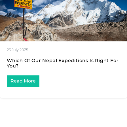
23 July 2025
Which Of Our Nepal Expeditions Is Right For
You?
Read More