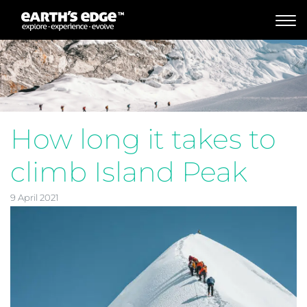
MAIN NAVIGATION
How long it takes to
climb Island Peak
9 April 2021