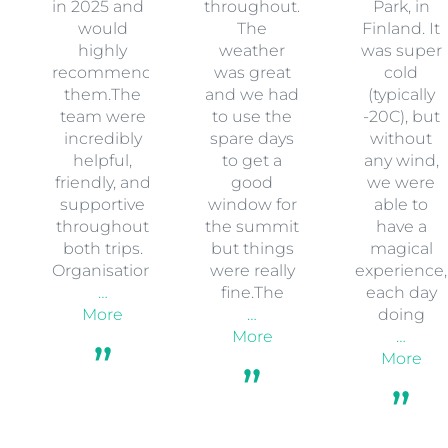
in 2025 and I
throughout.
Park, in
would
The
Finland. It
highly
weather
was super
recommend
was great
cold
them.The
and we had
(typically
team were
to use the
-20C), but
incredibly
spare days
without
helpful,
to get a
any wind,
friendly, and
good
we were
supportive
window for
able to
throughout
the summit
have a
both trips.
but things
magical
Organisation
were really
experience,
…
fine.The
each day
More
…
doing
More
…
More