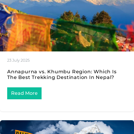
23 July 2025
Annapurna vs. Khumbu Region: Which Is
The Best Trekking Destination In Nepal?
Read More