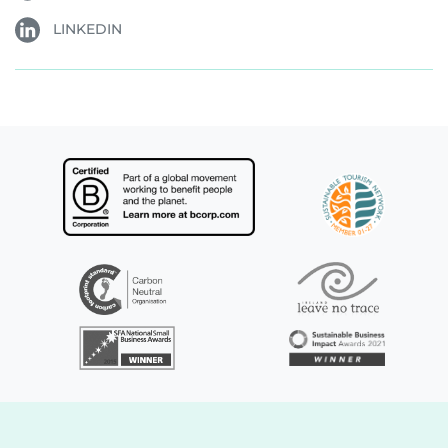
LINKEDIN