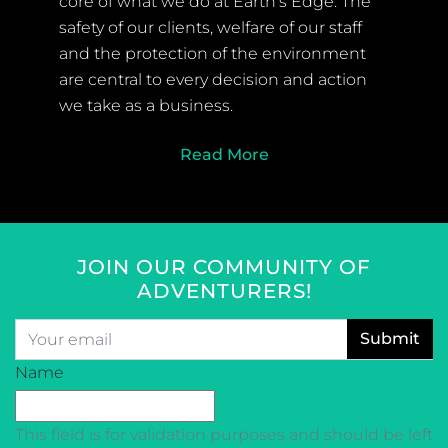
core of what we do at Earth’s Edge. The
safety of our clients, welfare of our staff
and the protection of the environment
are central to every decision and action
we take as a business.
Read More
JOIN OUR COMMUNITY OF
ADVENTURERS!
Email
*
CAPTCHA
Name
This field is for validation purposes and should be left