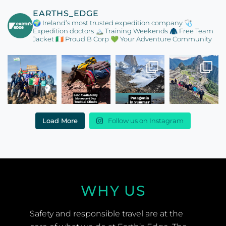
EARTHS_EDGE
🌍 Ireland’s most trusted expedition company
🩺
Expedition doctors
🏔️ Training Weekends
🧥 Free Team
Jacket
🇮🇪 Proud B Corp
💚 Your Adventure Community
Load More
Follow us on Instagram
WHY US
Safety and responsible travel are at the