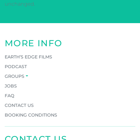
unchanged.
MORE INFO
EARTH’S EDGE FILMS
PODCAST
GROUPS
JOBS
FAQ
CONTACT US
BOOKING CONDITIONS
CONTACT US