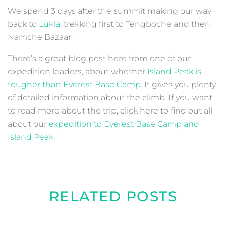
We spend 3 days after the summit making our way
back to
Lukla
, trekking first to Tengboche and then
Namche Bazaar.
There’s a great blog post here from one of our
expedition leaders, about whether
Island Peak is
tougher than Everest Base Camp
. It gives you plenty
of detailed information about the climb. If you want
to read more about the trip, click here to find out all
about our
expedition to Everest Base Camp and
Island Peak
.
RELATED POSTS