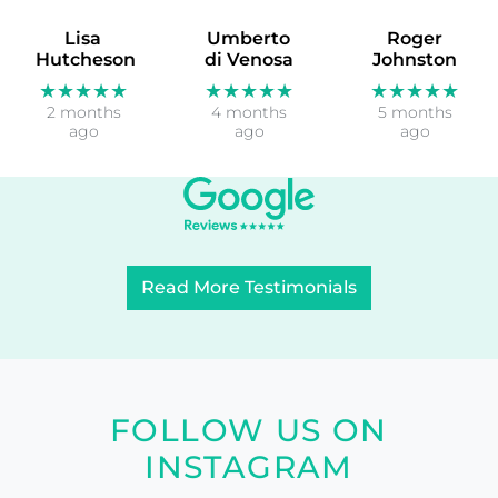
Lisa
Umberto
Roger
Hutcheson
di Venosa
Johnston
★★★★★
★★★★★
★★★★★
2 months
4 months
5 months
ago
ago
ago
Read More Testimonials
FOLLOW US ON
INSTAGRAM