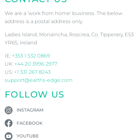
We are a 'work from home' business. The below
address is a postal address only.
Ladies Island, Monaincha, Roscrea, Co. Tipperary, E53
YR65, Ireland
IE:
+353 1 532 0869
UK:
+44 20 3996 2977
US:
+1 331 267 8243
support@earths-edge.com
FOLLOW US
INSTAGRAM
FACEBOOK
YOUTUBE