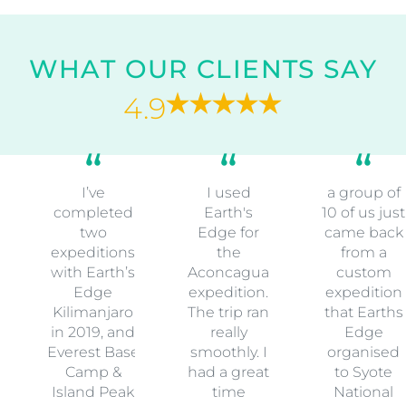
WHAT OUR CLIENTS SAY
4.9
I’ve
I used
a group of
completed
Earth's
10 of us just
two
Edge for
came back
expeditions
the
from a
with Earth’s
Aconcagua
custom
Edge
expedition.
expedition
Kilimanjaro
The trip ran
that Earths
in 2019, and
really
Edge
Everest Base
smoothly. I
organised
Camp &
had a great
to Syote
Island Peak
time
National