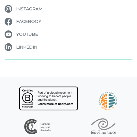
INSTAGRAM
FACEBOOK
YOUTUBE
LINKEDIN