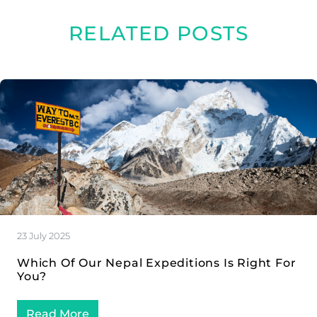
RELATED POSTS
23 July 2025
Which Of Our Nepal Expeditions Is Right For
You?
Read More