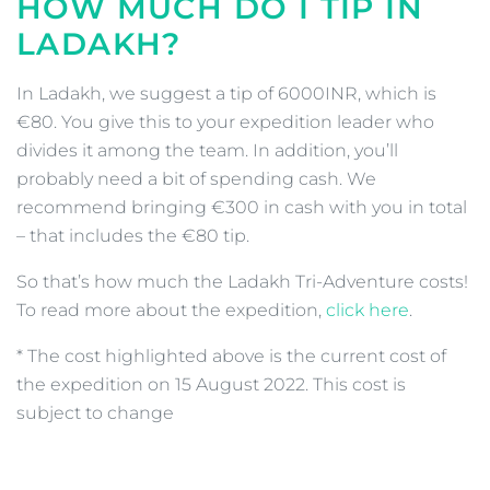
HOW MUCH DO I TIP IN
LADAKH?
In Ladakh, we suggest a tip of 6000INR, which is
€80. You give this to your expedition leader who
divides it among the team. In addition, you’ll
probably need a bit of spending cash. We
recommend bringing €300 in cash with you in total
– that includes the €80 tip.
So that’s how much the Ladakh Tri-Adventure costs!
To read more about the expedition,
click here
.
* The cost highlighted above is the current cost of
the expedition on 15 August 2022. This cost is
subject to change