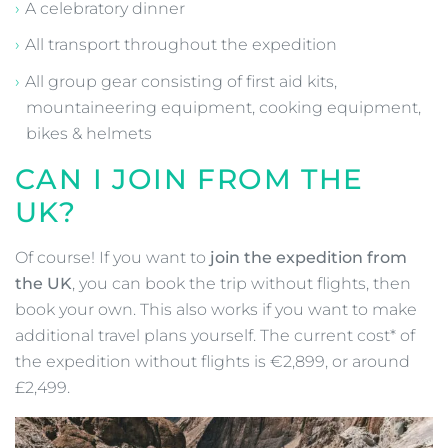
A celebratory dinner
All transport throughout the expedition
All group gear consisting of first aid kits,
mountaineering equipment, cooking equipment,
bikes & helmets
CAN I JOIN FROM THE
UK?
Of course! If you want to
join the expedition from
the UK
, you can book the trip without flights, then
book your own. This also works if you want to make
additional travel plans yourself. The current cost* of
the expedition without flights is €2,899, or around
£2,499.