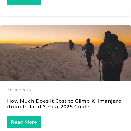
19 June 2025
How Much Does It Cost to Climb Kilimanjaro
(from Ireland)? Your 2026 Guide
Read More