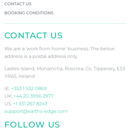
CONTACT US
BOOKING CONDITIONS
CONTACT US
We are a 'work from home' business. The below
address is a postal address only.
Ladies Island, Monaincha, Roscrea, Co. Tipperary, E53
YR65, Ireland
IE:
+353 1 532 0869
UK:
+44 20 3996 2977
US:
+1 331 267 8243
support@earths-edge.com
FOLLOW US