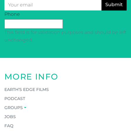
Email
*
CAPTCHA
Phone
This field is for validation purposes and should be left
unchanged.
MORE INFO
EARTH’S EDGE FILMS
PODCAST
GROUPS
JOBS
FAQ