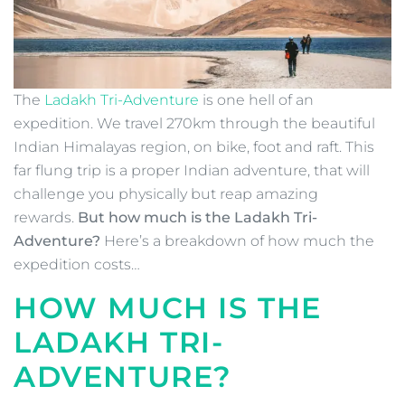
The
Ladakh Tri-Adventure
is one hell of an
expedition. We travel 270km through the beautiful
Indian Himalayas region, on bike, foot and raft. This
far flung trip is a proper Indian adventure, that will
challenge you physically but reap amazing
rewards.
But
how much is the Ladakh Tri-
Adventure?
Here’s a breakdown of how much the
expedition costs…
HOW MUCH IS THE
LADAKH TRI-
ADVENTURE?