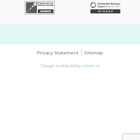
Privacy Statement
Sitemap
Design and build by
cream.ie