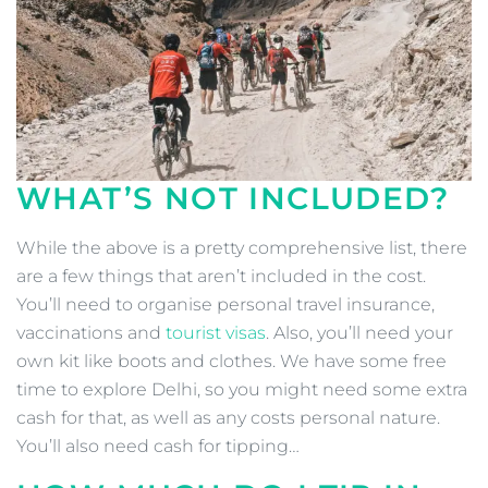
WHAT’S NOT INCLUDED?
While the above is a pretty comprehensive list, there
are a few things that aren’t included in the cost.
You’ll need to organise personal travel insurance,
vaccinations and
tourist visas
. Also, you’ll need your
own kit like boots and clothes. We have some free
time to explore Delhi, so you might need some extra
cash for that, as well as any costs personal nature.
You’ll also need cash for tipping…