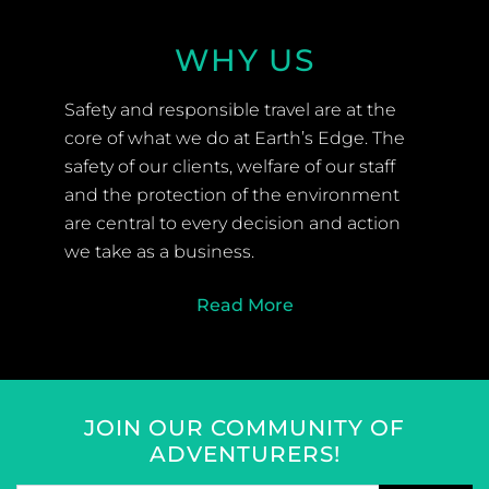
WHY US
Safety and responsible travel are at the
core of what we do at Earth’s Edge. The
safety of our clients, welfare of our staff
and the protection of the environment
are central to every decision and action
we take as a business.
Read More
JOIN OUR COMMUNITY OF
ADVENTURERS!