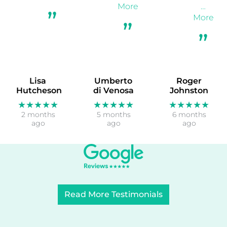
More
…
More
Lisa
Umberto
Roger
Hutcheson
di Venosa
Johnston
★★★★★
★★★★★
★★★★★
2 months
5 months
6 months
ago
ago
ago
Read More Testimonials