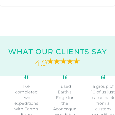
WHAT OUR CLIENTS SAY
4.9
I’ve
I used
a group of
completed
Earth's
10 of us just
two
Edge for
came back
expeditions
the
from a
with Earth’s
Aconcagua
custom
Edge
expedition.
expedition