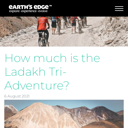
MAIN NAVIGATION
How much is the
Ladakh Tri-
Adventure?
6 August 2021