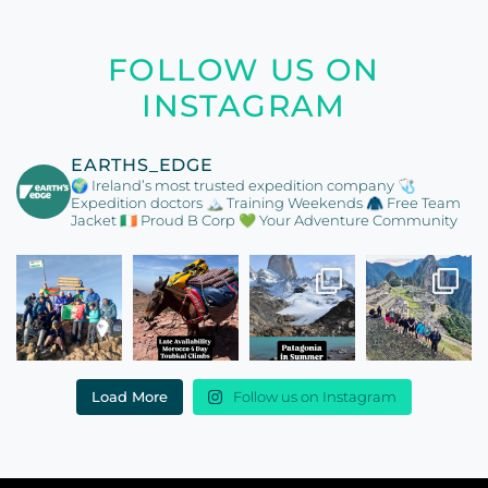
FOLLOW US ON
INSTAGRAM
EARTHS_EDGE
🌍 Ireland’s most trusted expedition company
🩺
Expedition doctors
🏔️ Training Weekends
🧥 Free Team
Jacket
🇮🇪 Proud B Corp
💚 Your Adventure Community
Load More
Follow us on Instagram