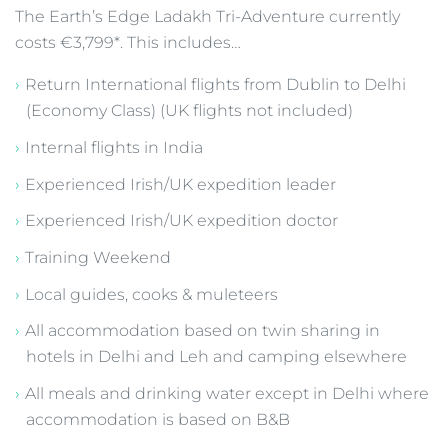
The Earth’s Edge Ladakh Tri-Adventure currently
costs €3,799*. This includes…
Return International flights from Dublin to Delhi
(Economy Class) (UK flights not included)
Internal flights in India
Experienced Irish/UK expedition leader
Experienced Irish/UK expedition doctor
Training Weekend
Local guides, cooks & muleteers
All accommodation based on twin sharing in
hotels in Delhi and Leh and camping elsewhere
All meals and drinking water except in Delhi where
accommodation is based on B&B