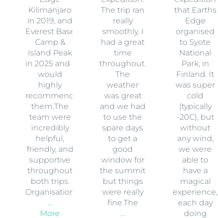
Kilimanjaro
The trip ran
that Earths
in 2019, and
really
Edge
Everest Base
smoothly. I
organised
Camp &
had a great
to Syote
Island Peak
time
National
in 2025 and I
throughout.
Park, in
would
The
Finland. It
highly
weather
was super
recommend
was great
cold
them.The
and we had
(typically
team were
to use the
-20C), but
incredibly
spare days
without
helpful,
to get a
any wind,
friendly, and
good
we were
supportive
window for
able to
throughout
the summit
have a
both trips.
but things
magical
Organisation
were really
experience,
…
fine.The
each day
More
…
doing