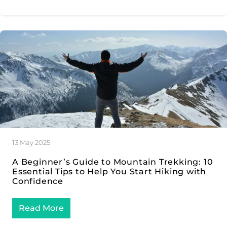
13 May 2025
A Beginner’s Guide to Mountain Trekking: 10
Essential Tips to Help You Start Hiking with
Confidence
Read More