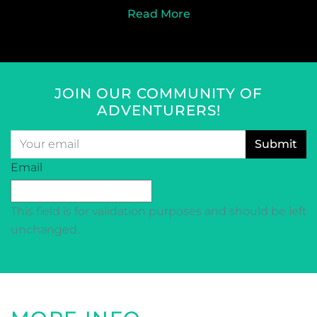
Read More
JOIN OUR COMMUNITY OF
ADVENTURERS!
Email
*
CAPTCHA
Email
This field is for validation purposes and should be left
unchanged.