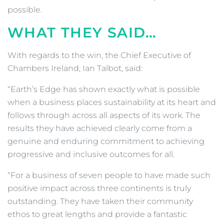
possible.
WHAT THEY SAID…
With regards to the win, the Chief Executive of
Chambers Ireland, Ian Talbot, said:
“Earth’s Edge has shown exactly what is possible
when a business places sustainability at its heart and
follows through across all aspects of its work. The
results they have achieved clearly come from a
genuine and enduring commitment to achieving
progressive and inclusive outcomes for all.
“For a business of seven people to have made such
positive impact across three continents is truly
outstanding. They have taken their community
ethos to great lengths and provide a fantastic