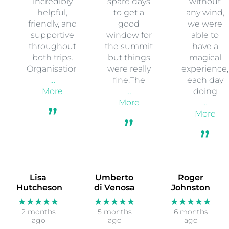
incredibly
spare days
without
helpful,
to get a
any wind,
friendly, and
good
we were
supportive
window for
able to
throughout
the summit
have a
both trips.
but things
magical
Organisation
were really
experience,
…
fine.The
each day
More
…
doing
More
…
More
Lisa
Umberto
Roger
Hutcheson
di Venosa
Johnston
★★★★★
★★★★★
★★★★★
2 months
5 months
6 months
ago
ago
ago