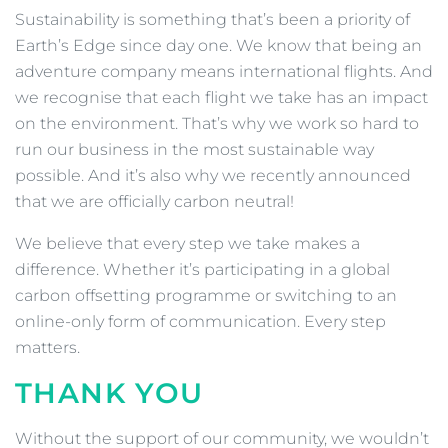
Sustainability is something that’s been a priority of
Earth’s Edge since day one. We know that being an
adventure company means international flights. And
we recognise that each flight we take has an impact
on the environment. That’s why we work so hard to
run our business in the most sustainable way
possible. And it’s also why we recently announced
that we are officially carbon neutral!
We believe that every step we take makes a
difference. Whether it’s participating in a global
carbon offsetting programme or switching to an
online-only form of communication. Every step
matters.
THANK YOU
Without the support of our community, we wouldn’t