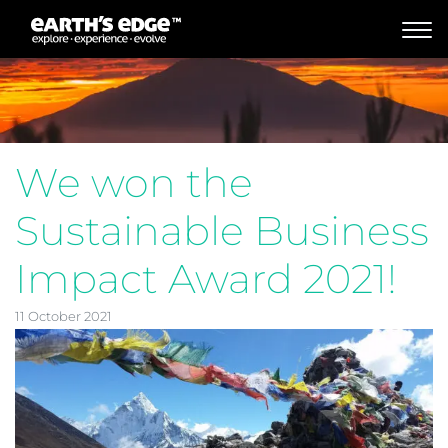
MAIN NAVIGATION
We won the
Sustainable Business
Impact Award 2021!
11 October 2021