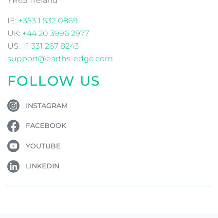
YR65, Ireland
IE:
+353 1 532 0869
UK:
+44 20 3996 2977
US:
+1 331 267 8243
support@earths-edge.com
FOLLOW US
INSTAGRAM
FACEBOOK
YOUTUBE
LINKEDIN