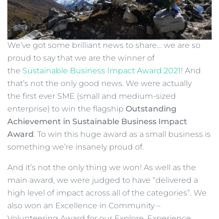
We’ve got some brilliant news to share… we are so
proud to say that we are the winner of
the
Sustainable Business Impact Award 2021
! And
that’s not the only good news. We were actually
the first ever SME (small and medium-sized
enterprise) to win the flagship
Outstanding
Achievement in Sustainable Business Impact
Award
. To win this huge award as a small business is
something we’re insanely proud of.
And it’s not the only thing we won! As well as the
main award, we were judged to have “delivered a
high level of impact across all of the categories”. We
also won an Excellence in Community –
Volunteering Award for our Explore, Experience,