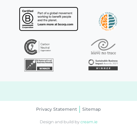
Privacy Statement
Sitemap
Design and build by
cream.ie