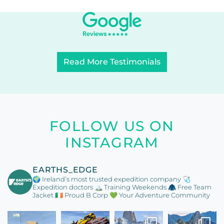
Read More Testimonials
FOLLOW US ON
INSTAGRAM
EARTHS_EDGE
🌍 Ireland’s most trusted expedition company
🩺
Expedition doctors
🏔️ Training Weekends
🧥 Free Team
Jacket
🇮🇪 Proud B Corp
💚 Your Adventure Community