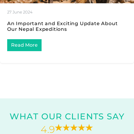
27 June 2024
An Important and Exciting Update About
Our Nepal Expeditions
Read More
WHAT OUR CLIENTS SAY
4.9