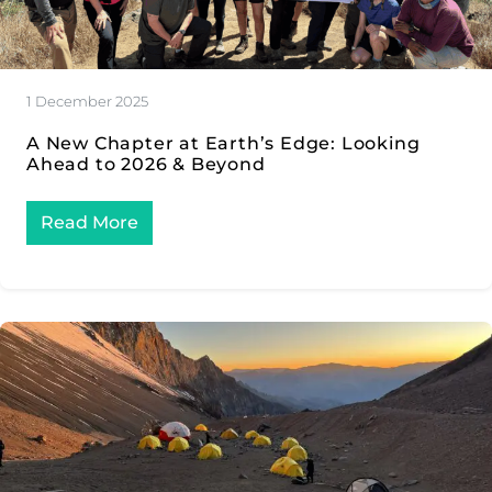
1 December 2025
A New Chapter at Earth’s Edge: Looking
Ahead to 2026 & Beyond
Read More