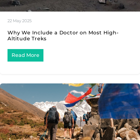
22 May 2025
Why We Include a Doctor on Most High-
Altitude Treks
Read More