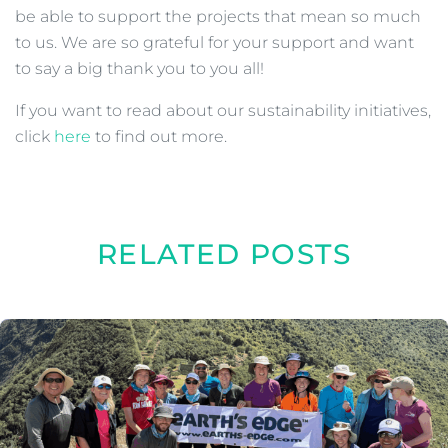
be able to support the projects that mean so much
to us. We are so grateful for your support and want
to say a big thank you to you all!
If you want to read about our sustainability initiatives,
click
here
to find out more.
RELATED POSTS