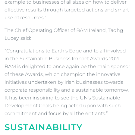
example to businesses of all sizes on how to deliver
effective results through targeted actions and smart
use of resources.”
The Chief Operating Officer of BAM Ireland, Tadhg
Lucey, said:
“Congratulations to Earth’s Edge and to all involved
in the Sustainable Business Impact Awards 2021.
BAM is delighted to once again be the main sponsor
of these Awards, which champion the innovative
initiatives undertaken by Irish businesses towards
corporate responsibility and a sustainable tomorrow.
It has been inspiring to see the UN’s Sustainable
Development Goals being acted upon with such
commitment and focus by all the entrants.”
SUSTAINABILITY