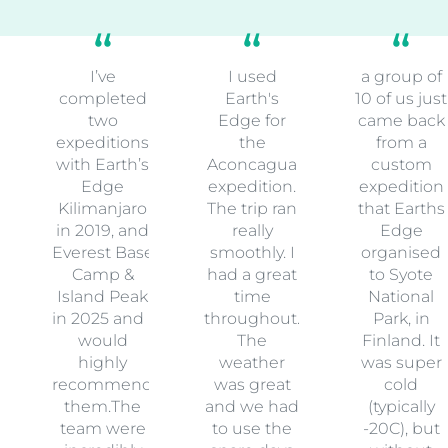
I’ve
I used
a group of
completed
Earth's
10 of us just
two
Edge for
came back
expeditions
the
from a
with Earth’s
Aconcagua
custom
Edge
expedition.
expedition
Kilimanjaro
The trip ran
that Earths
in 2019, and
really
Edge
Everest Base
smoothly. I
organised
Camp &
had a great
to Syote
Island Peak
time
National
in 2025 and I
throughout.
Park, in
would
The
Finland. It
highly
weather
was super
recommend
was great
cold
them.The
and we had
(typically
team were
to use the
-20C), but