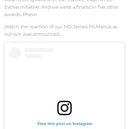
Evolve initiative. And we were a finalist in five other
awards. Phew!
Watch the reaction of our MD James McManus as
our win was announced…
View this post on Instagram