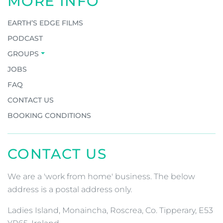
MORE INFO
EARTH’S EDGE FILMS
PODCAST
GROUPS
JOBS
FAQ
CONTACT US
BOOKING CONDITIONS
CONTACT US
We are a 'work from home' business. The below
address is a postal address only.
Ladies Island, Monaincha, Roscrea, Co. Tipperary, E53