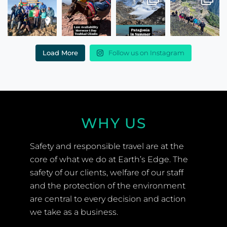
Load More
Follow us on Instagram
WHY US
Safety and responsible travel are at the
core of what we do at Earth’s Edge. The
safety of our clients, welfare of our staff
and the protection of the environment
are central to every decision and action
we take as a business.