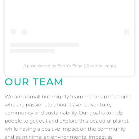
A post shared by Earth’s Edge (@earths_edge)
OUR TEAM
We are a small but mighty team made up of people
who are passionate about travel, adventure,
community and sustainability. Our goal is to help
people to get out and explore this beautiful planet,
while having a positive impact on the community
and as minimal an environmental impact as