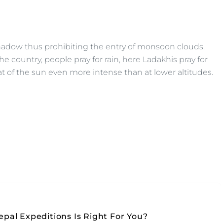
 shadow thus prohibiting the entry of monsoon clouds.
e country, people pray for rain, here Ladakhis pray for
at of the sun even more intense than at lower altitudes.
pal Expeditions Is Right For You?