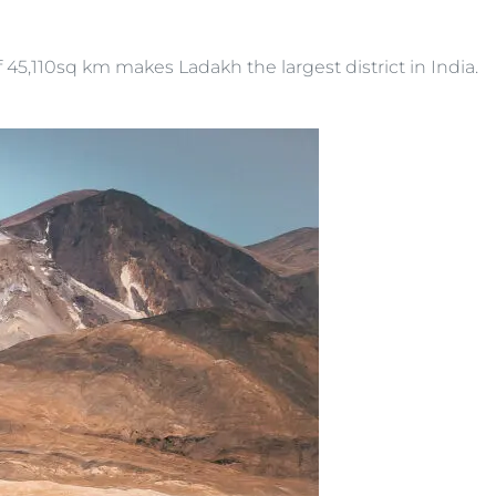
 45,110sq km makes Ladakh the largest district in India.