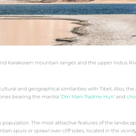
 and Karakoram mountain ranges and the upper Indus Rive
 cultural and geographical similarities with Tibet. Also, 
ones bearing the mantra ‘
Om Mani Padme Hun
‘ and
cho
t’s population. The most attractive features of the lands
 spurs or sprawl over cliff sides, located in the vicinity o