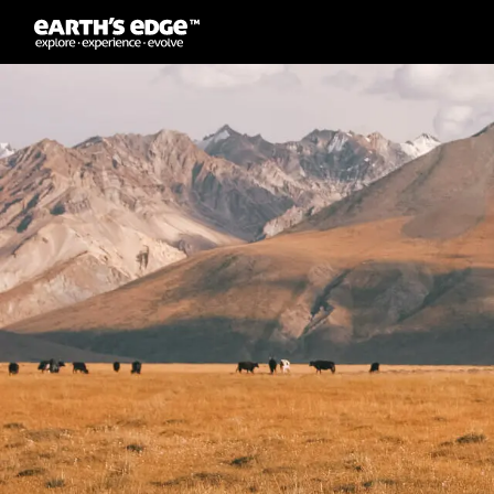
MAIN NAVIGATION