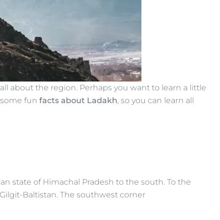
ll about the region. Perhaps you want to learn a little
e some fun
facts about Ladakh
, so you can learn all
an state of Himachal Pradesh to the south. To the
ilgit-Baltistan. The southwest corner