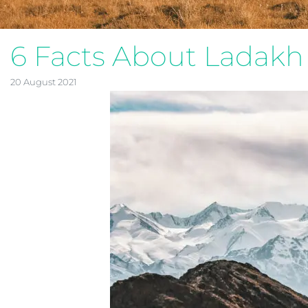
6 Facts About Ladakh
20 August 2021