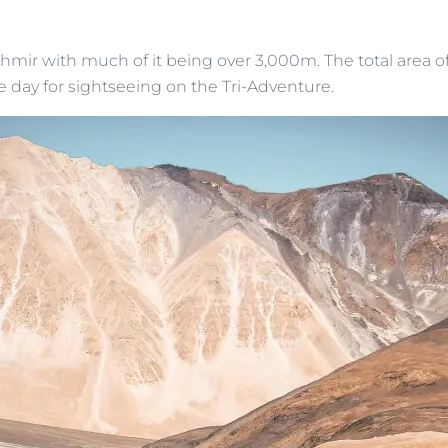
shmir with much of it being over 3,000m. The total area of
e day for sightseeing on the Tri-Adventure.