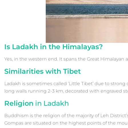
Is Ladakh in the Himalayas?
Yes, in the western end. It spans the Great Himalayan
Similarities with Tibet
Ladakh is sometimes called ‘Little Tibet’ due to strong
long walls running 2-3 km, decorated with engraved st
Religion
in Ladakh
Buddhism is the religion of the majority of Leh Distric
Gompas are situated on the highest points of the mountain