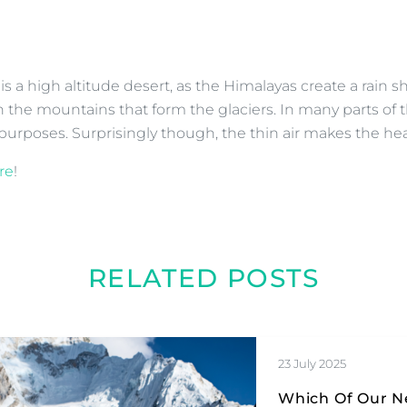
is a high altitude desert, as the Himalayas create a rain
 the mountains that form the glaciers. In many parts of th
g purposes. Surprisingly though, the thin air makes the he
re
!
RELATED POSTS
23 July 2025
Which Of Our Ne