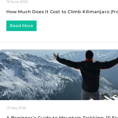
19 June 2025
How Much Does It Cost to Climb Kilimanjaro (fr
Read More
13 May 2025
A Beginner’s Guide to Mountain Trekking: 10 Ess