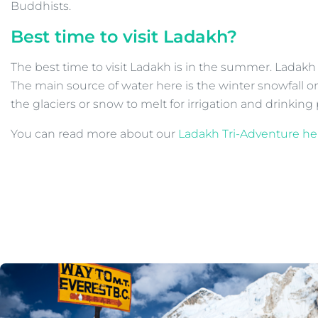
Buddhists.
Best time to visit Ladakh?
The best time to visit Ladakh is in the summer. Ladakh 
The main source of water here is the winter snowfall on
the glaciers or snow to melt for irrigation and drinkin
You can read more about our
Ladakh Tri-Adventure he