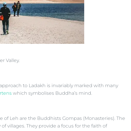
r Valley.
the approach to Ladakh is invariably marked with many
rtens
which symbolises Buddha’s mind.
cape of Leh are the Buddhists Gompas (Monasteries). The
f villages. They provide a focus for the faith of