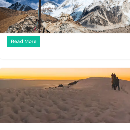
Read More