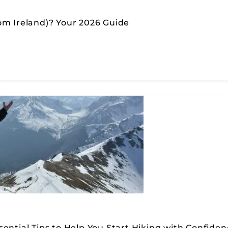
om Ireland)? Your 2026 Guide
ential Tips to Help You Start Hiking with Confide