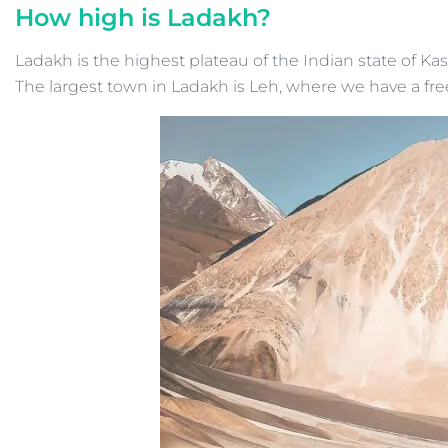
How high is Ladakh?
Ladakh is the highest plateau of the Indian state of Ka
The largest town in Ladakh is Leh, where we have a fre