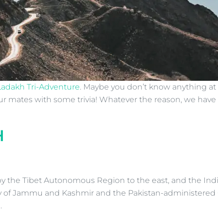
Ladakh Tri-Adventure
. Maybe you don’t know anything at a
our mates with some trivia! Whatever the reason, we hav
H
y the Tibet Autonomous Region to the east, and the Indi
ory of Jammu and Kashmir and the Pakistan-administered G
.