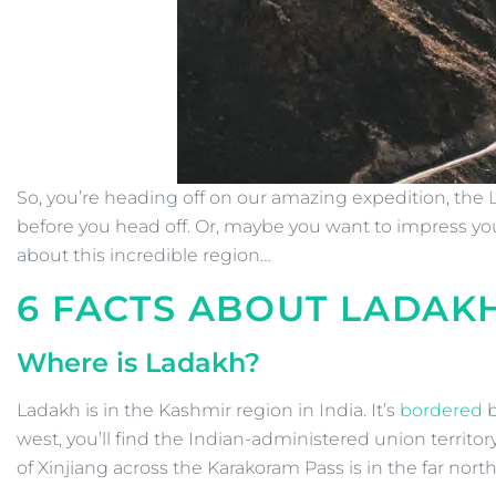
So, you’re heading off on our amazing expedition, the
before you head off. Or, maybe you want to impress y
about this incredible region…
6 FACTS ABOUT LADAK
Where is Ladakh?
Ladakh is in the Kashmir region in India. It’s
bordered
b
west, you’ll find the Indian-administered union territ
of Xinjiang across the Karakoram Pass is in the far north