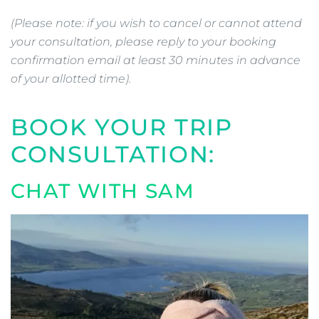
(Please note: if you wish to cancel or cannot attend
your consultation, please reply to your booking
confirmation email at least 30 minutes in advance
of your allotted time).
BOOK YOUR TRIP
CONSULTATION:
CHAT WITH SAM