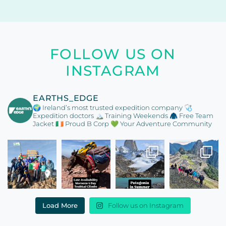
FOLLOW US ON
INSTAGRAM
EARTHS_EDGE
🌍 Ireland’s most trusted expedition company
🩺
Expedition doctors
🏔️ Training Weekends
🧥 Free Team
Jacket
🇮🇪 Proud B Corp
💚 Your Adventure Community
Load More
Follow us on Instagram