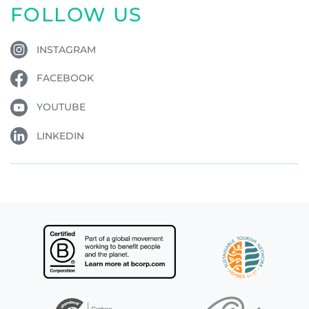
FOLLOW US
INSTAGRAM
FACEBOOK
YOUTUBE
LINKEDIN