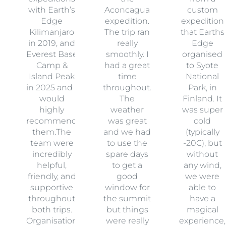
with Earth’s
Aconcagua
custom
Edge
expedition.
expedition
Kilimanjaro
The trip ran
that Earths
in 2019, and
really
Edge
Everest Base
smoothly. I
organised
Camp &
had a great
to Syote
Island Peak
time
National
in 2025 and I
throughout.
Park, in
would
The
Finland. It
highly
weather
was super
recommend
was great
cold
them.The
and we had
(typically
team were
to use the
-20C), but
incredibly
spare days
without
helpful,
to get a
any wind,
friendly, and
good
we were
supportive
window for
able to
throughout
the summit
have a
both trips.
but things
magical
Organisation
were really
experience,