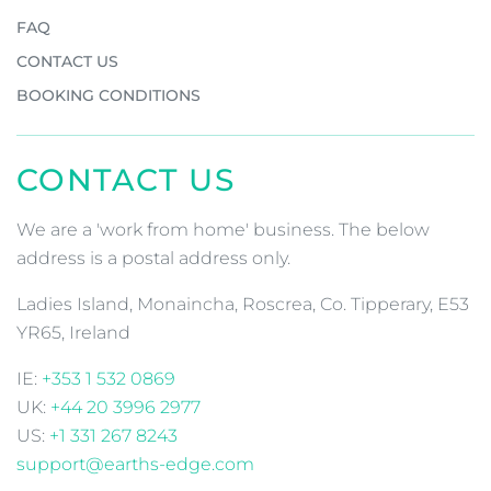
FAQ
CONTACT US
BOOKING CONDITIONS
CONTACT US
We are a 'work from home' business. The below
address is a postal address only.
Ladies Island, Monaincha, Roscrea, Co. Tipperary, E53
YR65, Ireland
IE:
+353 1 532 0869
UK:
+44 20 3996 2977
US:
+1 331 267 8243
support@earths-edge.com