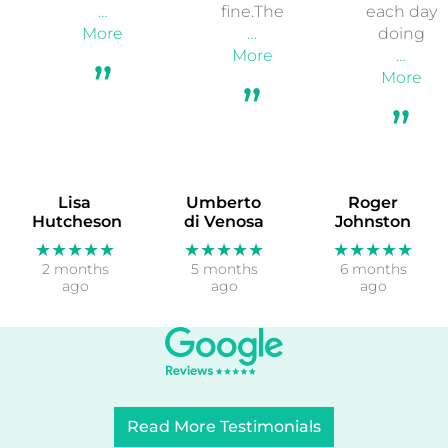
…
fine.The
each day
More
…
doing
More
…
More
Lisa
Umberto
Roger
Hutcheson
di Venosa
Johnston
★★★★★
★★★★★
★★★★★
2 months
5 months
6 months
ago
ago
ago
Read More Testimonials