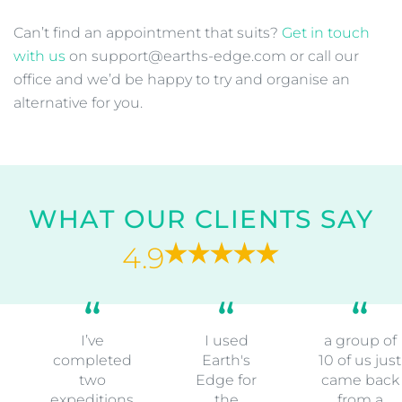
Can’t find an appointment that suits?
Get in touch
with us
on support@earths-edge.com or call our
office and we’d be happy to try and organise an
alternative for you.
WHAT OUR CLIENTS SAY
4.9
I’ve
I used
a group of
completed
Earth's
10 of us just
two
Edge for
came back
expeditions
the
from a