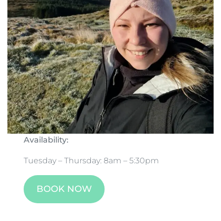
Availability:
Tuesday – Thursday: 8am – 5:30pm
BOOK NOW