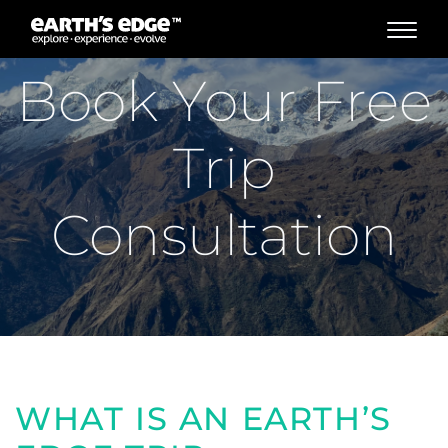
MAIN NAVIGATION
Book Your Free
Trip
Consultation
WHAT IS AN EARTH’S