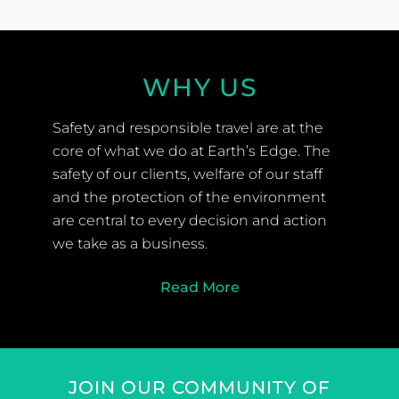
WHY US
Safety and responsible travel are at the
core of what we do at Earth’s Edge. The
safety of our clients, welfare of our staff
and the protection of the environment
are central to every decision and action
we take as a business.
Read More
JOIN OUR COMMUNITY OF