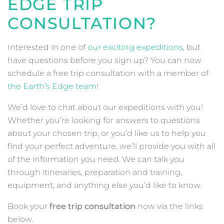
EDGE TRIP
CONSULTATION?
Interested in one of
our exciting expeditions
, but
have questions before you sign up? You can now
schedule a free trip consultation with a member of
the Earth’s Edge team
!
We’d love to chat about our expeditions with you!
Whether you’re looking for answers to questions
about your chosen trip, or you’d like us to help you
find your perfect adventure, we’ll provide you with all
of the information you need. We can talk you
through itineraries, preparation and training,
equipment, and anything else you’d like to know.
Book your
free trip consultation
now via the links
below.