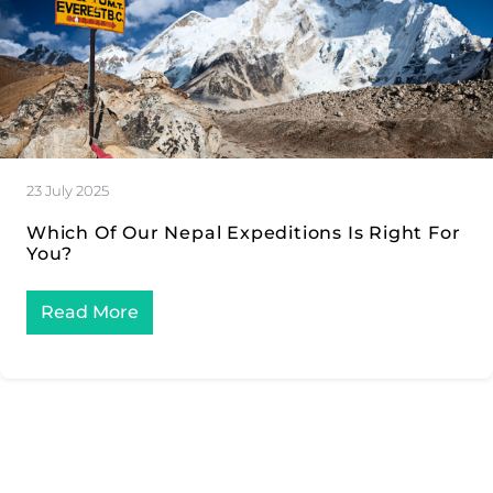
23 July 2025
Which Of Our Nepal Expeditions Is Right For
You?
Read More