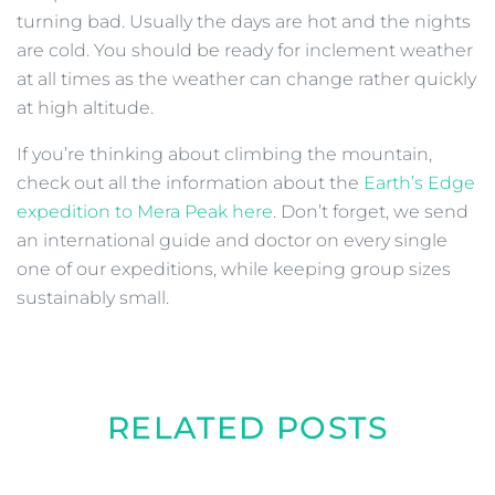
turning bad. Usually the days are hot and the nights
are cold. You should be ready for inclement weather
at all times as the weather can change rather quickly
at high altitude.
If you’re thinking about climbing the mountain,
check out all the information about the
Earth’s Edge
expedition to Mera Peak here
. Don’t forget, we send
an international guide and doctor on every single
one of our expeditions, while keeping group sizes
sustainably small.
RELATED POSTS