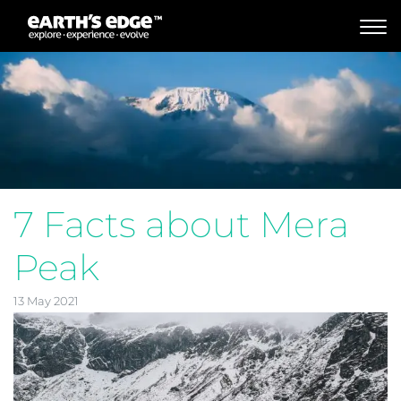
MAIN NAVIGATION
7 Facts about Mera
Peak
13 May 2021