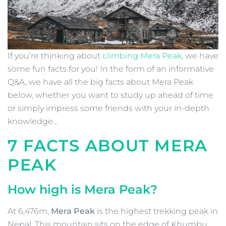
If you’re thinking about
climbing Mera Peak
, we have
some fun facts for you! In the form of an informative
Q&A, we have all the big facts about Mera Peak
below, whether you want to study up ahead of time
or simply impress some friends with your in-depth
knowledge…
7 FACTS ABOUT MERA
PEAK
How high is Mera Peak?
At
6,476m,
Mera Peak
is the highest trekking peak in
Nepal. This mountain sits on the edge of Khumbu