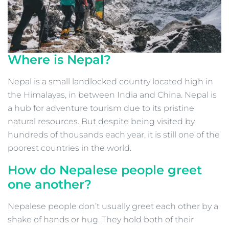
Where is Nepal?
Nepal is a small landlocked country located high in
the Himalayas, in between India and China. Nepal is
a hub for adventure tourism due to its pristine
natural resources. But despite being visited by
hundreds of thousands each year, it is still one of the
poorest countries in the world.
How do Nepalese people greet
one another?
Nepalese people don’t usually greet each other by a
shake of hands or hug. They hold both of their