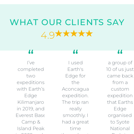
WHAT OUR CLIENTS SAY
4.9
I’ve
I used
a group of
completed
Earth's
10 of us just
two
Edge for
came back
expeditions
the
from a
with Earth’s
Aconcagua
custom
Edge
expedition.
expedition
Kilimanjaro
The trip ran
that Earths
in 2019, and
really
Edge
Everest Base
smoothly. I
organised
Camp &
had a great
to Syote
Island Peak
time
National