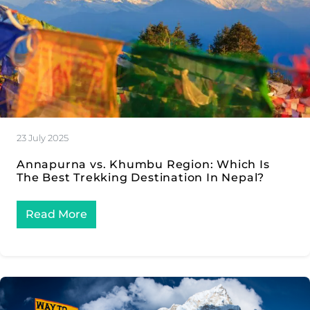
23 July 2025
Annapurna vs. Khumbu Region: Which Is
The Best Trekking Destination In Nepal?
Read More