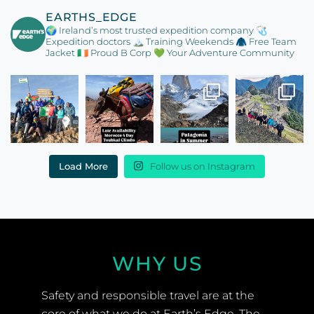
EARTHS_EDGE
🌍 Ireland’s most trusted expedition company
🩺
Expedition doctors
🏔️ Training Weekends
🧥 Free Team
Jacket
🇮🇪 Proud B Corp
💚 Your Adventure Community
Load More
Follow us on Instagram
WHY US
Safety and responsible travel are at the
core of what we do at Earth’s Edge. The