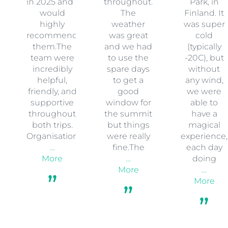
in 2025 and I
throughout.
Park, in
would
The
Finland. It
highly
weather
was super
recommend
was great
cold
them.The
and we had
(typically
team were
to use the
-20C), but
incredibly
spare days
without
helpful,
to get a
any wind,
friendly, and
good
we were
supportive
window for
able to
throughout
the summit
have a
both trips.
but things
magical
Organisation
were really
experience,
…
fine.The
each day
More
…
doing
More
…
More