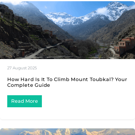
27 August 2025
How Hard Is It To Climb Mount Toubkal? Your
Complete Guide
Read More