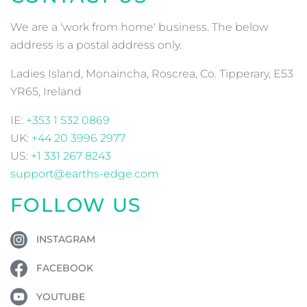
We are a 'work from home' business. The below
address is a postal address only.
Ladies Island, Monaincha, Roscrea, Co. Tipperary, E53
YR65, Ireland
IE:
+353 1 532 0869
UK:
+44 20 3996 2977
US:
+1 331 267 8243
support@earths-edge.com
FOLLOW US
INSTAGRAM
FACEBOOK
YOUTUBE