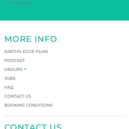
unchanged.
MORE INFO
EARTH’S EDGE FILMS
PODCAST
GROUPS
JOBS
FAQ
CONTACT US
BOOKING CONDITIONS
CONTACT US