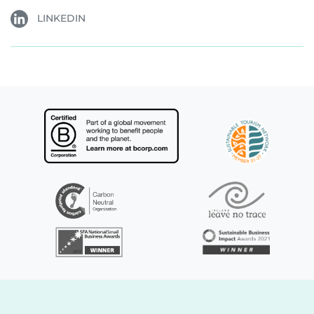
LINKEDIN