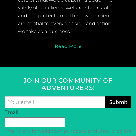
safety of our clients, welfare of our staff
and the protection of the environment
are central to every decision and action
we take as a business.
Read More
JOIN OUR COMMUNITY OF
ADVENTURERS!
Email
*
CAPTCHA
Email
This field is for validation purposes and should be left