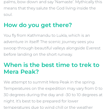
palms, bow down and say ‘Namaste’. Mythically this
means that they salute the God living inside the
soul.
How do you get there?
You fly from Kathmandu to Lukla, which is an
adventure in itself! The scenic journey sees you
swoop through beautiful valleys alongside Everest
before landing on the short runway.
When is the best time to trek to
Mera Peak?
We attempt to summit Mera Peak in the spring.
Temperatures on the expedition may vary from 0 to
30 degrees during the day and -30 to 10 degrees at
night. It’s best to be prepared for lower
temperatures due to wind chill or the weather