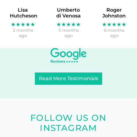
Lisa
Umberto
Roger
Hutcheson
di Venosa
Johnston
★★★★★
★★★★★
★★★★★
2 months
5 months
6 months
ago
ago
ago
Read More Testimonials
FOLLOW US ON
INSTAGRAM