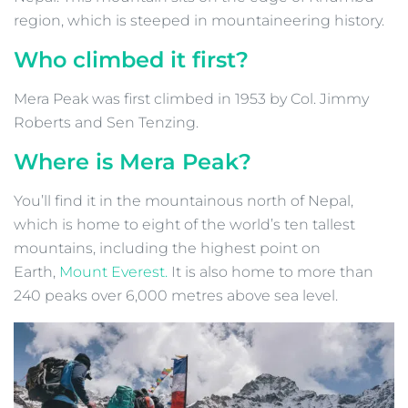
region, which is steeped in mountaineering history.
Who climbed it first?
Mera Peak was first climbed in 1953 by Col. Jimmy
Roberts and Sen Tenzing.
Where is Mera Peak?
You’ll find it in the mountainous north of Nepal,
which is home to eight of the world’s ten tallest
mountains, including the highest point on
Earth,
Mount Everest.
It is also home to more than
240 peaks over 6,000 metres above sea level.