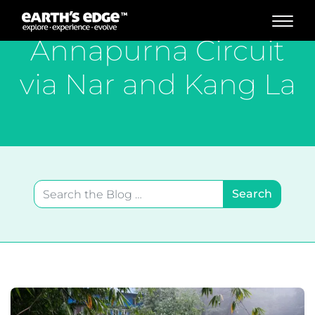
MAIN NAVIGATION
Annapurna Circuit
via Nar and Kang La
Search