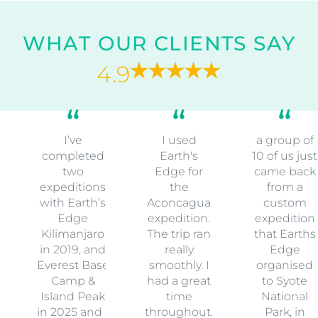
WHAT OUR CLIENTS SAY
4.9
I’ve
I used
a group of
completed
Earth's
10 of us just
two
Edge for
came back
expeditions
the
from a
with Earth’s
Aconcagua
custom
Edge
expedition.
expedition
Kilimanjaro
The trip ran
that Earths
in 2019, and
really
Edge
Everest Base
smoothly. I
organised
Camp &
had a great
to Syote
Island Peak
time
National
in 2025 and I
throughout.
Park, in