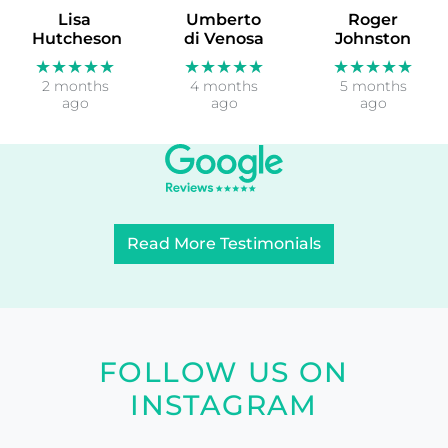
Lisa
Umberto
Roger
Hutcheson
di Venosa
Johnston
★★★★★
★★★★★
★★★★★
2 months
4 months
5 months
ago
ago
ago
Read More Testimonials
FOLLOW US ON
INSTAGRAM