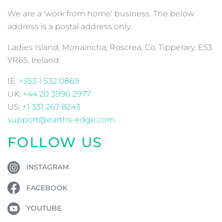
We are a 'work from home' business. The below
address is a postal address only.
Ladies Island, Monaincha, Roscrea, Co. Tipperary, E53
YR65, Ireland
IE:
+353 1 532 0869
UK:
+44 20 3996 2977
US:
+1 331 267 8243
support@earths-edge.com
FOLLOW US
INSTAGRAM
FACEBOOK
YOUTUBE