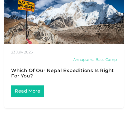
23 July 2025
Annapurna Base Camp
Which Of Our Nepal Expeditions Is Right
For You?
Read More