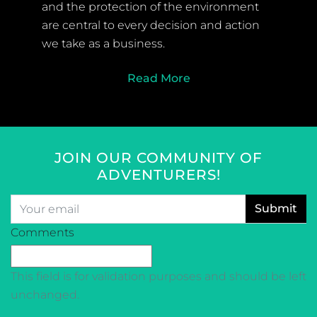
and the protection of the environment
are central to every decision and action
we take as a business.
Read More
JOIN OUR COMMUNITY OF
ADVENTURERS!
Email
*
CAPTCHA
Comments
This field is for validation purposes and should be left
unchanged.