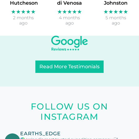
Hutcheson
di Venosa
Johnston
★★★★★
★★★★★
★★★★★
2 months
4 months
5 months
ago
ago
ago
Read More Testimonials
FOLLOW US ON
INSTAGRAM
EARTHS_EDGE