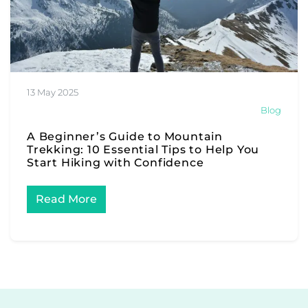
13 May 2025
Blog
A Beginner’s Guide to Mountain
Trekking: 10 Essential Tips to Help You
Start Hiking with Confidence
Read More