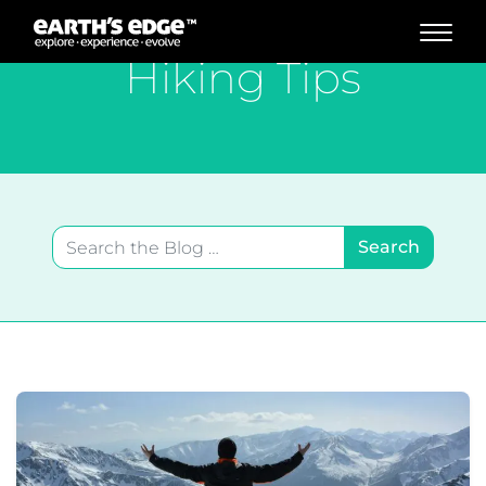
MAIN NAVIGATION
Hiking Tips
Search