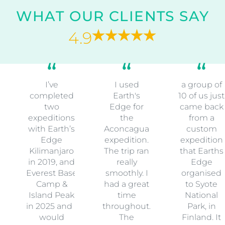
WHAT OUR CLIENTS SAY
4.9
I’ve
I used
a group of
completed
Earth's
10 of us just
two
Edge for
came back
expeditions
the
from a
with Earth’s
Aconcagua
custom
Edge
expedition.
expedition
Kilimanjaro
The trip ran
that Earths
in 2019, and
really
Edge
Everest Base
smoothly. I
organised
Camp &
had a great
to Syote
Island Peak
time
National
in 2025 and I
throughout.
Park, in
would
The
Finland. It