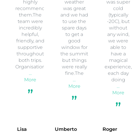
highly
weather
was super
recommend
was great
cold
them.The
and we had
(typically
team were
to use the
-20C), but
incredibly
spare days
without
helpful,
to get a
any wind,
friendly, and
good
we were
supportive
window for
able to
throughout
the summit
have a
both trips.
but things
magical
Organisation
were really
experience,
…
fine.The
each day
More
…
doing
More
…
More
Lisa
Umberto
Roger