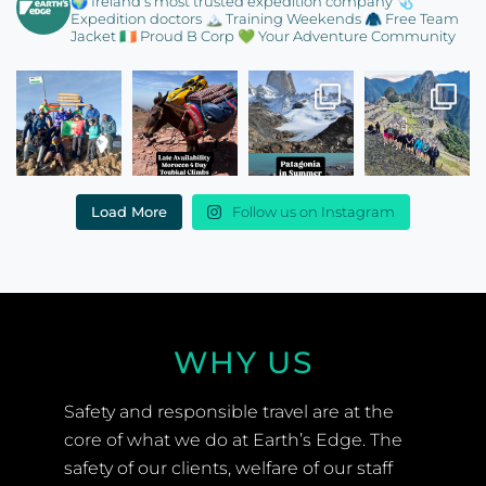
🌍 Ireland’s most trusted expedition company
🩺
Expedition doctors
🏔️ Training Weekends
🧥 Free Team
Jacket
🇮🇪 Proud B Corp
💚 Your Adventure Community
Load More
Follow us on Instagram
WHY US
Safety and responsible travel are at the
core of what we do at Earth’s Edge. The
safety of our clients, welfare of our staff