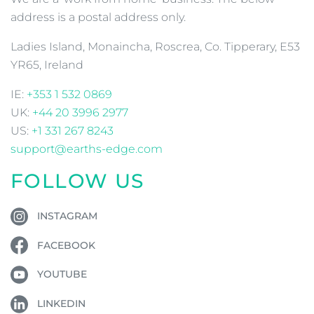
address is a postal address only.
Ladies Island, Monaincha, Roscrea, Co. Tipperary, E53
YR65, Ireland
IE:
+353 1 532 0869
UK:
+44 20 3996 2977
US:
+1 331 267 8243
support@earths-edge.com
FOLLOW US
INSTAGRAM
FACEBOOK
YOUTUBE
LINKEDIN