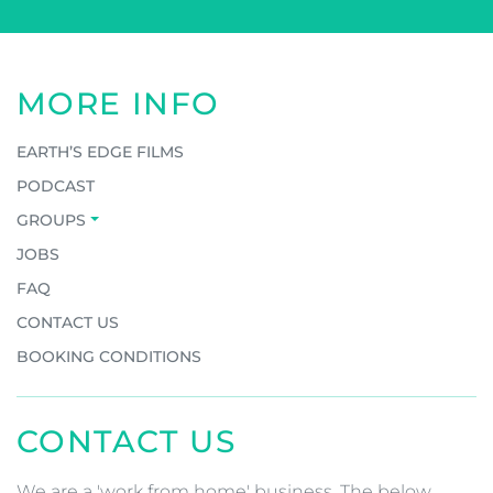
MORE INFO
EARTH’S EDGE FILMS
PODCAST
GROUPS
JOBS
FAQ
CONTACT US
BOOKING CONDITIONS
CONTACT US
We are a 'work from home' business. The below