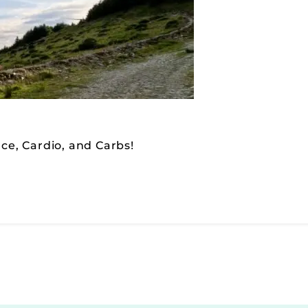
nce, Cardio, and Carbs!