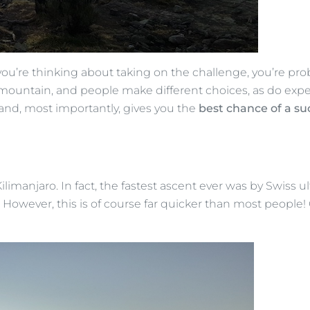
 you’re thinking about taking on the challenge, you’re pr
he mountain, and people make different choices, as do ex
and, most importantly, gives you the
best chance of a s
ilimanjaro. In fact, the fastest ascent ever was by Swiss u
owever, this is of course far quicker than most people! Ou