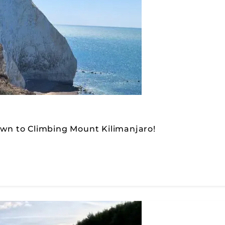
down to Climbing Mount Kilimanjaro!