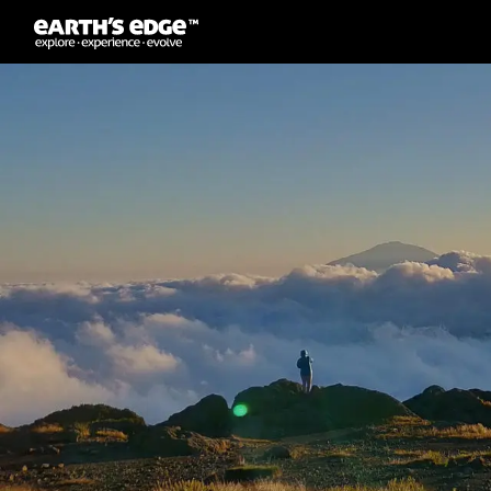
MAIN NAVIGATION