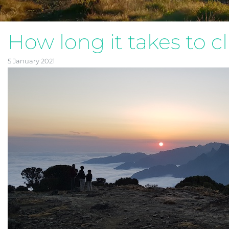
How long it takes to c
5 January 2021