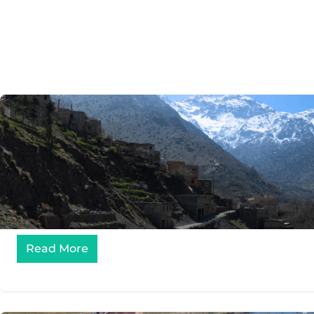
Read More