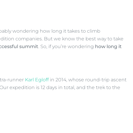
obably wondering how long it takes to climb
pedition companies. But we know the best way to take
uccessful summit
. So, if you’re wondering
how long it
ltra-runner
Karl Egloff
in 2014, whose round-trip ascent
r expedition is 12 days in total, and the trek to the