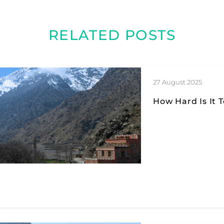
RELATED POSTS
27 August 2025
How Hard Is It 