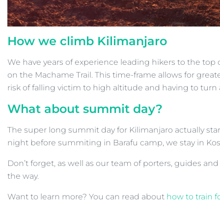
How we climb Kilimanjaro
We have years of experience leading hikers to the top 
on the Machame Trail. This time-frame allows for greater
risk of falling victim to high altitude and having to turn
What about summit day?
The super long summit day for Kilimanjaro actually star
night before summiting in Barafu camp, we stay in Kos
Don’t forget, as well as our team of porters, guides and
the way.
Want to learn more? You can read about
how to train f