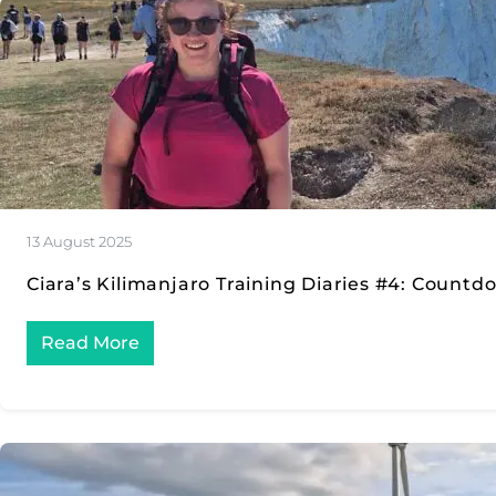
13 August 2025
Ciara’s Kilimanjaro Training Diaries #4: Count
Read More