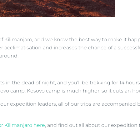
of Kilimanjaro, and we know the best way to make it happe
 acclimatisation and increases the chance of a successful 
 around.
ts in the dead of night, and you’ll be trekking for 14 hou
ovo camp. Kosovo camp is much higher, so it cuts an hou
 our expedition leaders, all of our trips are accompanied 
or Kilimanjaro here
, and find out all about our expedition 