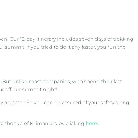
n. Our 12-day itinerary includes seven days of trekking
summit. If you tried to do it any faster, you run the
rs. But unlike most companies, who spend their last
r off our summit night!
by a doctor. So you can be assured of your safety along
to the top of Kilimanjaro by clicking
here
.