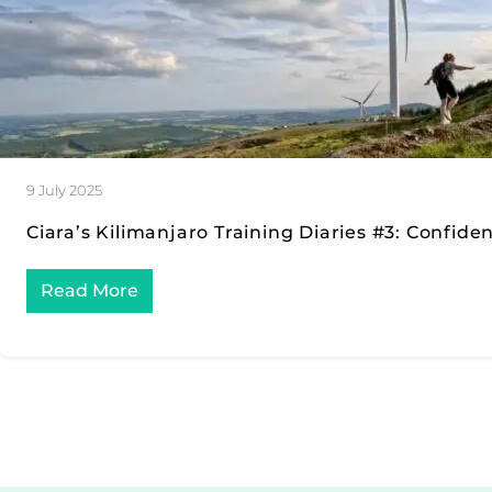
9 July 2025
Ciara’s Kilimanjaro Training Diaries #3: Confide
Read More