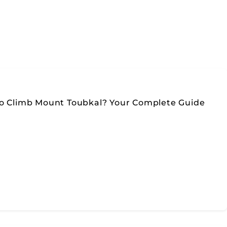
To Climb Mount Toubkal? Your Complete Guide