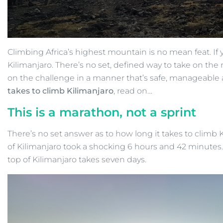
Climbing Africa’s highest mountain is no mean feat. If
Kilimanjaro. There’s no set, defined way to take on t
on the challenge in a manner that’s safe, manageable 
takes to climb Kilimanjaro
, read on…
This is a marathon, not a sprint
There’s no set answer as to how long it takes to climb K
of Kilimanjaro took a shocking 6 hours and 42 minutes. H
top of Kilimanjaro takes seven days.