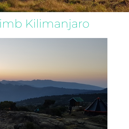
limb Kilimanjaro