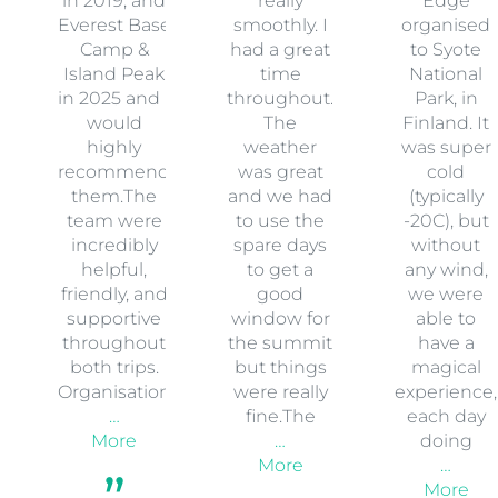
in 2019, and
really
Edge
Everest Base
smoothly. I
organised
Camp &
had a great
to Syote
Island Peak
time
National
in 2025 and I
throughout.
Park, in
would
The
Finland. It
highly
weather
was super
recommend
was great
cold
them.The
and we had
(typically
team were
to use the
-20C), but
incredibly
spare days
without
helpful,
to get a
any wind,
friendly, and
good
we were
supportive
window for
able to
throughout
the summit
have a
both trips.
but things
magical
Organisation
were really
experience,
…
fine.The
each day
More
…
doing
More
…
More