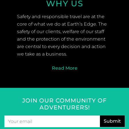
WHY US
Safety and responsible travel are at the
core of what we do at Earth’s Edge. The
safety of our clients, welfare of our staff
and the protection of the environment
are central to every decision and action
we take as a business.
Read More
JOIN OUR COMMUNITY OF
ADVENTURERS!
Email
*