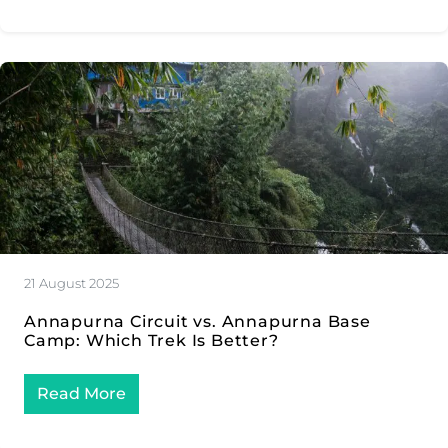
21 August 2025
Annapurna Circuit vs. Annapurna Base
Camp: Which Trek Is Better?
Read More