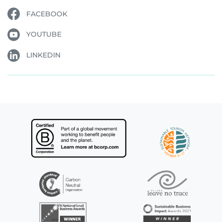
FACEBOOK
YOUTUBE
LINKEDIN