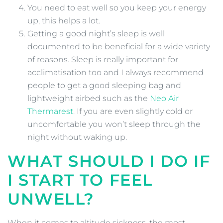
You need to eat well so you keep your energy
up, this helps a lot.
Getting a good night’s sleep is well
documented to be beneficial for a wide variety
of reasons. Sleep is really important for
acclimatisation too and I always recommend
people to get a good sleeping bag and
lightweight airbed such as the
Neo Air
Thermarest
. If you are even slightly cold or
uncomfortable you won’t sleep through the
night without waking up.
WHAT SHOULD I DO IF
I START TO FEEL
UNWELL?
When it comes to altitude sickness, the most