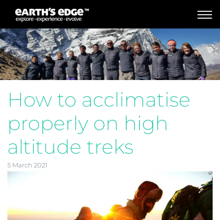
MAIN NAVIGATION
How to acclimatise
properly on high
altitude treks
5 March 2021