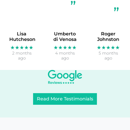
Lisa
Umberto
Roger
Hutcheson
di Venosa
Johnston
★★★★★
★★★★★
★★★★★
2 months
4 months
5 months
ago
ago
ago
Read More Testimonials