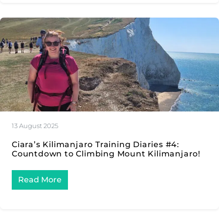
13 August 2025
Ciara’s Kilimanjaro Training Diaries #4:
Countdown to Climbing Mount Kilimanjaro!
Read More