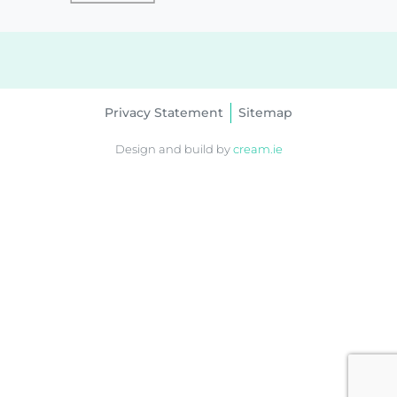
Privacy Statement
Sitemap
Design and build by
cream.ie