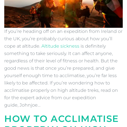
If you’re heading off on an expedition from Ireland or
the UK, you’re probably curious about how you’ll
cope at altitude.
Altitude sickness
is definitely
something to take seriously. It can affect anyone,
regardless of their level of fitness or health. But the
good news is that once you’re prepared, and give
yourself enough time to acclimatise, you’re far less
likely to be affected. If you’re wondering how to
acclimatise properly on high altitude treks, read on
for the expert advice from our expedition
guide, Johnjoe…
HOW TO ACCLIMATISE