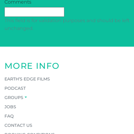
CAPTCHA
Comments
This field is for validation purposes and should be left
unchanged.
MORE INFO
EARTH’S EDGE FILMS
PODCAST
GROUPS
JOBS
FAQ
CONTACT US