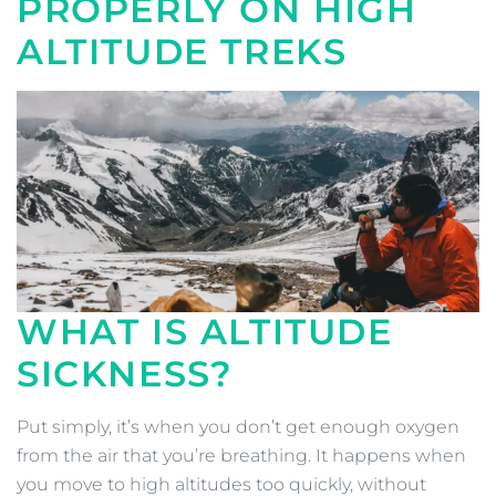
PROPERLY ON HIGH
ALTITUDE TREKS
WHAT IS ALTITUDE
SICKNESS?
Put simply, it’s when you don’t get enough oxygen
from the air that you’re breathing. It happens when
you move to high altitudes too quickly, without