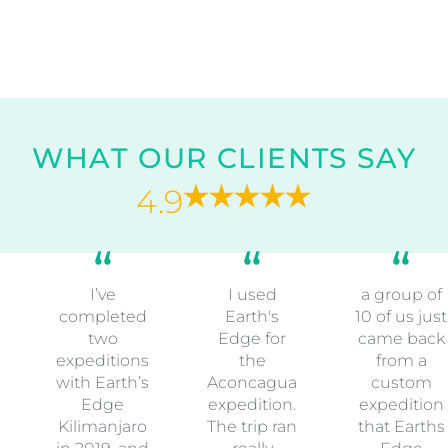
WHAT OUR CLIENTS SAY
4.9
I’ve
I used
a group of
completed
Earth's
10 of us just
two
Edge for
came back
expeditions
the
from a
with Earth’s
Aconcagua
custom
Edge
expedition.
expedition
Kilimanjaro
The trip ran
that Earths