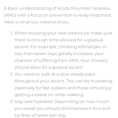
A basic understanding of Acute Mountain Sickness
(AMS) with a focus on prevention is really important.
Here is what you need to know…
When booking your next adventure make sure
there is enough time allowed for a gradual
ascent. For example, climbing Kilimanjaro in
less than seven days greatly increases your
chances of suffering from AMS. Your itinerary
should allow for a gradual ascent.
You need to walk at a slow steady pace
throughout your ascent. This can be frustrating
especially for fast walkers and those who enjoy
getting a sweat on while walking.
Stay well hydrated. Depending on how much
you sweat you should drink between four and
six litres of water per day.