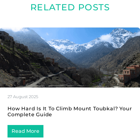
RELATED POSTS
27 August 2025
How Hard Is It To Climb Mount Toubkal? Your
Complete Guide
Read More