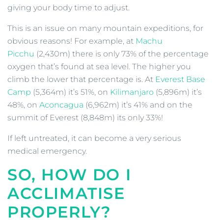
giving your body time to adjust.
This is an issue on many mountain expeditions, for
obvious reasons! For example, at
Machu
Picchu
(2,430m) there is only 73% of the percentage
oxygen that’s found at sea level. The higher you
climb the lower that percentage is. At
Everest Base
Camp
(5,364m) it’s 51%, on
Kilimanjaro
(5,896m) it’s
48%, on
Aconcagua
(6,962m) it’s 41% and on the
summit of Everest (8,848m) its only 33%!
If left untreated, it can become a very serious
medical emergency.
SO, HOW DO I
ACCLIMATISE
PROPERLY?