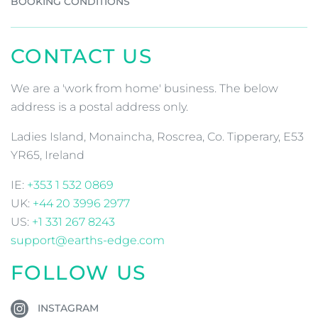
BOOKING CONDITIONS
CONTACT US
We are a 'work from home' business. The below
address is a postal address only.
Ladies Island, Monaincha, Roscrea, Co. Tipperary, E53
YR65, Ireland
IE:
+353 1 532 0869
UK:
+44 20 3996 2977
US:
+1 331 267 8243
support@earths-edge.com
FOLLOW US
INSTAGRAM