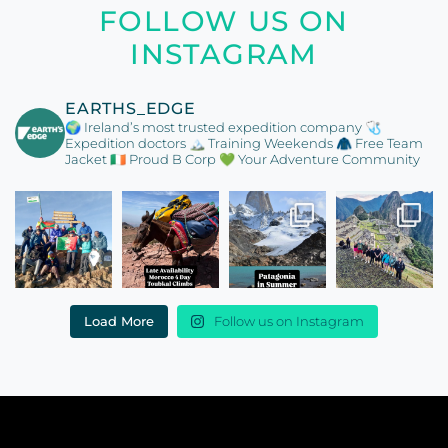
FOLLOW US ON
INSTAGRAM
EARTHS_EDGE
🌍 Ireland’s most trusted expedition company
🩺
Expedition doctors
🏔️ Training Weekends
🧥 Free Team
Jacket
🇮🇪 Proud B Corp
💚 Your Adventure Community
Load More
Follow us on Instagram