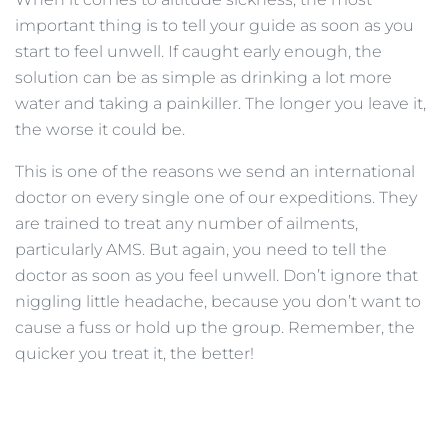
important thing is to tell your guide as soon as you
start to feel unwell. If caught early enough, the
solution can be as simple as drinking a lot more
water and taking a painkiller. The longer you leave it,
the worse it could be.
This is one of the reasons we send an international
doctor on every single one of our expeditions. They
are trained to treat any number of ailments,
particularly AMS. But again, you need to tell the
doctor as soon as you feel unwell. Don’t ignore that
niggling little headache, because you don’t want to
cause a fuss or hold up the group. Remember, the
quicker you treat it, the better!