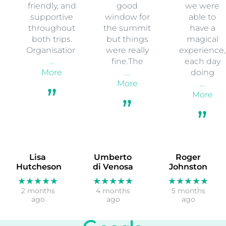
friendly, and
good
we were
supportive
window for
able to
throughout
the summit
have a
both trips.
but things
magical
Organisation
were really
experience,
…
fine.The
each day
More
…
doing
More
…
More
Lisa
Umberto
Roger
Hutcheson
di Venosa
Johnston
★★★★★
★★★★★
★★★★★
2 months
4 months
5 months
ago
ago
ago