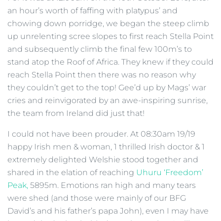
an hour’s worth of faffing with platypus’ and
chowing down porridge, we began the steep climb
up unrelenting scree slopes to first reach Stella Point
and subsequently climb the final few 100m’s to
stand atop the Roof of Africa. They knew if they could
reach Stella Point then there was no reason why
they couldn’t get to the top! Gee’d up by Mags’ war
cries and reinvigorated by an awe-inspiring sunrise,
the team from Ireland did just that!
I could not have been prouder. At 08:30am 19/19
happy Irish men & woman, 1 thrilled Irish doctor & 1
extremely delighted Welshie stood together and
shared in the elation of reaching
Uhuru ‘Freedom’
Peak,
5895m. Emotions ran high and many tears
were shed (and those were mainly of our BFG
David’s and his father’s papa John), even I may have