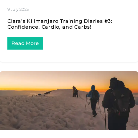
9 July 2025
Ciara’s Kilimanjaro Training Diaries #3:
Confidence, Cardio, and Carbs!
Read More