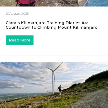
13 August 2025
Ciara’s Kilimanjaro Training Diaries #4:
Countdown to Climbing Mount Kilimanjaro!
Read More