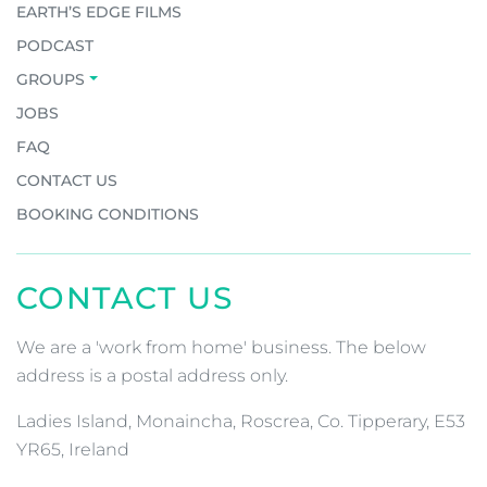
EARTH’S EDGE FILMS
PODCAST
GROUPS
JOBS
FAQ
CONTACT US
BOOKING CONDITIONS
CONTACT US
We are a 'work from home' business. The below
address is a postal address only.
Ladies Island, Monaincha, Roscrea, Co. Tipperary, E53
YR65, Ireland