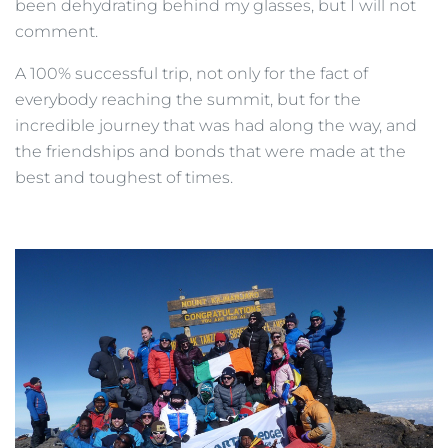
been dehydrating behind my glasses, but I will not
comment.
A 100% successful trip, not only for the fact of
everybody reaching the summit, but for the
incredible journey that was had along the way, and
the friendships and bonds that were made at the
best and toughest of times.