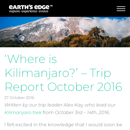
MAIN NAVIGATION
‘Where is
Kilimanjaro?’ – Trip
Report October 2016
27 October 2016
Written by our trip leader Alex Kay, who lead our
Kilimanjaro trek
from October 3rd – 14th, 2016.
I felt excited in the knowledge that I would soon be