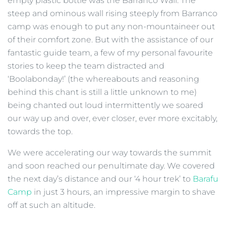
empty plastic bottle was the Barranco Wall. The
steep and ominous wall rising steeply from Barranco
camp was enough to put any non-mountaineer out
of their comfort zone. But with the assistance of our
fantastic guide team, a few of my personal favourite
stories to keep the team distracted and
‘Boolabonday!’ (the whereabouts and reasoning
behind this chant is still a little unknown to me)
being chanted out loud intermittently we soared
our way up and over, ever closer, ever more excitably,
towards the top.
We were accelerating our way towards the summit
and soon reached our penultimate day. We covered
the next day’s distance and our ‘4 hour trek’ to
Barafu
Camp
in just 3 hours, an impressive margin to shave
off at such an altitude.