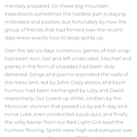
mentally prepared. On these big mountain
expeditions sometimes the hardest part is staying
motivated and positive, but fortunately by now the
group of friends that had formed over the recent
days knew exactly how to keep spirits up.
Over the last six days numerous games of Irish snap
had been won, lost and left undecided; Mischief and
pranks in the form of charades had been duly
delivered; Songs and poems resonated the walls of
the mess tent, led by John; Crazy stories and blunt
humour had been exchanged by Lizzy and David
respectively; Our Loved-up Willie, smitten by the
Moroccan stunner that passed us by each day, and
nurse Luke, even conducted a pub quiz, and finally
the witty banter from our Red Light Girls kept the
humour flowing. Spirits were high and everyone was