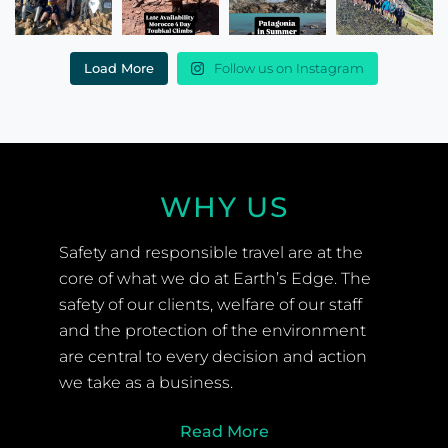
Load More
Follow us on Instagram
WHY US
Safety and responsible travel are at the
core of what we do at Earth’s Edge. The
safety of our clients, welfare of our staff
and the protection of the environment
are central to every decision and action
we take as a business.
Read More