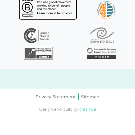
Privacy Statement
Sitemap
Design and build by
cream.ie