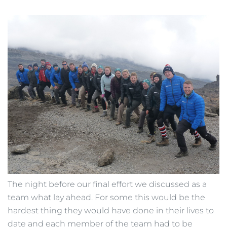
The night before our final effort we discussed as a
team what lay ahead. For some this would be the
hardest thing they would have done in their lives to
date and each member of the team had to be