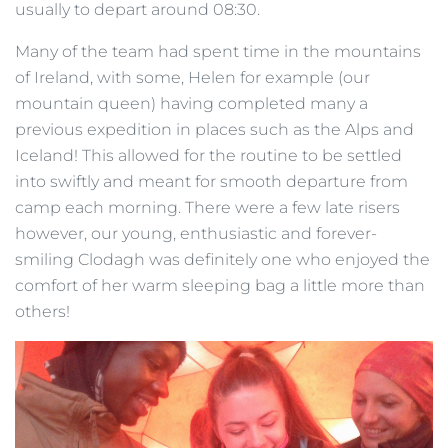
usually to depart around 08:30.
Many of the team had spent time in the mountains
of Ireland, with some, Helen for example (our
mountain queen) having completed many a
previous expedition in places such as the Alps and
Iceland! This allowed for the routine to be settled
into swiftly and meant for smooth departure from
camp each morning. There were a few late risers
however, our young, enthusiastic and forever-
smiling Clodagh was definitely one who enjoyed the
comfort of her warm sleeping bag a little more than
others!