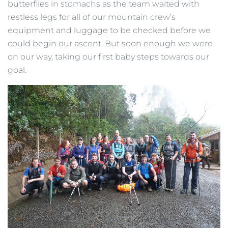
butterflies in stomachs as the team waited with
restless legs for all of our mountain crew’s
equipment and luggage to be checked before we
could begin our ascent. But soon enough we were
on our way, taking our first baby steps towards our
goal.