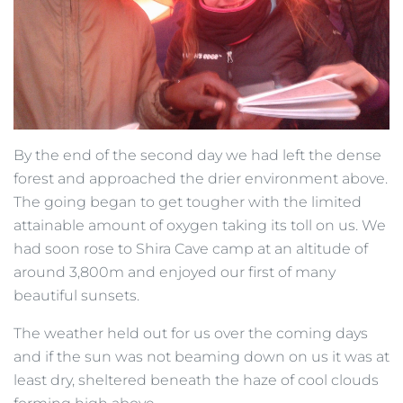
By the end of the second day we had left the dense
forest and approached the drier environment above.
The going began to get tougher with the limited
attainable amount of oxygen taking its toll on us. We
had soon rose to Shira Cave camp at an altitude of
around 3,800m and enjoyed our first of many
beautiful sunsets.
The weather held out for us over the coming days
and if the sun was not beaming down on us it was at
least dry, sheltered beneath the haze of cool clouds