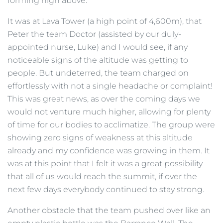
forming high above.
It was at Lava Tower (a high point of 4,600m), that
Peter the team Doctor (assisted by our duly-
appointed nurse, Luke) and I would see, if any
noticeable signs of the altitude was getting to
people. But undeterred, the team charged on
effortlessly with not a single headache or complaint!
This was great news, as over the coming days we
would not venture much higher, allowing for plenty
of time for our bodies to acclimatize. The group were
showing zero signs of weakness at this altitude
already and my confidence was growing in them. It
was at this point that I felt it was a great possibility
that all of us would reach the summit, if over the
next few days everybody continued to stay strong.
Another obstacle that the team pushed over like an