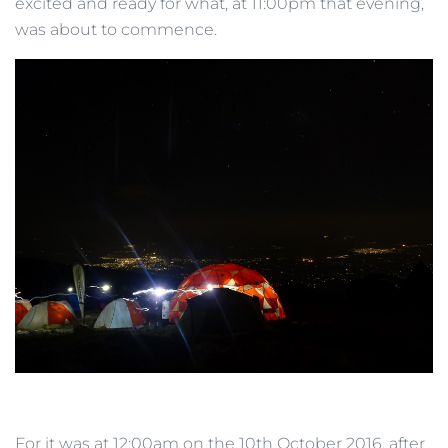
excited and ready for what, at 11:00pm that evening,
was about to commence.
For it was at 12:00am on the 10th October 2016, after