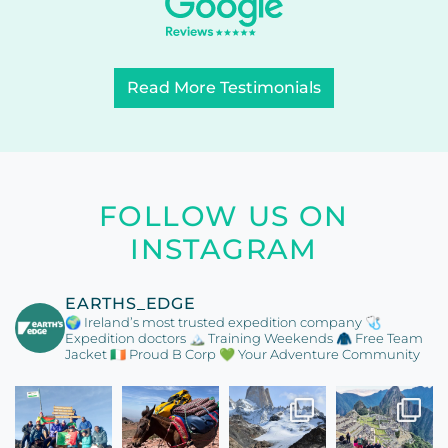
Read More Testimonials
FOLLOW US ON
INSTAGRAM
EARTHS_EDGE
🌍 Ireland’s most trusted expedition company
🩺
Expedition doctors
🏔️ Training Weekends
🧥 Free Team
Jacket
🇮🇪 Proud B Corp
💚 Your Adventure Community