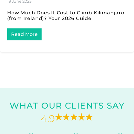
19 June 2025
How Much Does It Cost to Climb Kilimanjaro
(from Ireland)? Your 2026 Guide
Read More
WHAT OUR CLIENTS SAY
4.9