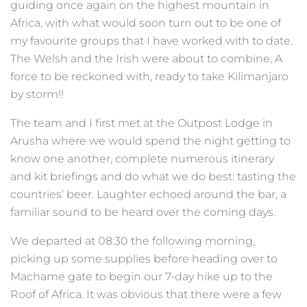
guiding once again on the highest mountain in
Africa, with what would soon turn out to be one of
my favourite groups that I have worked with to date.
The Welsh and the Irish were about to combine; A
force to be reckoned with, ready to take Kilimanjaro
by storm!!
The team and I first met at the Outpost Lodge in
Arusha where we would spend the night getting to
know one another, complete numerous itinerary
and kit briefings and do what we do best: tasting the
countries’ beer. Laughter echoed around the bar, a
familiar sound to be heard over the coming days.
We departed at 08:30 the following morning,
picking up some supplies before heading over to
Machame gate to begin our 7-day hike up to the
Roof of Africa. It was obvious that there were a few