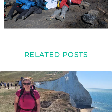
RELATED POSTS