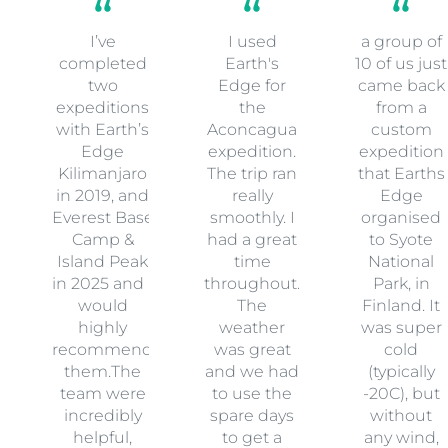
I’ve
I used
a group of
completed
Earth's
10 of us just
two
Edge for
came back
expeditions
the
from a
with Earth’s
Aconcagua
custom
Edge
expedition.
expedition
Kilimanjaro
The trip ran
that Earths
in 2019, and
really
Edge
Everest Base
smoothly. I
organised
Camp &
had a great
to Syote
Island Peak
time
National
in 2025 and I
throughout.
Park, in
would
The
Finland. It
highly
weather
was super
recommend
was great
cold
them.The
and we had
(typically
team were
to use the
-20C), but
incredibly
spare days
without
helpful,
to get a
any wind,