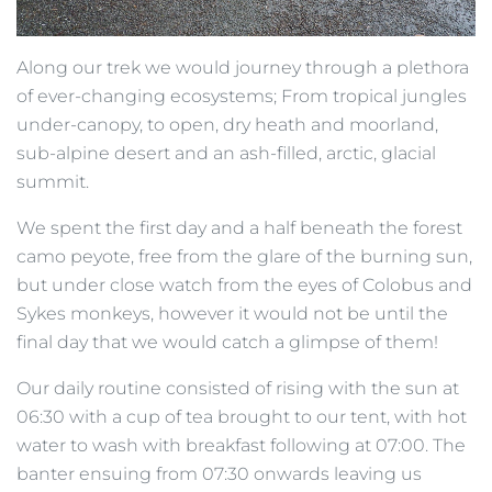
Along our trek we would journey through a plethora
of ever-changing ecosystems; From tropical jungles
under-canopy, to open, dry heath and moorland,
sub-alpine desert and an ash-filled, arctic, glacial
summit.
We spent the first day and a half beneath the forest
camo peyote, free from the glare of the burning sun,
but under close watch from the eyes of Colobus and
Sykes monkeys, however it would not be until the
final day that we would catch a glimpse of them!
Our daily routine consisted of rising with the sun at
06:30 with a cup of tea brought to our tent, with hot
water to wash with breakfast following at 07:00. The
banter ensuing from 07:30 onwards leaving us