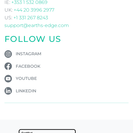
IE:
+353 1 532 0869
UK:
+44 20 3996 2977
US:
+1 331 267 8243
support@earths-edge.com
FOLLOW US
INSTAGRAM
FACEBOOK
YOUTUBE
LINKEDIN