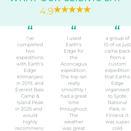
4.9
I’ve
I used
a group of
completed
Earth's
10 of us just
two
Edge for
came back
expeditions
the
from a
with Earth’s
Aconcagua
custom
Edge
expedition.
expedition
Kilimanjaro
The trip ran
that Earths
in 2019, and
really
Edge
Everest Base
smoothly. I
organised
Camp &
had a great
to Syote
Island Peak
time
National
in 2025 and I
throughout.
Park, in
would
The
Finland. It
highly
weather
was super
recommend
was great
cold