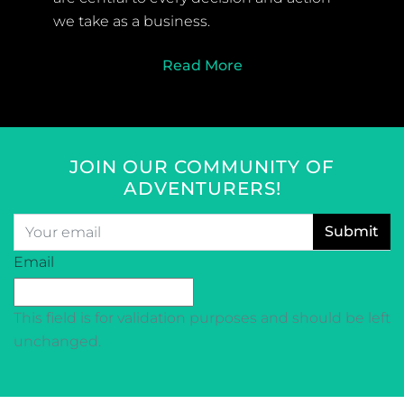
we take as a business.
Read More
JOIN OUR COMMUNITY OF
ADVENTURERS!
Email
*
CAPTCHA
Email
This field is for validation purposes and should be left
unchanged.