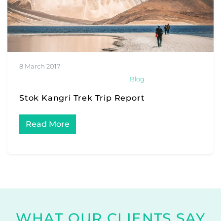
8 March 2017
Blog
Stok Kangri Trek Trip Report
Read More
WHAT OUR CLIENTS SAY