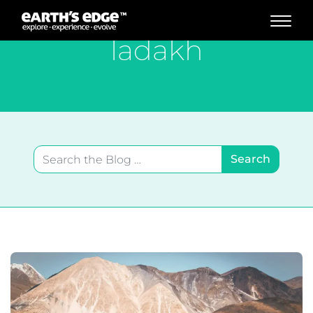
MAIN NAVIGATION
ladakh
Search