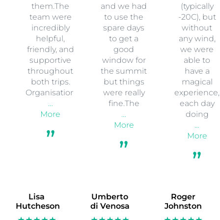
them.The
and we had
(typically
team were
to use the
-20C), but
incredibly
spare days
without
helpful,
to get a
any wind,
friendly, and
good
we were
supportive
window for
able to
throughout
the summit
have a
both trips.
but things
magical
Organisation
were really
experience,
…
fine.The
each day
More
…
doing
More
…
More
Lisa
Umberto
Roger
Hutcheson
di Venosa
Johnston
★★★★★
★★★★★
★★★★★