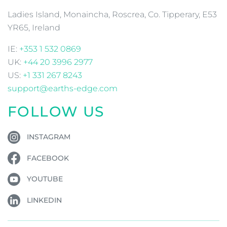
Ladies Island, Monaincha, Roscrea, Co. Tipperary, E53
YR65, Ireland
IE:
+353 1 532 0869
UK:
+44 20 3996 2977
US:
+1 331 267 8243
support@earths-edge.com
FOLLOW US
INSTAGRAM
FACEBOOK
YOUTUBE
LINKEDIN