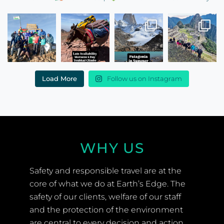
Load More
Follow us on Instagram
WHY US
Safety and responsible travel are at the
core of what we do at Earth’s Edge. The
safety of our clients, welfare of our staff
and the protection of the environment
are central to every decision and action