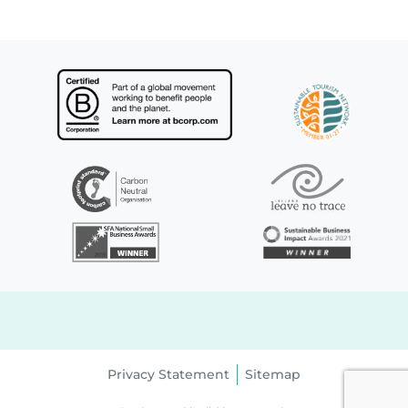
Privacy Statement
Sitemap