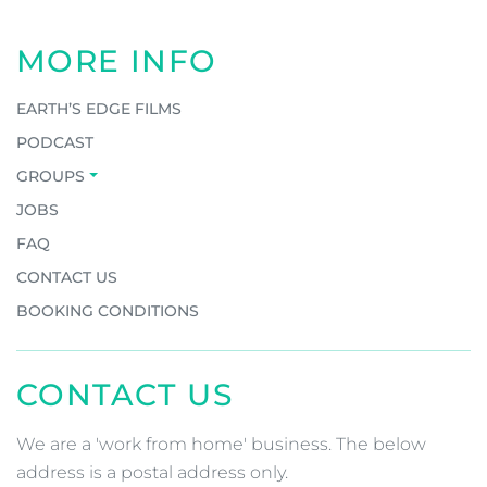
MORE INFO
EARTH’S EDGE FILMS
PODCAST
GROUPS
JOBS
FAQ
CONTACT US
BOOKING CONDITIONS
CONTACT US
We are a 'work from home' business. The below
address is a postal address only.