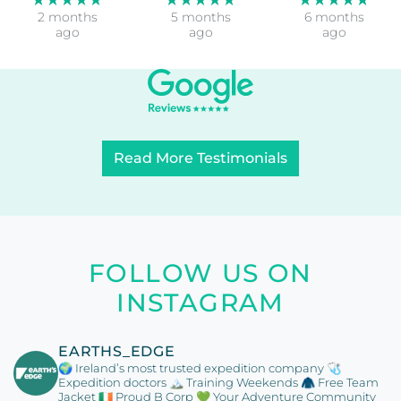
2 months
5 months
6 months
ago
ago
ago
Read More Testimonials
FOLLOW US ON
INSTAGRAM
EARTHS_EDGE
🌍 Ireland’s most trusted expedition company
🩺
Expedition doctors
🏔️ Training Weekends
🧥 Free Team
Jacket
🇮🇪 Proud B Corp
💚 Your Adventure Community