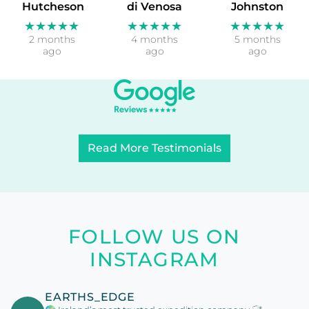
Hutcheson
di Venosa
Johnston
★★★★★
★★★★★
★★★★★
2 months
4 months
5 months
ago
ago
ago
Read More Testimonials
FOLLOW US ON
INSTAGRAM
EARTHS_EDGE