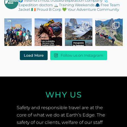
🌍 Ireland’s most trusted expedition company
🩺
Expedition doctors
🏔️ Training Weekends
🧥 Free Team
Jacket
🇮🇪 Proud B Corp
💚 Your Adventure Community
Load More
Follow us on Instagram
WHY US
Safety and responsible travel are at the
core of what we do at Earth’s Edge. The
safety of our clients, welfare of our staff