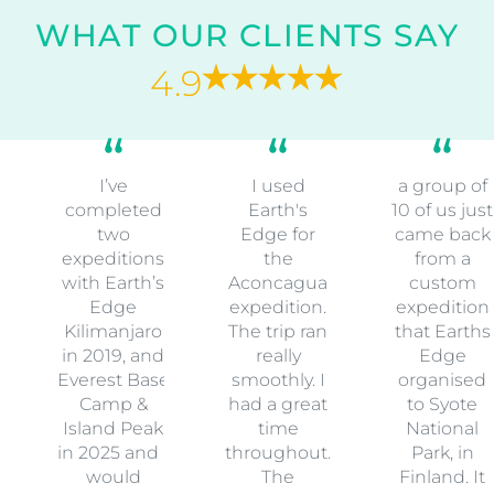
WHAT OUR CLIENTS SAY
4.9
I’ve
I used
a group of
completed
Earth's
10 of us just
two
Edge for
came back
expeditions
the
from a
with Earth’s
Aconcagua
custom
Edge
expedition.
expedition
Kilimanjaro
The trip ran
that Earths
in 2019, and
really
Edge
Everest Base
smoothly. I
organised
Camp &
had a great
to Syote
Island Peak
time
National
in 2025 and I
throughout.
Park, in
would
The
Finland. It