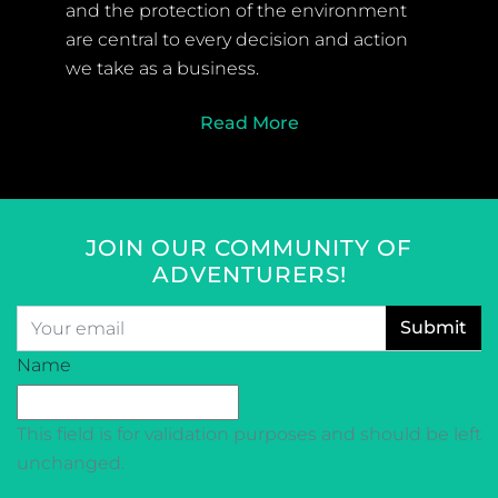
and the protection of the environment
are central to every decision and action
we take as a business.
Read More
JOIN OUR COMMUNITY OF
ADVENTURERS!
Email
*
CAPTCHA
Name
This field is for validation purposes and should be left
unchanged.