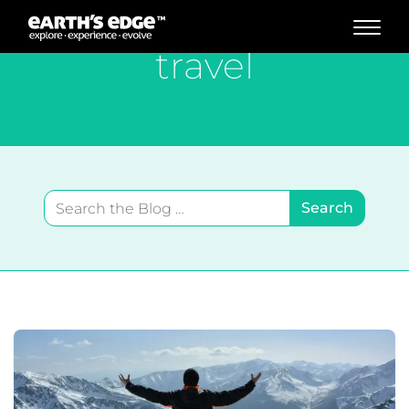
MAIN NAVIGATION
travel
Search