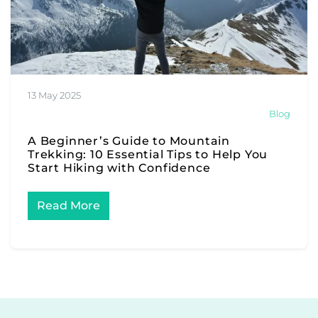
13 May 2025
Blog
A Beginner’s Guide to Mountain
Trekking: 10 Essential Tips to Help You
Start Hiking with Confidence
Read More