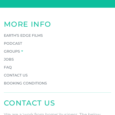
MORE INFO
EARTH’S EDGE FILMS
PODCAST
GROUPS
JOBS
FAQ
CONTACT US
BOOKING CONDITIONS
CONTACT US
We are a 'work from home' business. The below