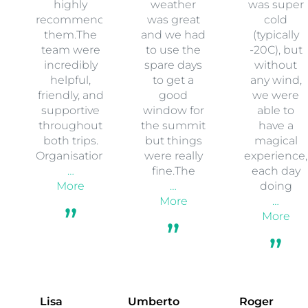
highly
weather
was super
recommend
was great
cold
them.The
and we had
(typically
team were
to use the
-20C), but
incredibly
spare days
without
helpful,
to get a
any wind,
friendly, and
good
we were
supportive
window for
able to
throughout
the summit
have a
both trips.
but things
magical
Organisation
were really
experience,
…
fine.The
each day
More
…
doing
More
…
More
Lisa
Umberto
Roger