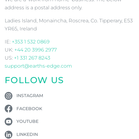
address is a postal address only.
Ladies Island, Monaincha, Roscrea, Co. Tipperary, E53
YR65, Ireland
IE:
+353 1 532 0869
UK:
+44 20 3996 2977
US:
+1 331 267 8243
support@earths-edge.com
FOLLOW US
INSTAGRAM
FACEBOOK
YOUTUBE
LINKEDIN