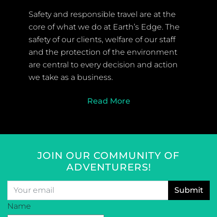
Safety and responsible travel are at the
core of what we do at Earth’s Edge. The
safety of our clients, welfare of our staff
and the protection of the environment
are central to every decision and action
we take as a business.
Read More
JOIN OUR COMMUNITY OF
ADVENTURERS!
Email
*
CAPTCHA
Name