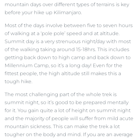
mountain days over different types of terrains is key
before your hike up Kilimanjaro.
Most of the days involve between five to seven hours
of walking at a ‘pole pole’ speed and at altitude.
Summit day is a very strenuous night/day with most
of the walking taking around 15-18hrs. This includes
getting back down to high camp and back down to
Millennium Camp, so it’s a long day! Even for the
fittest people, the high altitude still makes this a
tough hike.
The most challenging part of the whole trek is
summit night, so it’s good to be prepared mentally
for it. You gain quite a lot of height on summit night
and the majority of people will suffer from mild acute
mountain sickness. This can make the trek a lot
tougher on the body and mind. If you are an average