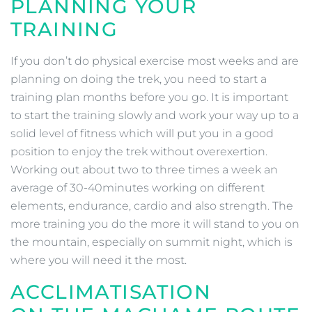
PLANNING YOUR
TRAINING
If you don’t do physical exercise most weeks and are
planning on doing the trek, you need to start a
training plan months before you go. It is important
to start the training slowly and work your way up to a
solid level of fitness which will put you in a good
position to enjoy the trek without overexertion.
Working out about two to three times a week an
average of 30-40minutes working on different
elements, endurance, cardio and also strength. The
more training you do the more it will stand to you on
the mountain, especially on summit night, which is
where you will need it the most.
ACCLIMATISATION