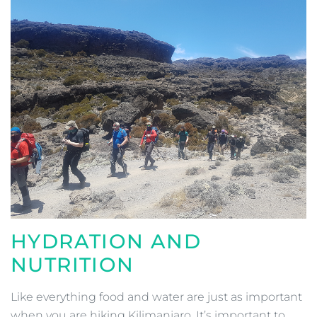
HYDRATION AND
NUTRITION
Like everything food and water are just as important
when you are hiking Kilimanjaro. It’s important to