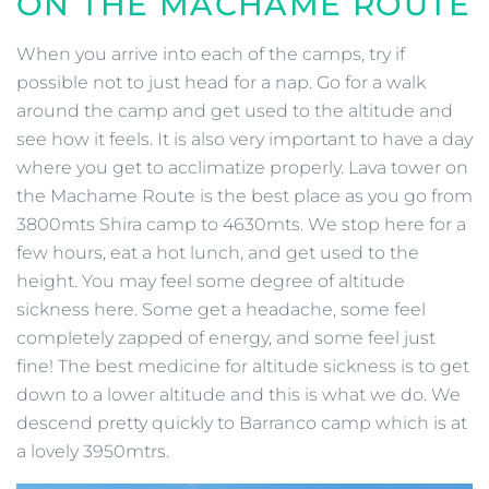
ON THE MACHAME ROUTE
When you arrive into each of the camps, try if
possible not to just head for a nap. Go for a walk
around the camp and get used to the altitude and
see how it feels. It is also very important to have a day
where you get to acclimatize properly. Lava tower on
the Machame Route is the best place as you go from
3800mts Shira camp to 4630mts. We stop here for a
few hours, eat a hot lunch, and get used to the
height. You may feel some degree of altitude
sickness here. Some get a headache, some feel
completely zapped of energy, and some feel just
fine! The best medicine for altitude sickness is to get
down to a lower altitude and this is what we do. We
descend pretty quickly to Barranco camp which is at
a lovely 3950mtrs.