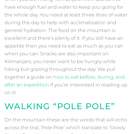
have enough fuel and water to keep you going for
the whole day. You need at least three litres of water
during the day to help with acclimatisation and
general hydration. The food on the mountain is
excellent and there’s plenty of it. If you still have an
appetite then you need to eat as much as you can
when you can. Snacks are also important on
Kilimanjaro, you never want to be hungry while
hiking but grazing throughout the day. We put
together a guide on
how to eat before, during, and
after an expedition
if you’re interested in reading up
on it!
WALKING “POLE POLE”
On the mountain these are the words that will echo
across the trial, ‘Pole Pole’ which translate to ‘Slowly