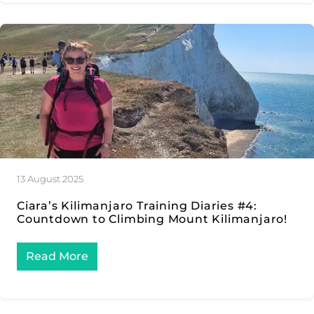
13 August 2025
Ciara’s Kilimanjaro Training Diaries #4:
Countdown to Climbing Mount Kilimanjaro!
Read More