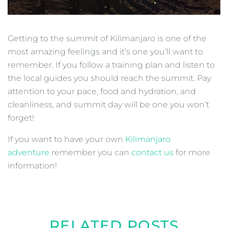
Getting to the summit of Kilimanjaro is one of the
most amazing feelings and it’s one you’ll want to
remember. If you follow a training plan and listen to
the local guides you should reach the summit. Pay
attention to your pace, food and hydration, and
cleanliness, and summit day will be one you won’t
forget!
If you want to have your own
Kilimanjaro
adventure
remember you can
contact us
for more
information!
RELATED POSTS