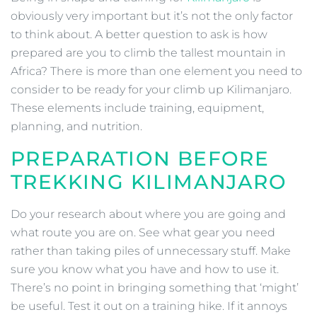
obviously very important but it’s not the only factor
to think about. A better question to ask is how
prepared are you to climb the tallest mountain in
Africa? There is more than one element you need to
consider to be ready for your climb up Kilimanjaro.
These elements include training, equipment,
planning, and nutrition.
PREPARATION BEFORE
TREKKING KILIMANJARO
Do your research about where you are going and
what route you are on. See what gear you need
rather than taking piles of unnecessary stuff. Make
sure you know what you have and how to use it.
There’s no point in bringing something that ‘might’
be useful. Test it out on a training hike. If it annoys