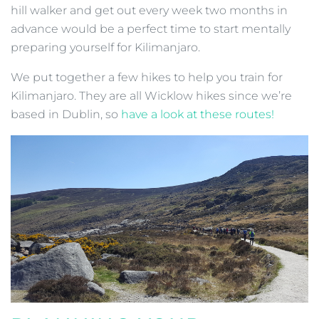
hill walker and get out every week two months in
advance would be a perfect time to start mentally
preparing yourself for Kilimanjaro.
We put together a few hikes to help you train for
Kilimanjaro. They are all Wicklow hikes since we’re
based in Dublin, so
have a look at these routes!