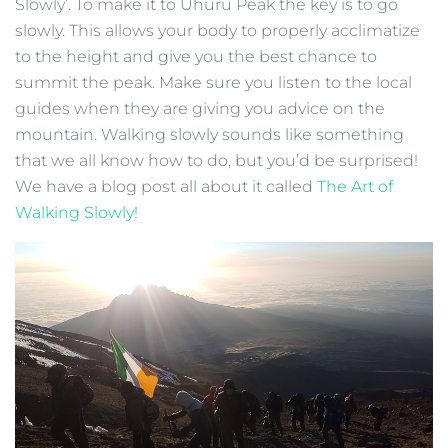
Slowly’. To make it to Uhuru Peak the key is to go
slowly. This allows your body to properly acclimatize
to the height and give you the best chance to
summit the peak. Make sure you listen to the local
guides when they are giving you advice on the
mountain. Walking slowly sounds like something
that we all know how to do, but you’d be surprised!
We have a blog post all about it called
The Art of
Walking Slowly!