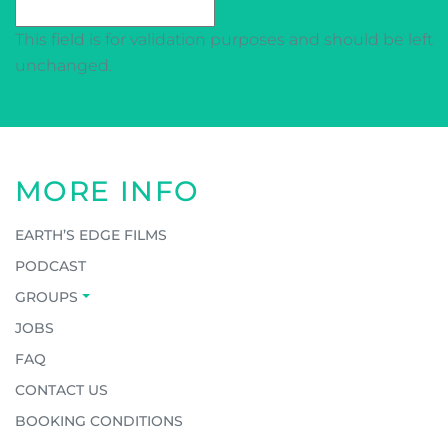
This field is for validation purposes and should be left
unchanged.
MORE INFO
EARTH’S EDGE FILMS
PODCAST
GROUPS
JOBS
FAQ
CONTACT US
BOOKING CONDITIONS