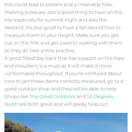
this could lead to blisters and a miserable hike.
Walking poles are also a good thing to have on the
trip especially for summit night and also the
descent. It’s also good to have a fair idea of how to
measure them to your height. Make sure you get
out on the hills and get used to walking with them
as they do take a little practice.
A good fitted day back that has support on the hips
and shoulders is a must as it will make it more
conformable throughout. If you’re confused about
how to get these items correctly measured, go to a
good outdoor shop and they will be able to help.
Shops like
The Great Outdoors
and
53 Degrees
North
are both great and will gladly help out.