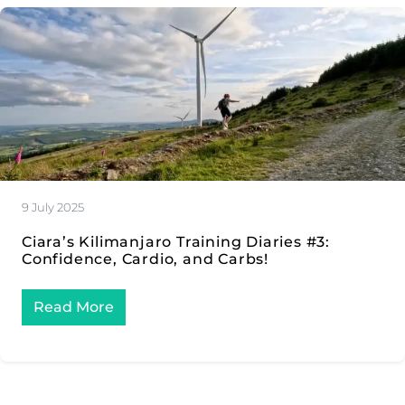
9 July 2025
Ciara’s Kilimanjaro Training Diaries #3:
Confidence, Cardio, and Carbs!
Read More