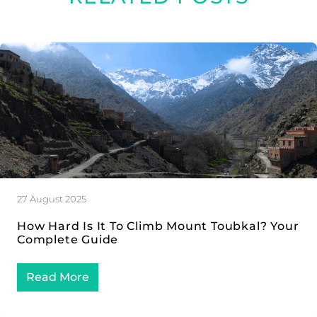
27 August 2025
How Hard Is It To Climb Mount Toubkal? Your
Complete Guide
Read More