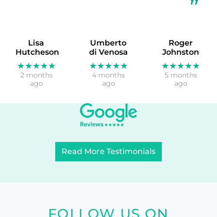
Lisa
Umberto
Roger
Hutcheson
di Venosa
Johnston
★★★★★
★★★★★
★★★★★
2 months
4 months
5 months
ago
ago
ago
Read More Testimonials
FOLLOW US ON