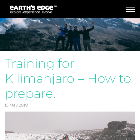
MAIN NAVIGATION
Training for
Kilimanjaro – How to
prepare.
15 May 2019