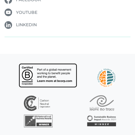
YOUTUBE
LINKEDIN