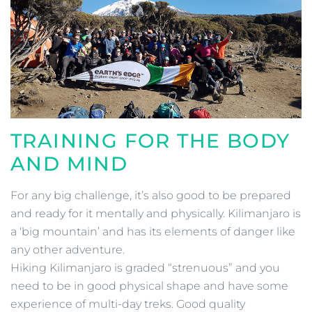
TRAINING FOR THE BODY
AND MIND
For any big challenge, it’s also good to be prepared
and ready for it mentally and physically. Kilimanjaro is
a ‘big mountain’ and has its elements of danger like
any other adventure.
Hiking Kilimanjaro is graded “strenuous” and you
need to be in good physical shape and have some
experience of multi-day treks. Good quality