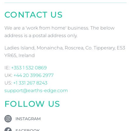
CONTACT US
We are a 'work from home' business. The below
address is a postal address only.
Ladies Island, Monaincha, Roscrea, Co. Tipperary, E53
YR65, Ireland
IE:
+353 1 532 0869
UK:
+44 20 3996 2977
US:
+1 331 267 8243
support@earths-edge.com
FOLLOW US
INSTAGRAM
FACEBOOK