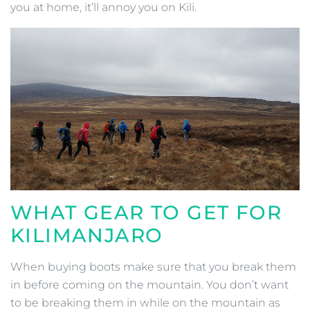
you at home, it’ll annoy you on Kili.
WHAT GEAR TO GET FOR
KILIMANJARO
When buying boots make sure that you break them
in before coming on the mountain. You don’t want
to be breaking them in while on the mountain as