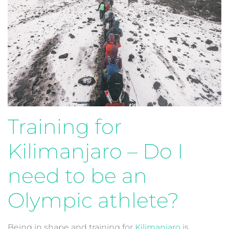
Training for
Kilimanjaro – Do I
need to be an
Olympic athlete?
Being in shape and training for
Kilimanjaro
is