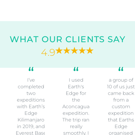
WHAT OUR CLIENTS SAY
4.9
I’ve
I used
a group of
completed
Earth's
10 of us just
two
Edge for
came back
expeditions
the
from a
with Earth’s
Aconcagua
custom
Edge
expedition.
expedition
Kilimanjaro
The trip ran
that Earths
in 2019, and
really
Edge
Everest Base
smoothly. I
organised