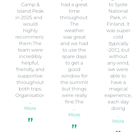
Camp &
had a great
to Syote
Island Peak
time
National
in 2025 and I
throughout.
Park, in
would
The
Finland. It
highly
weather
was super
recommend
was great
cold
them.The
and we had
(typically
team were
to use the
-20C), but
incredibly
spare days
without
helpful,
to get a
any wind,
friendly, and
good
we were
supportive
window for
able to
throughout
the summit
have a
both trips.
but things
magical
Organisation
were really
experience,
…
fine.The
each day
More
…
doing
More
…
More