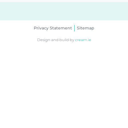
Privacy Statement
Sitemap
Design and build by
cream.ie