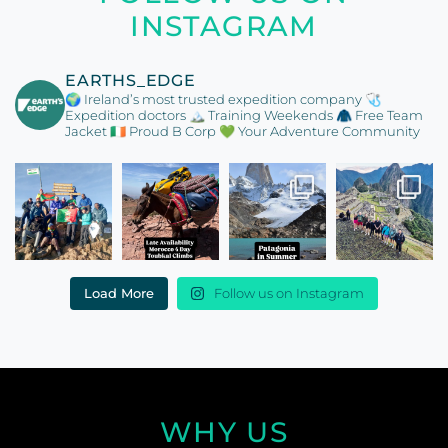
INSTAGRAM
EARTHS_EDGE
🌍 Ireland’s most trusted expedition company
🩺
Expedition doctors
🏔️ Training Weekends
🧥 Free Team
Jacket
🇮🇪 Proud B Corp
💚 Your Adventure Community
Load More
Follow us on Instagram
WHY US