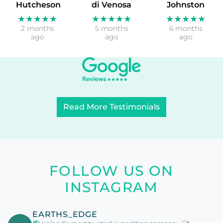
Hutcheson
di Venosa
Johnston
★★★★★
★★★★★
★★★★★
2 months
5 months
6 months
ago
ago
ago
Read More Testimonials
FOLLOW US ON
INSTAGRAM
EARTHS_EDGE