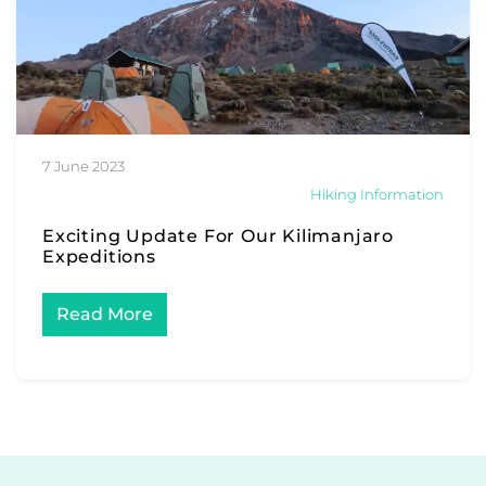
7 June 2023
Hiking Information
Exciting Update For Our Kilimanjaro
Expeditions
Read More