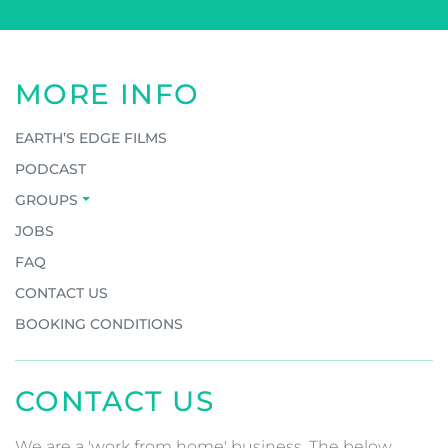
MORE INFO
EARTH’S EDGE FILMS
PODCAST
GROUPS
JOBS
FAQ
CONTACT US
BOOKING CONDITIONS
CONTACT US
We are a 'work from home' business. The below