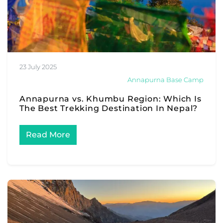
23 July 2025
Annapurna Base Camp
Annapurna vs. Khumbu Region: Which Is
The Best Trekking Destination In Nepal?
Read More