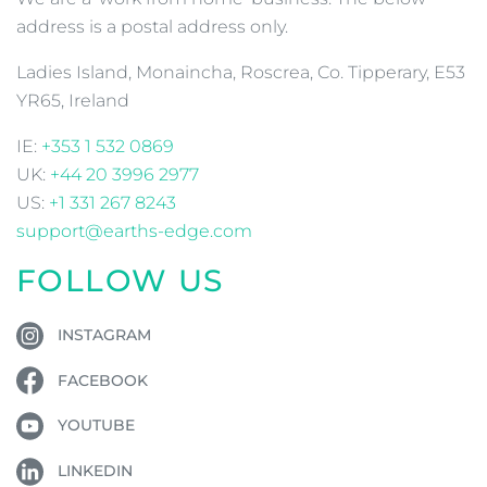
address is a postal address only.
Ladies Island, Monaincha, Roscrea, Co. Tipperary, E53
YR65, Ireland
IE:
+353 1 532 0869
UK:
+44 20 3996 2977
US:
+1 331 267 8243
support@earths-edge.com
FOLLOW US
INSTAGRAM
FACEBOOK
YOUTUBE
LINKEDIN