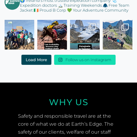
🌍 Ireland’s most trusted expedition company
🩺
Expedition doctors
🏔️ Training Weekends
🧥 Free Team
Jacket
🇮🇪 Proud B Corp
💚 Your Adventure Community
Load More
Follow us on Instagram
WHY US
Safety and responsible travel are at the
core of what we do at Earth’s Edge. The
safety of our clients, welfare of our staff