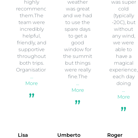
highly
weather
was super
recommend
was great
cold
them.The
and we had
(typically
team were
to use the
-20C), but
incredibly
spare days
without
helpful,
to get a
any wind,
friendly, and
good
we were
supportive
window for
able to
throughout
the summit
have a
both trips.
but things
magical
Organisation
were really
experience,
…
fine.The
each day
More
…
doing
More
…
More
Lisa
Umberto
Roger