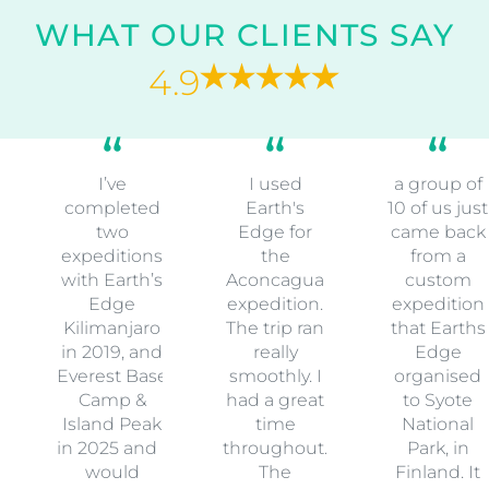
WHAT OUR CLIENTS SAY
4.9
I’ve
I used
a group of
completed
Earth's
10 of us just
two
Edge for
came back
expeditions
the
from a
with Earth’s
Aconcagua
custom
Edge
expedition.
expedition
Kilimanjaro
The trip ran
that Earths
in 2019, and
really
Edge
Everest Base
smoothly. I
organised
Camp &
had a great
to Syote
Island Peak
time
National
in 2025 and I
throughout.
Park, in
would
The
Finland. It