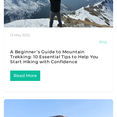
13 May 2025
Blog
A Beginner’s Guide to Mountain
Trekking: 10 Essential Tips to Help You
Start Hiking with Confidence
Read More