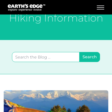
MAIN NAVIGATION
Hiking Information
Search