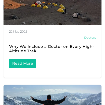
22 May 2025
Doctors
Why We Include a Doctor on Every High-
Altitude Trek
Read More