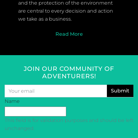
and the protection of the environment
are central to every decision and action
we take as a business.
Read More
JOIN OUR COMMUNITY OF
ADVENTURERS!
Email
*
CAPTCHA
Name
This field is for validation purposes and should be left
unchanged.