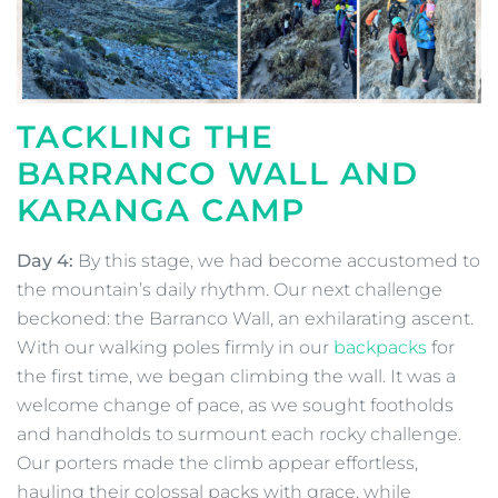
TACKLING THE
BARRANCO WALL AND
KARANGA CAMP
Day 4:
By this stage, we had become accustomed to
the mountain’s daily rhythm. Our next challenge
beckoned: the Barranco Wall, an exhilarating ascent.
With our walking poles firmly in our
backpacks
for
the first time, we began climbing the wall. It was a
welcome change of pace, as we sought footholds
and handholds to surmount each rocky challenge.
Our porters made the climb appear effortless,
hauling their colossal packs with grace, while