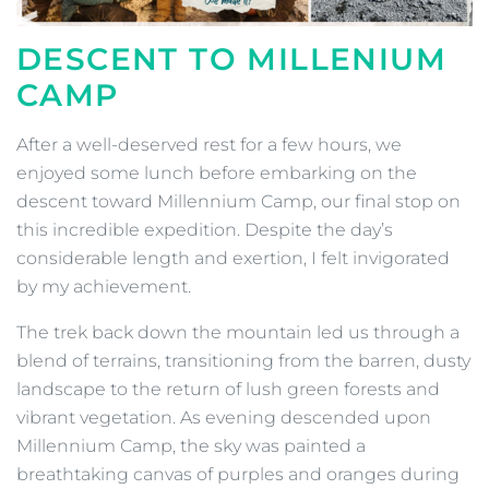
DESCENT TO MILLENIUM
CAMP
After a well-deserved rest for a few hours, we
enjoyed some lunch before embarking on the
descent toward Millennium Camp, our final stop on
this incredible expedition. Despite the day’s
considerable length and exertion, I felt invigorated
by my achievement.
The trek back down the mountain led us through a
blend of terrains, transitioning from the barren, dusty
landscape to the return of lush green forests and
vibrant vegetation. As evening descended upon
Millennium Camp, the sky was painted a
breathtaking canvas of purples and oranges during