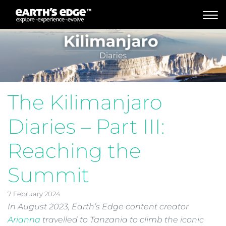
MAIN NAVIGATION
The Kilimanjaro
Diaries – Part III:
Reaching the
Summit
7 February 2024
In August 2023, Earth’s Edge content creator
Arianna
travelled to Tanzania to climb the iconic