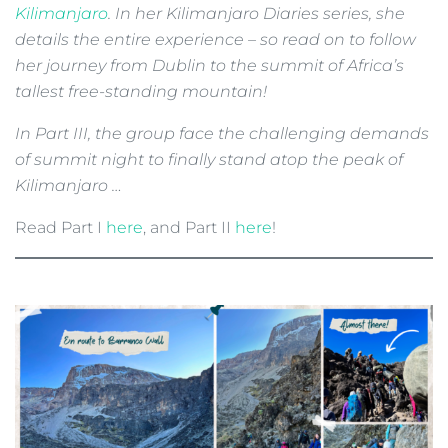
Kilimanjaro
. In her Kilimanjaro Diaries series, she
details the entire experience – so read on to follow
her journey from Dublin to the summit of Africa’s
tallest free-standing mountain!
In Part III, the group face the challenging demands
of summit night to finally stand atop the peak of
Kilimanjaro …
Read Part I
here
, and Part II
here
!