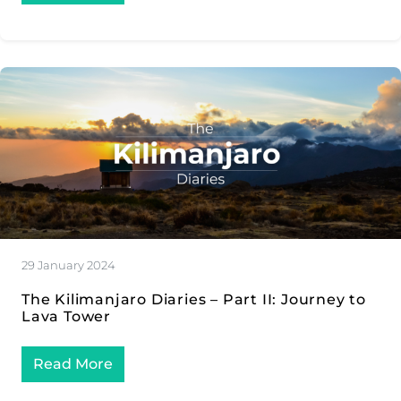
29 January 2024
The Kilimanjaro Diaries – Part II: Journey to
Lava Tower
Read More