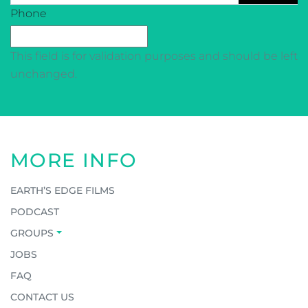
CAPTCHA
Phone
This field is for validation purposes and should be left
unchanged.
MORE INFO
EARTH’S EDGE FILMS
PODCAST
GROUPS
JOBS
FAQ
CONTACT US