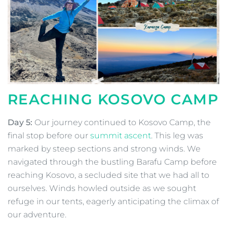
REACHING KOSOVO CAMP
Day 5:
Our journey continued to Kosovo Camp, the
final stop before our
summit ascent
. This leg was
marked by steep sections and strong winds. We
navigated through the bustling Barafu Camp before
reaching Kosovo, a secluded site that we had all to
ourselves. Winds howled outside as we sought
refuge in our tents, eagerly anticipating the climax of
our adventure.