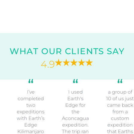
WHAT OUR CLIENTS SAY
4.9
I’ve
I used
a group of
completed
Earth's
10 of us just
two
Edge for
came back
expeditions
the
from a
with Earth’s
Aconcagua
custom
Edge
expedition.
expedition
Kilimanjaro
The trip ran
that Earths