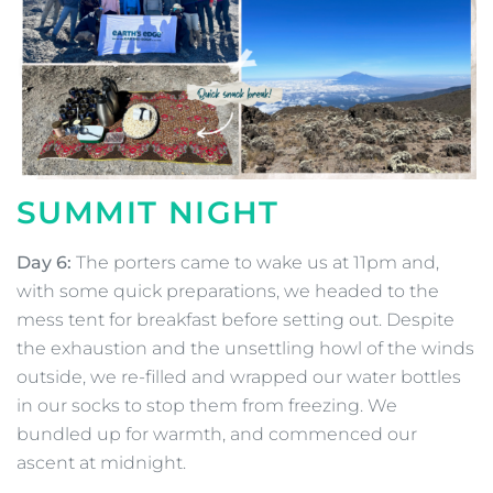
SUMMIT NIGHT
Day 6:
The porters came to wake us at 11pm and,
with some quick preparations, we headed to the
mess tent for breakfast before setting out. Despite
the exhaustion and the unsettling howl of the winds
outside, we re-filled and wrapped our water bottles
in our socks to stop them from freezing. We
bundled up for warmth, and commenced our
ascent at midnight.