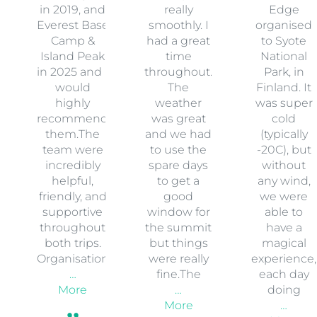
in 2019, and
really
Edge
Everest Base
smoothly. I
organised
Camp &
had a great
to Syote
Island Peak
time
National
in 2025 and I
throughout.
Park, in
would
The
Finland. It
highly
weather
was super
recommend
was great
cold
them.The
and we had
(typically
team were
to use the
-20C), but
incredibly
spare days
without
helpful,
to get a
any wind,
friendly, and
good
we were
supportive
window for
able to
throughout
the summit
have a
both trips.
but things
magical
Organisation
were really
experience,
…
fine.The
each day
More
…
doing
More
…