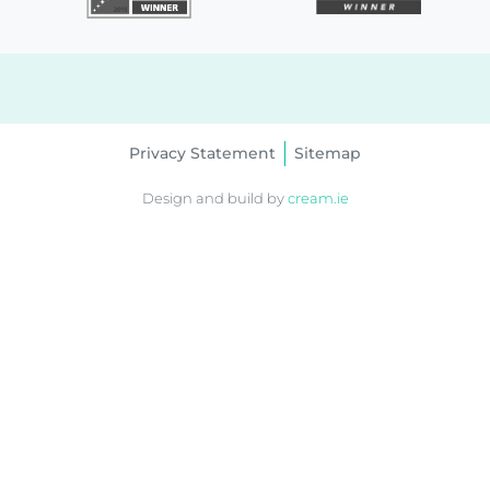
Privacy Statement
Sitemap
Design and build by
cream.ie