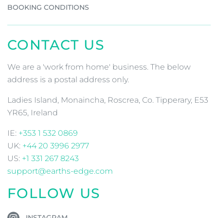
BOOKING CONDITIONS
CONTACT US
We are a 'work from home' business. The below
address is a postal address only.
Ladies Island, Monaincha, Roscrea, Co. Tipperary, E53
YR65, Ireland
IE:
+353 1 532 0869
UK:
+44 20 3996 2977
US:
+1 331 267 8243
support@earths-edge.com
FOLLOW US
INSTAGRAM