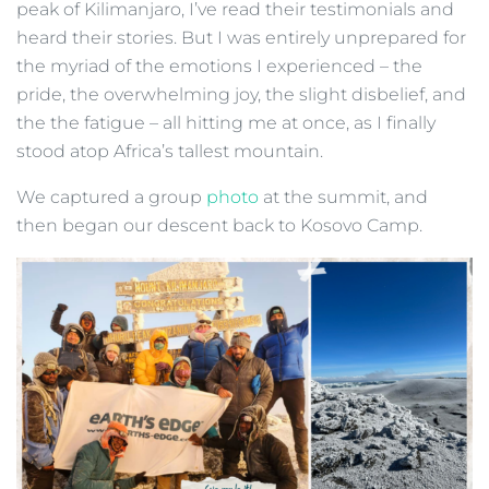
peak of Kilimanjaro, I’ve read their testimonials and
heard their stories. But I was entirely unprepared for
the myriad of the emotions I experienced – the
pride, the overwhelming joy, the slight disbelief, and
the the fatigue – all hitting me at once, as I finally
stood atop Africa’s tallest mountain.
We captured a group
photo
at the summit, and
then began our descent back to Kosovo Camp.