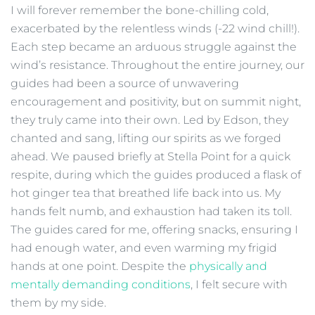
I will forever remember the bone-chilling cold,
exacerbated by the relentless winds (-22 wind chill!).
Each step became an arduous struggle against the
wind’s resistance. Throughout the entire journey, our
guides had been a source of unwavering
encouragement and positivity, but on summit night,
they truly came into their own. Led by Edson, they
chanted and sang, lifting our spirits as we forged
ahead. We paused briefly at Stella Point for a quick
respite, during which the guides produced a flask of
hot ginger tea that breathed life back into us. My
hands felt numb, and exhaustion had taken its toll.
The guides cared for me, offering snacks, ensuring I
had enough water, and even warming my frigid
hands at one point. Despite the
physically and
mentally demanding conditions
, I felt secure with
them by my side.