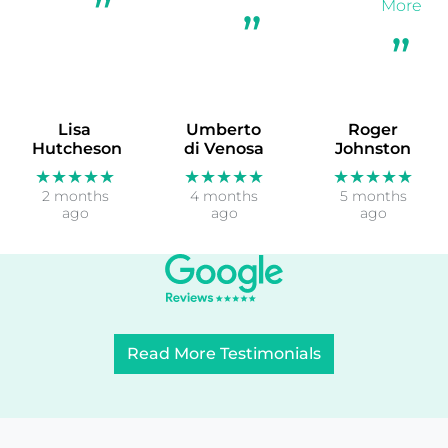
More
Lisa
Umberto
Roger
Hutcheson
di Venosa
Johnston
★★★★★
★★★★★
★★★★★
2 months
4 months
5 months
ago
ago
ago
Read More Testimonials