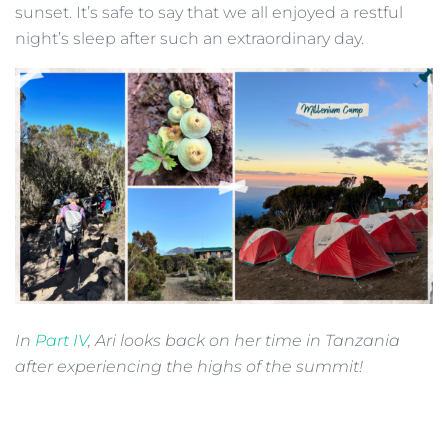
sunset. It’s safe to say that we all enjoyed a restful
night’s sleep after such an extraordinary day.
In
Part IV
, Ari looks back on her time in Tanzania
after experiencing the highs of the summit!