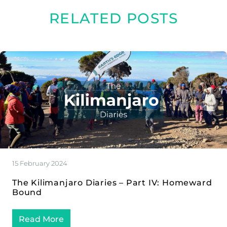
RELATED POSTS
15 February 2024
The Kilimanjaro Diaries – Part IV: Homeward
Bound
Read More