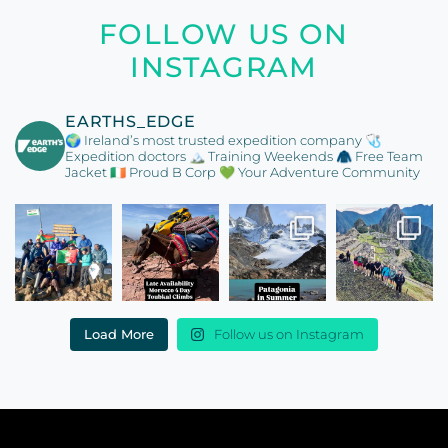
FOLLOW US ON
INSTAGRAM
EARTHS_EDGE
🌍 Ireland’s most trusted expedition company
🩺
Expedition doctors
🏔️ Training Weekends
🧥 Free Team
Jacket
🇮🇪 Proud B Corp
💚 Your Adventure Community
Load More
Follow us on Instagram