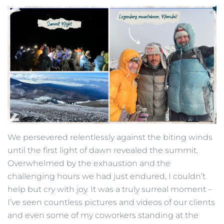
We persevered relentlessly against the biting winds
until the first light of dawn revealed the summit.
Overwhelmed by the exhaustion and the
challenging hours we had just endured, I couldn’t
help but cry with joy. It was a truly surreal moment –
I’ve seen countless pictures and videos of our clients
and even some of my coworkers standing at the