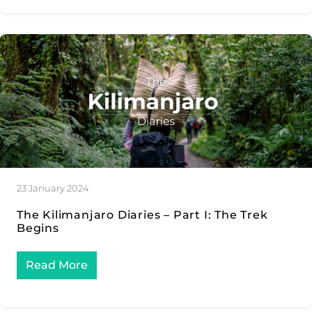
23 January 2024
The Kilimanjaro Diaries – Part I: The Trek
Begins
Read More