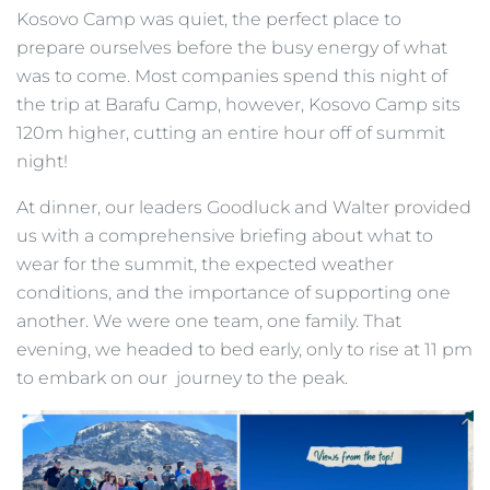
Kosovo Camp was quiet, the perfect place to
prepare ourselves before the busy energy of what
was to come. Most companies spend this night of
the trip at Barafu Camp, however, Kosovo Camp sits
120m higher, cutting an entire hour off of summit
night!
At dinner, our leaders Goodluck and Walter provided
us with a comprehensive briefing about what to
wear for the summit, the expected weather
conditions, and the importance of supporting one
another. We were one team, one family. That
evening, we headed to bed early, only to rise at 11 pm
to embark on our journey to the peak.