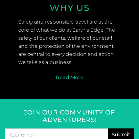
WHY US
Safety and responsible travel are at the
core of what we do at Earth’s Edge. The
safety of our clients, welfare of our staff
and the protection of the environment
are central to every decision and action
we take as a business.
Read More
JOIN OUR COMMUNITY OF
ADVENTURERS!
Email
*