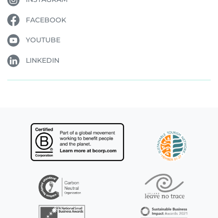
FACEBOOK
YOUTUBE
LINKEDIN