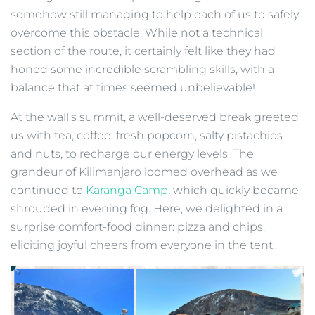
somehow still managing to help each of us to safely
overcome this obstacle. While not a technical
section of the route, it certainly felt like they had
honed some incredible scrambling skills, with a
balance that at times seemed unbelievable!
At the wall’s summit, a well-deserved break greeted
us with tea, coffee, fresh popcorn, salty pistachios
and nuts, to recharge our energy levels. The
grandeur of Kilimanjaro loomed overhead as we
continued to
Karanga Camp
, which quickly became
shrouded in evening fog. Here, we delighted in a
surprise comfort-food dinner: pizza and chips,
eliciting joyful cheers from everyone in the tent.