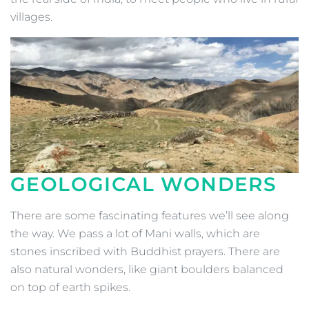
villages.
GEOLOGICAL WONDERS
There are some fascinating features we’ll see along
the way. We pass a lot of Mani walls, which are
stones inscribed with Buddhist prayers. There are
also natural wonders, like giant boulders balanced
on top of earth spikes.