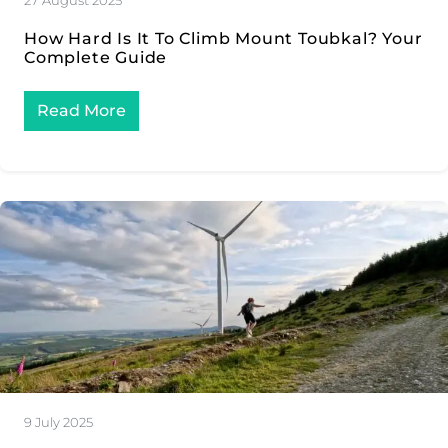
27 August 2025
How Hard Is It To Climb Mount Toubkal? Your
Complete Guide
Read More
9 July 2025