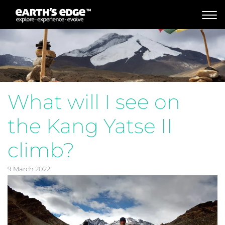
MAIN NAVIGATION
What will I see on
the Kang Yatse II
climb?
9 March 2022