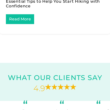
Essential Tips to Help You Start Hiking with
Confidence
Read More
WHAT OUR CLIENTS SAY
4.9