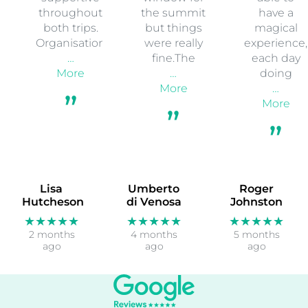
throughout
the summit
have a
both trips.
but things
magical
Organisation
were really
experience,
…
fine.The
each day
More
…
doing
More
…
More
Lisa
Umberto
Roger
Hutcheson
di Venosa
Johnston
★★★★★
★★★★★
★★★★★
2 months
4 months
5 months
ago
ago
ago