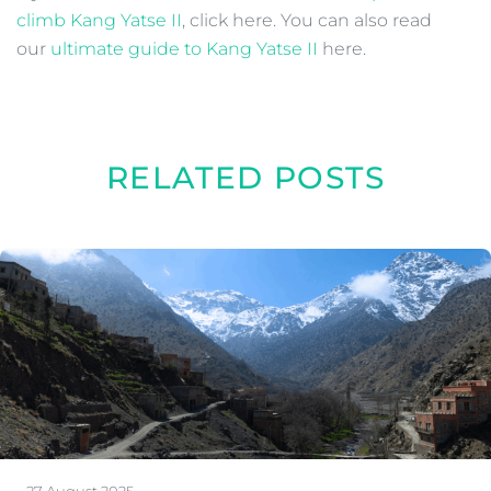
climb Kang Yatse II
, click here. You can also read
our
ultimate guide to Kang Yatse II
here.
RELATED POSTS