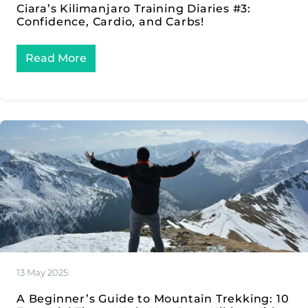
Ciara’s Kilimanjaro Training Diaries #3:
Confidence, Cardio, and Carbs!
Read More
13 May 2025
A Beginner’s Guide to Mountain Trekking: 10