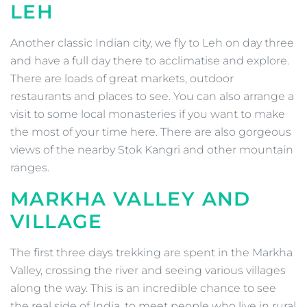
LEH
Another classic Indian city, we fly to Leh on day three
and have a full day there to acclimatise and explore.
There are loads of great markets, outdoor
restaurants and places to see. You can also arrange a
visit to some local monasteries if you want to make
the most of your time here. There are also gorgeous
views of the nearby Stok Kangri and other mountain
ranges.
MARKHA VALLEY AND
VILLAGE
The first three days trekking are spent in the Markha
Valley, crossing the river and seeing various villages
along the way. This is an incredible chance to see
the real side of India, to meet people who live in rural