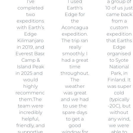
I’ve
I used
a group of
completed
Earth's
10 of us just
two
Edge for
came back
expeditions
the
from a
with Earth’s
Aconcagua
custom
Edge
expedition.
expedition
Kilimanjaro
The trip ran
that Earths
in 2019, and
really
Edge
Everest Base
smoothly. I
organised
Camp &
had a great
to Syote
Island Peak
time
National
in 2025 and I
throughout.
Park, in
would
The
Finland. It
highly
weather
was super
recommend
was great
cold
them.The
and we had
(typically
team were
to use the
-20C), but
incredibly
spare days
without
helpful,
to get a
any wind,
friendly, and
good
we were
supportive
window for
able to