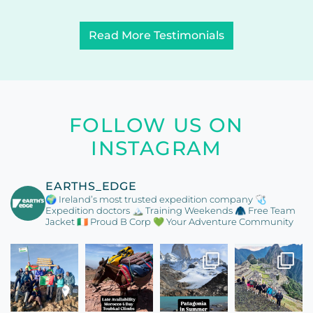
Read More Testimonials
FOLLOW US ON
INSTAGRAM
EARTHS_EDGE
🌍 Ireland’s most trusted expedition company
🩺
Expedition doctors
🏔️ Training Weekends
🧥 Free Team
Jacket
🇮🇪 Proud B Corp
💚 Your Adventure Community