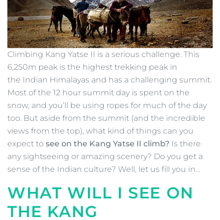
Climbing Kang Yatse II is a serious challenge. This
6,250m peak is the highest trekking peak in
the Indian Himalayas and has a challenging summit.
Most of the 12 hour summit day is spent on the
snow, and you’ll be using ropes for much of the day
too. But aside from the summit (and the incredible
views from the top), what kind of things can you
expect to
see on the Kang Yatse II climb?
Is there
any sightseeing or amazing scenery? Do you get a
sense of the Indian culture? Well, let us fill you in…
WHAT WILL I SEE ON
THE KANG