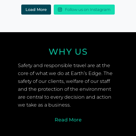
Load More
Follow us on Instagram
WHY US
Safety and responsible travel are at the
core of what we do at Earth’s Edge. The
safety of our clients, welfare of our staff
and the protection of the environment
are central to every decision and action
we take as a business.
Read More