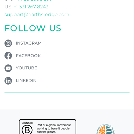
US:
+1 331 267 8243
support@earths-edge.com
FOLLOW US
INSTAGRAM
FACEBOOK
YOUTUBE
LINKEDIN