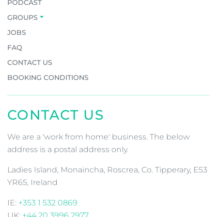
PODCAST
GROUPS
JOBS
FAQ
CONTACT US
BOOKING CONDITIONS
CONTACT US
We are a 'work from home' business. The below
address is a postal address only.
Ladies Island, Monaincha, Roscrea, Co. Tipperary, E53
YR65, Ireland
IE:
+353 1 532 0869
UK:
+44 20 3996 2977