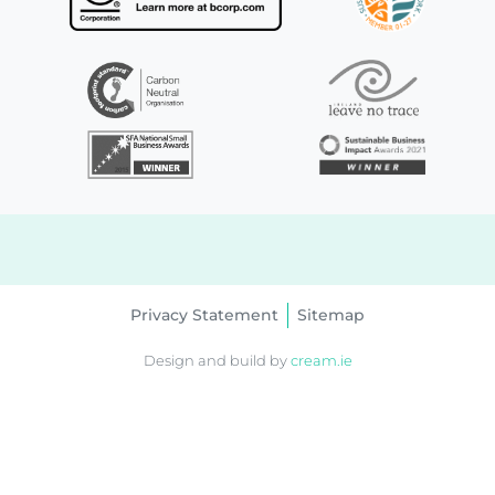
Privacy Statement
Sitemap
Design and build by
cream.ie