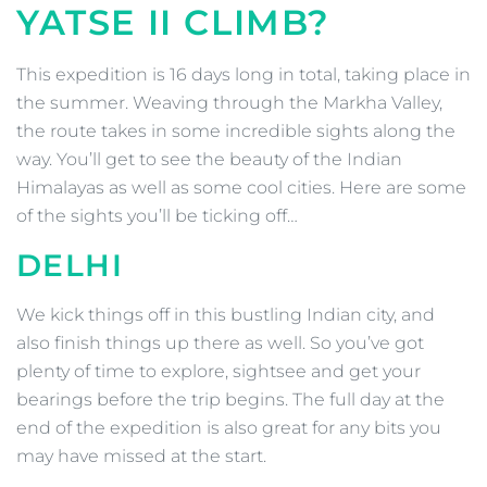
YATSE
II
CLIMB?
This expedition is 16 days long in total, taking place in
the summer. Weaving through the Markha Valley,
the route takes in some incredible sights along the
way. You’ll get to see the beauty of the Indian
Himalayas as well as some cool cities. Here are some
of the sights you’ll be ticking off…
DELHI
We kick things off in this bustling Indian city, and
also finish things up there as well. So you’ve got
plenty of time to explore, sightsee and get your
bearings before the trip begins. The full day at the
end of the expedition is also great for any bits you
may have missed at the start.