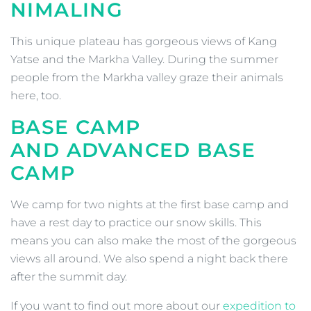
NIMALING
This unique plateau has gorgeous views of Kang
Yatse and the Markha Valley. During the summer
people from the Markha valley graze their animals
here, too.
BASE CAMP
AND
ADVANCED BASE
CAMP
We camp for two nights at the first base camp and
have a rest day to practice our snow skills. This
means you can also make the most of the gorgeous
views all around. We also spend a night back there
after the summit day.
If you want to find out more about our
expedition to