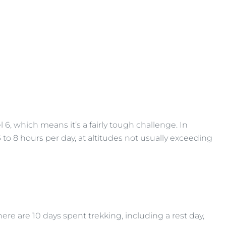
el 6, which means it’s a fairly tough challenge. In
6 to 8 hours per day, at altitudes not usually exceeding
here are 10 days spent trekking, including a rest day,