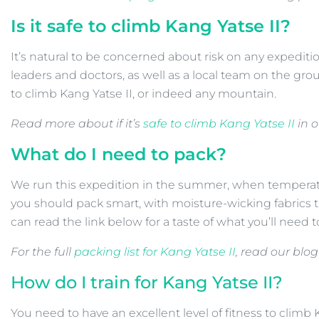
Is it safe to climb
Kang Yatse II?
It’s natural to be concerned about risk on any expediti
leaders and doctors, as well as a local team on the gr
to climb Kang Yatse II, or indeed any mountain.
Read more about if it’s
safe to climb Kang Yatse II
in o
What do I need to pack?
We run this expedition in the summer, when temperatu
you should pack smart, with moisture-wicking fabrics 
can read the link below for a taste of what you’ll need 
For the full
packing list for Kang Yatse II
, read our blog
How do I train for Kang Yatse II?
You need to have an excellent level of fitness to climb K