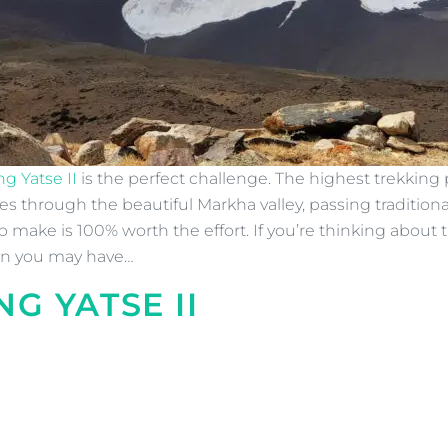
g Yatse II
is the perfect challenge. The highest trekking 
es through the beautiful Markha valley, passing traditio
p make is 100% worth the effort. If you’re thinking about
ion you may have…
NG YATSE II