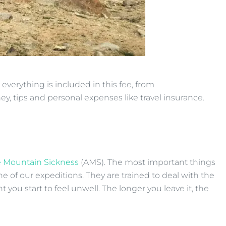
everything is included in this fee, from
ey, tips and personal expenses like travel insurance.
 Mountain Sickness
(AMS). The most important things
e of our expeditions. They are trained to deal with the
ou start to feel unwell. The longer you leave it, the