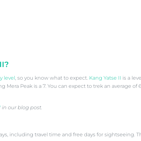
II?
ty level
, so you know what to expect.
Kang Yatse II
is a lev
ing Mera Peak is a 7. You can expect to trek an average of 
I
in our blog post.
ays, including travel time and free days for sightseeing. T