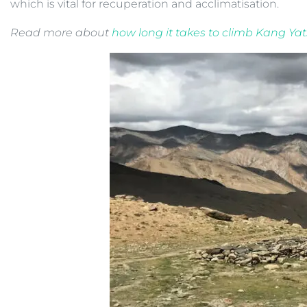
which is vital for recuperation and acclimatisation.
Read more about
how long it takes to climb Kang Yats