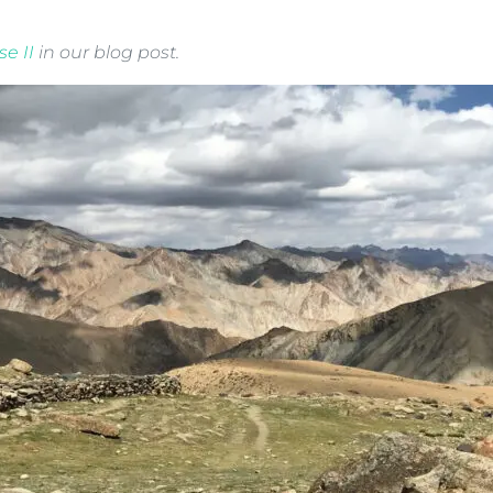
e II
in our blog post.