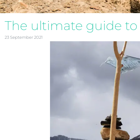
The ultimate guide to 
23 September 2021