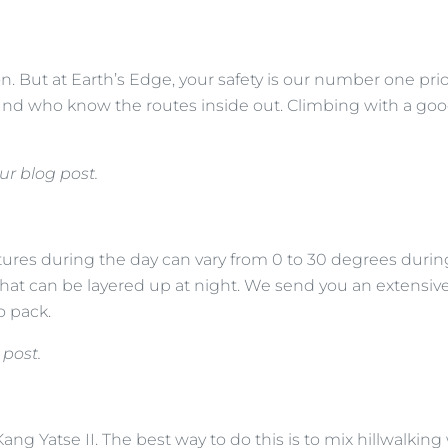
on. But at Earth’s Edge, your safety is our number one pri
ound who know the routes inside out. Climbing with a good
ur blog post.
res during the day can vary from 0 to 30 degrees during
that can be layered up at night. We send you an extensiv
to pack.
 post.
ang Yatse II. The best way to do this is to mix hillwalking