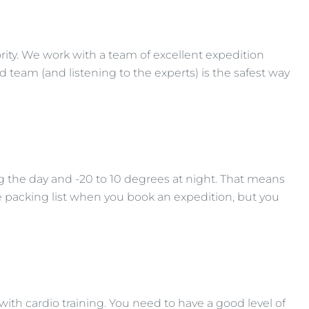
ority. We work with a team of excellent expedition
 team (and listening to the experts) is the safest way
 the day and -20 to 10 degrees at night. That means
e packing list when you book an expedition, but you
 with cardio training. You need to have a good level of