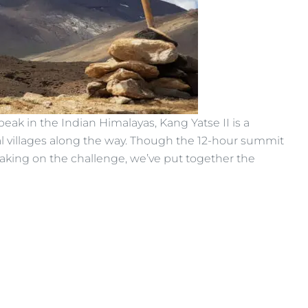
peak in the Indian Himalayas, Kang Yatse II is a
nal villages along the way. Though the 12-hour summit
 taking on the challenge, we’ve put together the