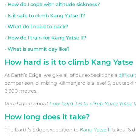
How do I cope with altitude sickness?
Is it safe to climb Kang Yatse II?
What do I need to pack?
How do I train for Kang Yatse II?
What is summit day like?
How hard is it to climb
Kang Yatse 
At Earth’s Edge, we give all of our expeditions a
difficul
comparison, climbing Kilimanjaro is a level 5, but tackl
6,300 metres.
Read more about
how hard it is to climb Kang Yatse I
How long does it take?
The Earth’s Edge expedition to
Kang Yatse II
takes 16 d