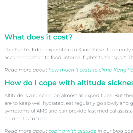
What does it cost?
The Earth’s Edge expedition to Kang Yatse II currently c
accommodation to food, internal flights to transport. Th
Read more about
how much it costs to climb Kang Yat
How do I cope with altitude sickne
Altitude is a concern on almost all expeditions. But th
are to keep well hydrated, eat regularly, go slowly and 
symptoms of AMS and can provide fast medical assistanc
harder it is to treat.
Read more about
coping with altitude
in our blog pos