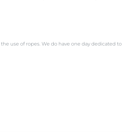
s the use of ropes. We do have one day dedicated to