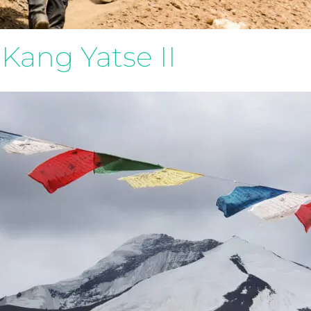
Kang Yatse II