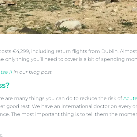
osts €4,299, including return flights from Dublin. Almost 
e only thing you’ll need to cover is a bit of spending mon
se II
in our blog post.
ss?
ere are many things you can do to reduce the risk of
Acute
get good rest. We have an international doctor on every on
e. The most important thing is to tell them the moment y
t.