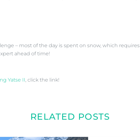
allenge – most of the day is spent on snow, which require
expert ahead of time!
ng Yatse II
, click the link!
RELATED POSTS