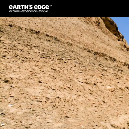
MAIN NAVIGATION