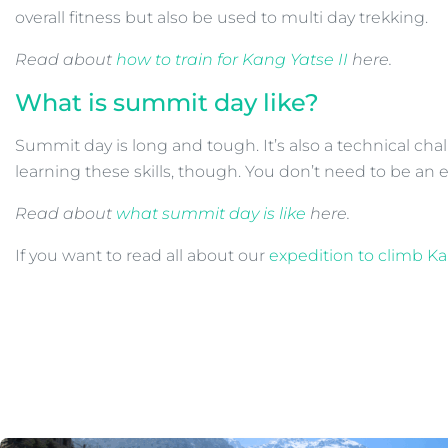
overall fitness but also be used to multi day trekking.
Read about
how to train for Kang Yatse II
here.
What is summit day like?
Summit day is long and tough. It’s also a technical ch
learning these skills, though. You don’t need to be an 
Read about
what summit day is like
here.
If you want to read all about our
expedition to climb Ka