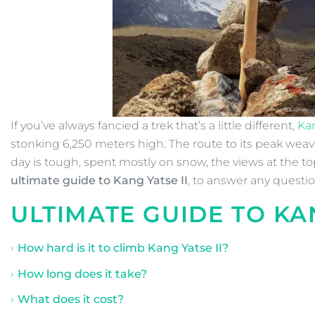
If you’ve always fancied a trek that’s a little different,
Kan
stonking 6,250 meters high. The route to its peak weav
day is tough, spent mostly on snow, the views at the to
ultimate guide to Kang Yatse II
, to answer any quest
ULTIMATE GUIDE TO
KA
How hard is it to climb Kang Yatse II?
How long does it take?
What does it cost?