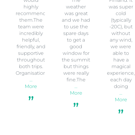
would
The
Finland. It
highly
weather
was super
recommend
was great
cold
them.The
and we had
(typically
team were
to use the
-20C), but
incredibly
spare days
without
helpful,
to get a
any wind,
friendly, and
good
we were
supportive
window for
able to
throughout
the summit
have a
both trips.
but things
magical
Organisation
were really
experience,
…
fine.The
each day
More
…
doing
More
…
More