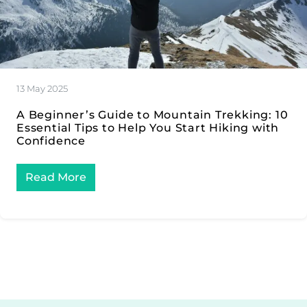
13 May 2025
A Beginner’s Guide to Mountain Trekking: 10
Essential Tips to Help You Start Hiking with
Confidence
Read More