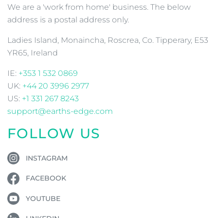
We are a 'work from home' business. The below
address is a postal address only.
Ladies Island, Monaincha, Roscrea, Co. Tipperary, E53
YR65, Ireland
IE:
+353 1 532 0869
UK:
+44 20 3996 2977
US:
+1 331 267 8243
support@earths-edge.com
FOLLOW US
INSTAGRAM
FACEBOOK
YOUTUBE