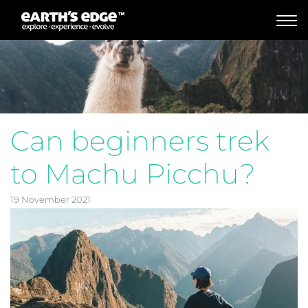
MAIN NAVIGATION
Can beginners trek
to Machu Picchu?
19 November 2021