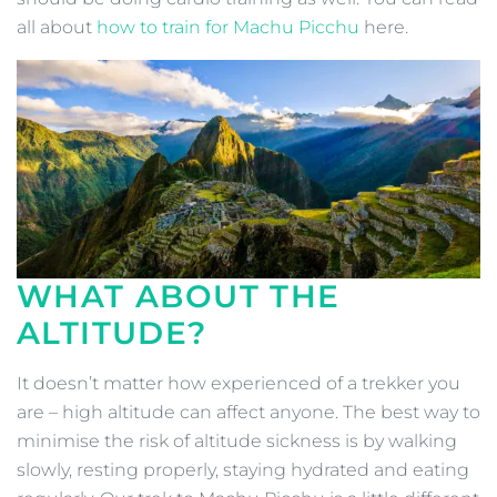
all about
how to train for Machu Picchu
here.
WHAT ABOUT THE
ALTITUDE?
It doesn’t matter how experienced of a trekker you
are – high altitude can affect anyone. The best way to
minimise the risk of altitude sickness is by walking
slowly, resting properly, staying hydrated and eating