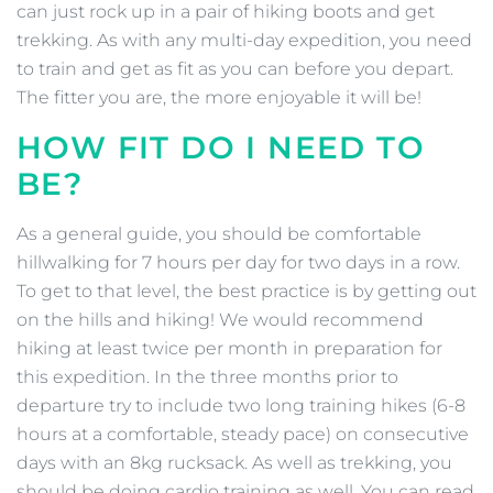
can just rock up in a pair of hiking boots and get
trekking. As with any multi-day expedition, you need
to train and get as fit as you can before you depart.
The fitter you are, the more enjoyable it will be!
HOW FIT DO I NEED TO
BE?
As a general guide, you should be comfortable
hillwalking for 7 hours per day for two days in a row.
To get to that level, the best practice is by getting out
on the hills and hiking! We would recommend
hiking at least twice per month in preparation for
this expedition. In the three months prior to
departure try to include two long training hikes (6-8
hours at a comfortable, steady pace) on consecutive
days with an 8kg rucksack. As well as trekking, you
should be doing cardio training as well. You can read