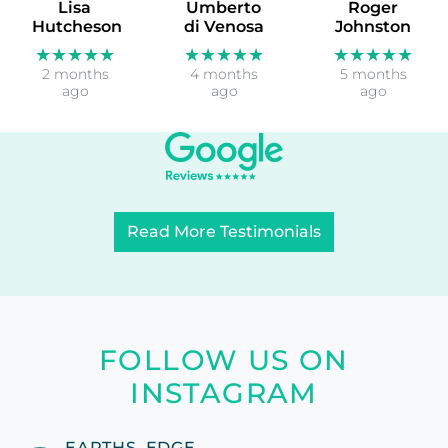
Lisa
Umberto
Roger
Hutcheson
di Venosa
Johnston
★★★★★
★★★★★
★★★★★
2 months
4 months
5 months
ago
ago
ago
Read More Testimonials
FOLLOW US ON
INSTAGRAM
EARTHS_EDGE