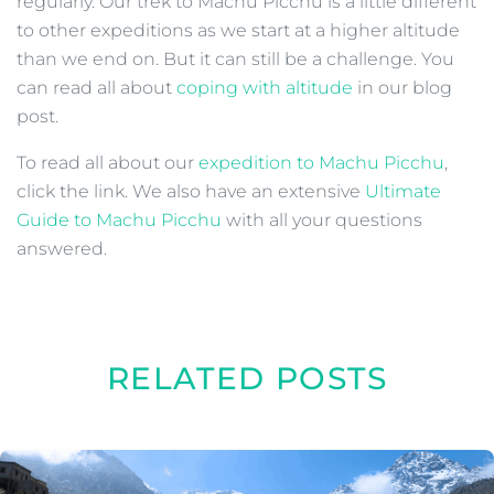
regularly. Our trek to Machu Picchu is a little different
to other expeditions as we start at a higher altitude
than we end on. But it can still be a challenge. You
can read all about
coping with altitude
in our blog
post.
To read all about our
expedition to Machu Picchu
,
click the link. We also have an extensive
Ultimate
Guide to Machu Picchu
with all your questions
answered.
RELATED POSTS