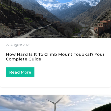
27 August 2025
How Hard Is It To Climb Mount Toubkal? Your
Complete Guide
Read More