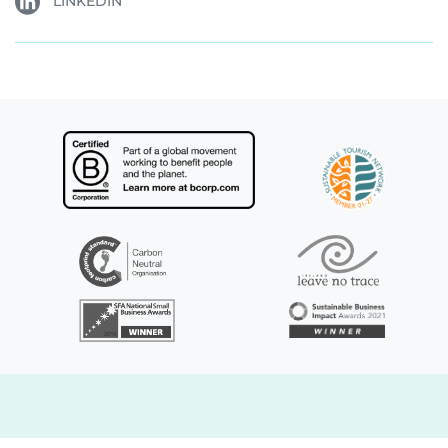
LINKEDIN