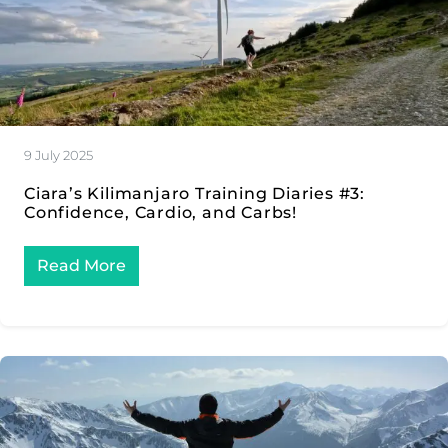
9 July 2025
Ciara’s Kilimanjaro Training Diaries #3:
Confidence, Cardio, and Carbs!
Read More