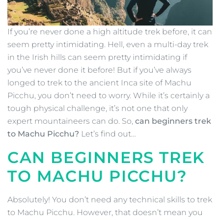
If you’re never done a high altitude trek before, it can
seem pretty intimidating. Hell, even a multi-day trek
in the Irish hills can seem pretty intimidating if
you’ve never done it before! But if you’ve always
longed to trek to the ancient Inca site of Machu
Picchu, you don’t need to worry. While it’s certainly a
tough physical challenge, it’s not one that only
expert mountaineers can do. So,
can beginners trek
to Machu Picchu?
Let’s find out…
CAN BEGINNERS TREK
TO MACHU PICCHU?
Absolutely! You don’t need any technical skills to trek
to Machu Picchu. However, that doesn’t mean you