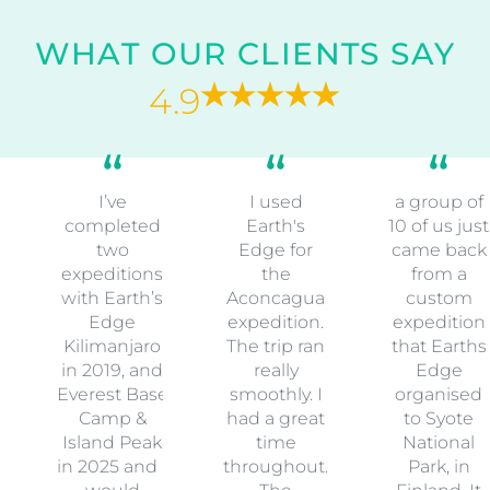
WHAT OUR CLIENTS SAY
4.9
I’ve
I used
a group of
completed
Earth's
10 of us just
two
Edge for
came back
expeditions
the
from a
with Earth’s
Aconcagua
custom
Edge
expedition.
expedition
Kilimanjaro
The trip ran
that Earths
in 2019, and
really
Edge
Everest Base
smoothly. I
organised
Camp &
had a great
to Syote
Island Peak
time
National
in 2025 and I
throughout.
Park, in