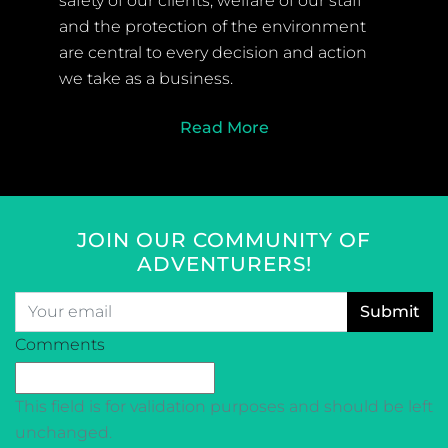
safety of our clients, welfare of our staff
and the protection of the environment
are central to every decision and action
we take as a business.
Read More
JOIN OUR COMMUNITY OF
ADVENTURERS!
Email
*
CAPTCHA
Comments
This field is for validation purposes and should be left
unchanged.