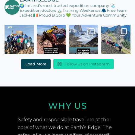
🌍 Ireland’s most trusted expedition company
🩺
Expedition doctors
🏔️ Training Weekends
🧥 Free Team
Jacket
🇮🇪 Proud B Corp
💚 Your Adventure Community
Load More
Follow us on Instagram
WHY US
Safety and responsible travel are at the
core of what we do at Earth’s Edge. The