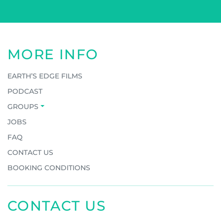
MORE INFO
EARTH’S EDGE FILMS
PODCAST
GROUPS
JOBS
FAQ
CONTACT US
BOOKING CONDITIONS
CONTACT US