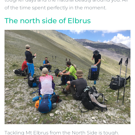
of the time spent perfectly in the moment.
The north side of Elbrus
Tackling Mt Elbrus from the North Side is tough.