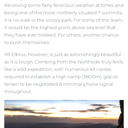
Receiving some fairly ferocious weather at times and
being one of the more northerly situated 7 summits,
it is no walk in the snowy park. For some of the team,
it would be the highest point above sea level that
they have ever trekked. For others, another chance
to push themselves.
Mt Elbrus, however, is just as astonishingly beautiful
as it is tough. Climbing from the Northside truly feels
like a wild expedition, with numerous kit carries
required to establish a high camp (3800m), glacial
terrain to be negotiated & minimal phone signal
throughout.