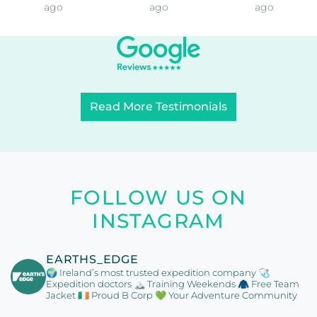
ago
ago
ago
Read More Testimonials
FOLLOW US ON
INSTAGRAM
EARTHS_EDGE
🌍 Ireland’s most trusted expedition company
🩺
Expedition doctors
🏔️ Training Weekends
🧥 Free Team
Jacket
🇮🇪 Proud B Corp
💚 Your Adventure Community