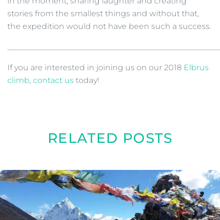
in the moment, sharing laughter and creating
stories from the smallest things and without that,
the expedition would not have been such a success.
______________________________________________________
If you are interested in joining us on our 2018
Elbrus
climb
,
contact us
today!
RELATED POSTS