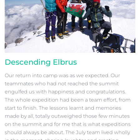
Descending Elbrus
Our return into camp was as we expected. Our
teammates who had not reached the summit
engulfed us with happiness and congratulations.
The whole expedition had been a team effort, from
start to finish. The lessons learnt and memories
made by all, totally outweighed those few minutes
on the summit and for me that is what expeditions
should always be about. The July team lived wholly