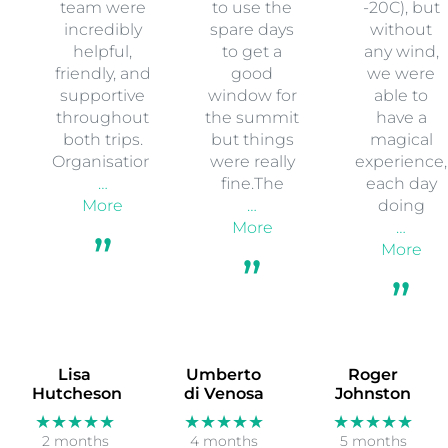
team were
to use the
-20C), but
incredibly
spare days
without
helpful,
to get a
any wind,
friendly, and
good
we were
supportive
window for
able to
throughout
the summit
have a
both trips.
but things
magical
Organisation
were really
experience,
…
fine.The
each day
More
…
doing
More
…
More
Lisa
Umberto
Roger
Hutcheson
di Venosa
Johnston
★★★★★
★★★★★
★★★★★
2 months
4 months
5 months