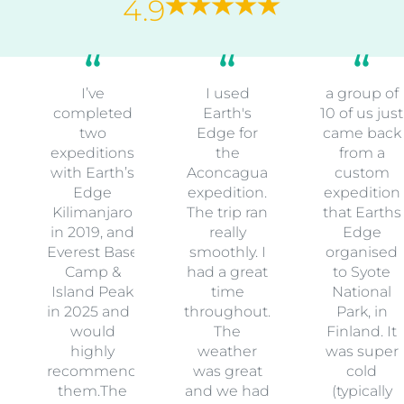
4.9
I’ve
I used
a group of
completed
Earth's
10 of us just
two
Edge for
came back
expeditions
the
from a
with Earth’s
Aconcagua
custom
Edge
expedition.
expedition
Kilimanjaro
The trip ran
that Earths
in 2019, and
really
Edge
Everest Base
smoothly. I
organised
Camp &
had a great
to Syote
Island Peak
time
National
in 2025 and I
throughout.
Park, in
would
The
Finland. It
highly
weather
was super
recommend
was great
cold
them.The
and we had
(typically