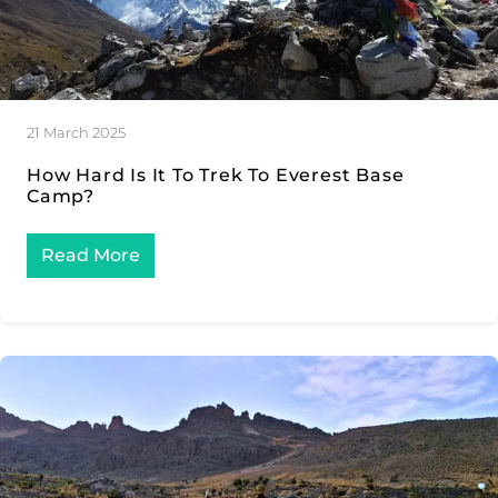
21 March 2025
How Hard Is It To Trek To Everest Base
Camp?
Read More