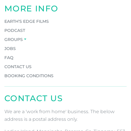
MORE INFO
EARTH’S EDGE FILMS
PODCAST
GROUPS
JOBS
FAQ
CONTACT US
BOOKING CONDITIONS
CONTACT US
We are a 'work from home' business. The below
address is a postal address only.