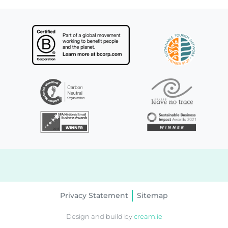
Privacy Statement
Sitemap
Design and build by
cream.ie