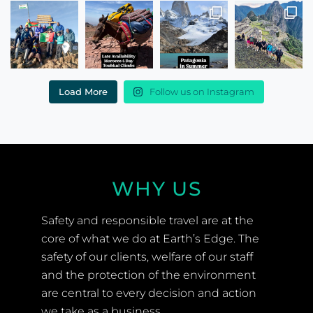
Load More
Follow us on Instagram
WHY US
Safety and responsible travel are at the
core of what we do at Earth’s Edge. The
safety of our clients, welfare of our staff
and the protection of the environment
are central to every decision and action
we take as a business.