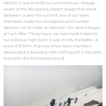
4800m, it was time for our summit push. Already
aware of the deceptively distant slopes that stood
between us and the summit, one of our team
members made the courageous and humble
decision not to make an attempt. Our ascent began
at 1 am. After 7 long hours, we had made it back to
our previous high point. It was shortly thereafter, at
around 5000m, that two of our team members
descended; Exhausted, with nothing left in the tank,
they both did themselves proud.