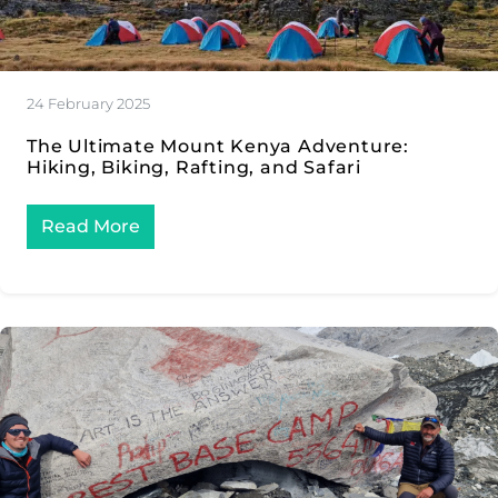
24 February 2025
The Ultimate Mount Kenya Adventure:
Hiking, Biking, Rafting, and Safari
Read More