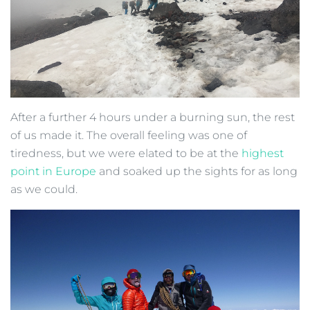
After a further 4 hours under a burning sun, the rest
of us made it. The overall feeling was one of
tiredness, but we were elated to be at the
highest
point in Europe
and soaked up the sights for as long
as we could.