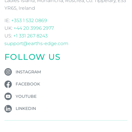
Ladies Island, Monaincha, Roscrea, Co. Tipperary, E53
YR65, Ireland
IE:
+353 1 532 0869
UK:
+44 20 3996 2977
US:
+1 331 267 8243
support@earths-edge.com
FOLLOW US
INSTAGRAM
FACEBOOK
YOUTUBE
LINKEDIN