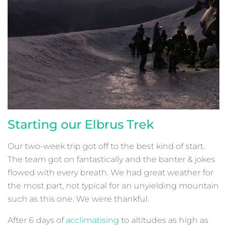
Starting our Elbrus Trek
Our two-week trip got off to the best kind of start.
The team got on fantastically and the banter & jokes
flowed with every breath. We had great weather for
the most part, not typical for an unyielding mountain
such as this one. We were thankful.
After 6 days of
acclimatising
to altitudes as high as