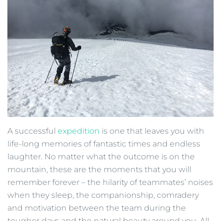
A successful
expedition
is one that leaves you with
life-long memories of fantastic times and endless
laughter. No matter what the outcome is on the
mountain, these are the moments that you will
remember forever – the hilarity of teammates’ noises
when they sleep, the companionship, comradery
and motivation between the team during the
tougher days and the natural beauty around you. All