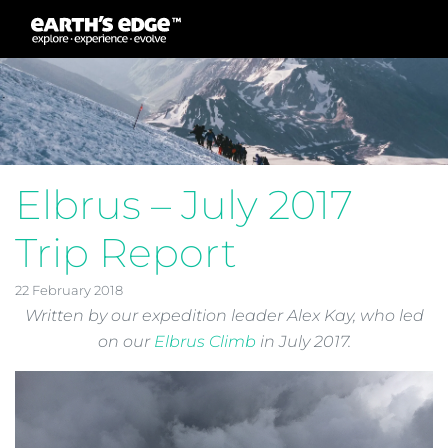
MAIN NAVIGATION
Elbrus – July 2017
Trip Report
22 February 2018
Written by our expedition leader Alex Kay, who led
on our
Elbrus Climb
in July 2017.