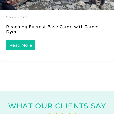
5 March 2024
Reaching Everest Base Camp with James
Dyer
Read More
WHAT OUR CLIENTS SAY