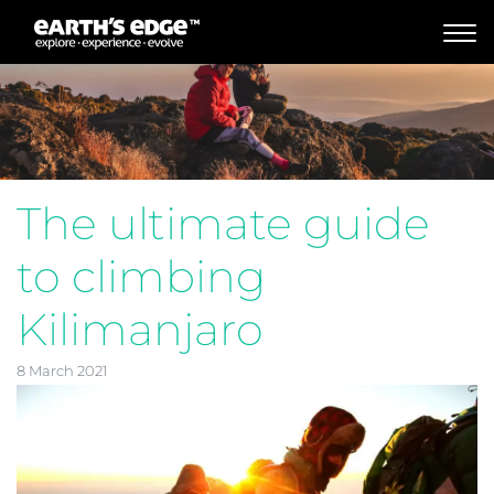
MAIN NAVIGATION
The ultimate guide
to climbing
Kilimanjaro
8 March 2021