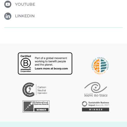
YOUTUBE
LINKEDIN