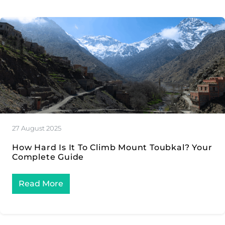
27 August 2025
How Hard Is It To Climb Mount Toubkal? Your
Complete Guide
Read More