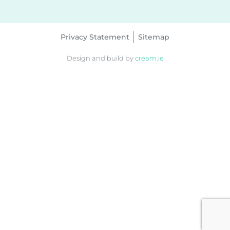
Privacy Statement
Sitemap
Design and build by
cream.ie