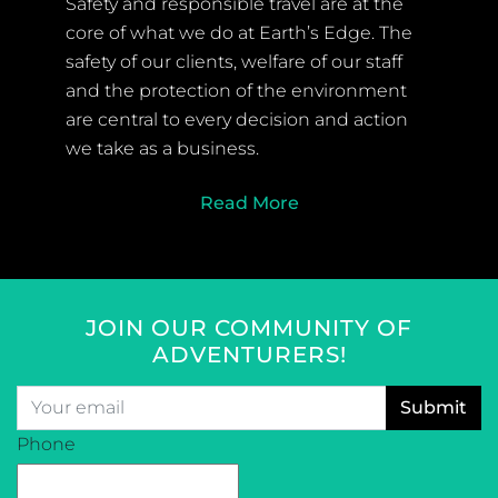
Safety and responsible travel are at the
core of what we do at Earth’s Edge. The
safety of our clients, welfare of our staff
and the protection of the environment
are central to every decision and action
we take as a business.
Read More
JOIN OUR COMMUNITY OF
ADVENTURERS!
Email
*
CAPTCHA
Phone