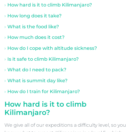
How hard is it to climb Kilimanjaro?
How long does it take?
What is the food like?
How much does it cost?
How do I cope with altitude sickness?
Is it safe to climb Kilimanjaro?
What do I need to pack?
What is summit day like?
How do I train for Kilimanjaro?
How hard is it to climb
Kilimanjaro?
We give all of our expeditions a difficulty level, so you