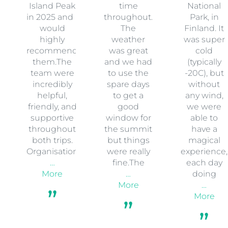
Island Peak
time
National
in 2025 and I
throughout.
Park, in
would
The
Finland. It
highly
weather
was super
recommend
was great
cold
them.The
and we had
(typically
team were
to use the
-20C), but
incredibly
spare days
without
helpful,
to get a
any wind,
friendly, and
good
we were
supportive
window for
able to
throughout
the summit
have a
both trips.
but things
magical
Organisation
were really
experience,
…
fine.The
each day
More
…
doing
More
…
More