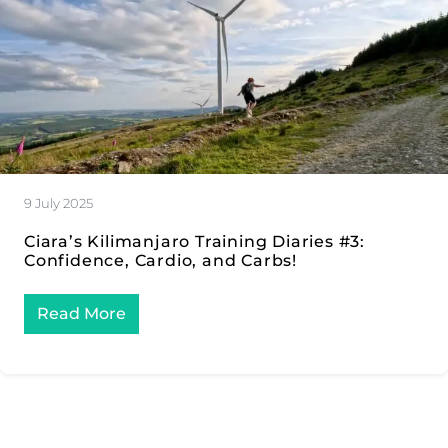
9 July 2025
Ciara’s Kilimanjaro Training Diaries #3:
Confidence, Cardio, and Carbs!
Read More