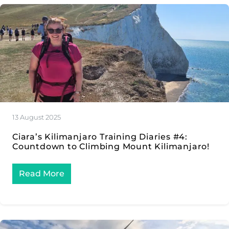
13 August 2025
Ciara’s Kilimanjaro Training Diaries #4:
Countdown to Climbing Mount Kilimanjaro!
Read More