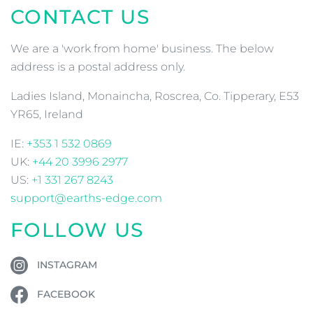
CONTACT US
We are a 'work from home' business. The below
address is a postal address only.
Ladies Island, Monaincha, Roscrea, Co. Tipperary, E53
YR65, Ireland
IE:
+353 1 532 0869
UK:
+44 20 3996 2977
US:
+1 331 267 8243
support@earths-edge.com
FOLLOW US
INSTAGRAM
FACEBOOK