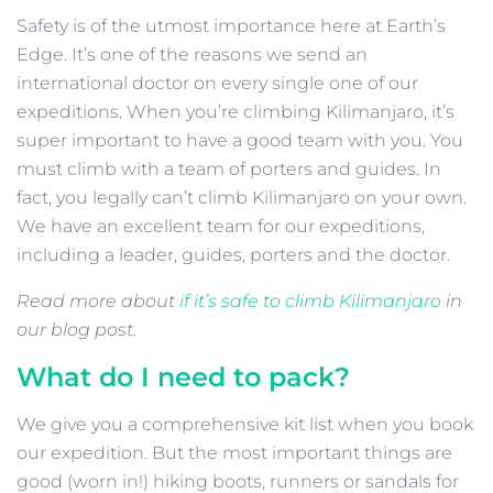
Safety is of the utmost importance here at Earth’s
Edge. It’s one of the reasons we send an
international doctor on every single one of our
expeditions. When you’re climbing Kilimanjaro, it’s
super important to have a good team with you. You
must climb with a team of porters and guides. In
fact, you legally can’t climb Kilimanjaro on your own.
We have an excellent team for our expeditions,
including a leader, guides, porters and the doctor.
Read more about
if it’s
safe
to climb Kilimanjaro
in
our blog post.
What do I need to pack?
We give you a comprehensive kit list when you book
our expedition. But the most important things are
good (worn in!) hiking boots, runners or sandals for