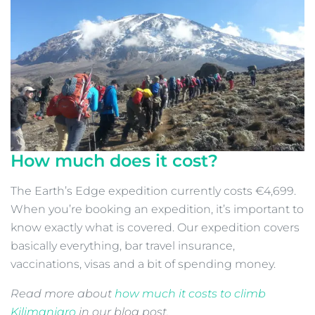
How much does it cost?
The Earth’s Edge expedition currently costs €4,699.
When you’re booking an expedition, it’s important to
know exactly what is covered. Our expedition covers
basically everything, bar travel insurance,
vaccinations, visas and a bit of spending money.
Read more about
how much it costs to climb
Kilimanjaro
in our blog post.