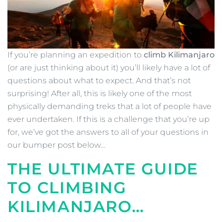
If you’re planning an expedition to
climb Kilimanjaro
(or are just thinking about it) you’ll likely have a lot of
questions about what to expect. And that’s not
surprising! After all, this is likely one of the most
physically demanding treks that a lot of people have
ever undertaken. If this is a challenge that you’re up
for, we’ve got the answers to all of your questions in
our bumper post below…
THE ULTIMATE GUIDE
TO CLIMBING
KILIMANJARO…