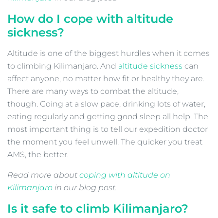
How do I cope with altitude
sickness?
Altitude is one of the biggest hurdles when it comes
to climbing Kilimanjaro. And
altitude sickness
can
affect anyone, no matter how fit or healthy they are.
There are many ways to combat the altitude,
though. Going at a slow pace, drinking lots of water,
eating regularly and getting good sleep all help. The
most important thing is to tell our expedition doctor
the moment you feel unwell. The quicker you treat
AMS, the better.
Read more about
coping with altitude on
Kilimanjaro
in our blog post.
Is it safe to climb Kilimanjaro?