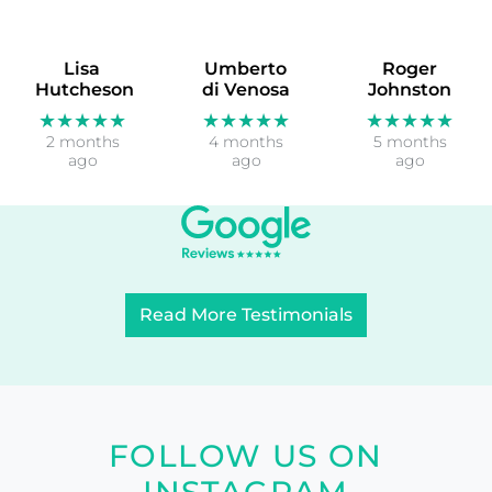
Lisa
Umberto
Roger
Hutcheson
di Venosa
Johnston
★★★★★
★★★★★
★★★★★
2 months
4 months
5 months
ago
ago
ago
Read More Testimonials
FOLLOW US ON
INSTAGRAM