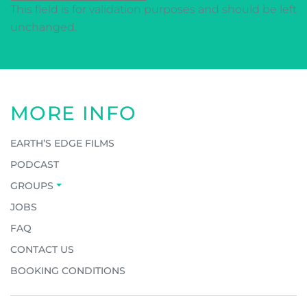
This field is for validation purposes and should be left
unchanged.
MORE INFO
EARTH’S EDGE FILMS
PODCAST
GROUPS
JOBS
FAQ
CONTACT US
BOOKING CONDITIONS