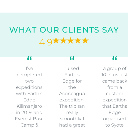
WHAT OUR CLIENTS SAY
4.9
I’ve
I used
a group of
completed
Earth's
10 of us just
two
Edge for
came back
expeditions
the
from a
with Earth’s
Aconcagua
custom
Edge
expedition.
expedition
Kilimanjaro
The trip ran
that Earths
in 2019, and
really
Edge
Everest Base
smoothly. I
organised
Camp &
had a great
to Syote