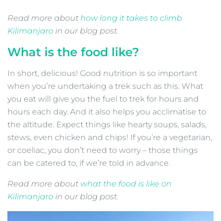
Read more about
how long it takes to climb
Kilimanjaro
in our blog post.
What is the food like?
In short, delicious! Good nutrition is so important
when you’re undertaking a trek such as this. What
you eat will give you the fuel to trek for hours and
hours each day. And it also helps you acclimatise to
the altitude. Expect things like hearty soups, salads,
stews, even chicken and chips! If you’re a vegetarian,
or coeliac, you don’t need to worry – those things
can be catered to, if we’re told in advance.
Read more about
what the food is like on
Kilimanjaro
in our blog post.