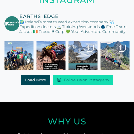
EARTHS_EDGE
🌍 Ireland’s most trusted expedition company
🩺
Expedition doctors
🏔️ Training Weekends
🧥 Free Team
Jacket
🇮🇪 Proud B Corp
💚 Your Adventure Community
Load More
Follow us on Instagram
WHY US