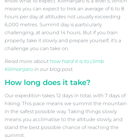
know what to expect. Kilimanjaro is a level 5, which
means you can expect to trek an average of 6 to 8
hours per day at altitudes not usually exceeding
6,000 metres. Summit day is particularly
challenging, at around 14 hours. But if you train
properly, take it slowly and prepare yourself, it’s a
challenge you can take on.
Read more about
how hard it is to climb
Kilimanjaro
in our blog post.
How long does it take?
Our expedition takes 12 days in total, with 7 days of
hiking. This pace means we summit the mountain
in the safest possible way. Taking things slowly
means you acclimatise to the altitude slowly, and
stand the best possible chance of reaching the
summit.