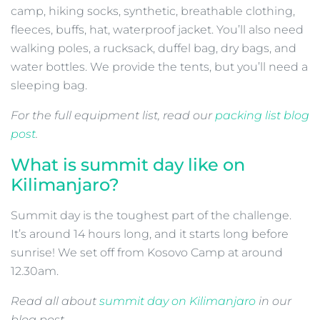
camp, hiking socks, synthetic, breathable clothing,
fleeces, buffs, hat, waterproof jacket. You’ll also need
walking poles, a rucksack, duffel bag, dry bags, and
water bottles. We provide the tents, but you’ll need a
sleeping bag.
For the full equipment list, read our
packing list blog
post
.
What is summit day like on
Kilimanjaro?
Summit day is the toughest part of the challenge.
It’s around 14 hours long, and it starts long before
sunrise! We set off from Kosovo Camp at around
12.30am.
Read all about
summit day on Kilimanjaro
in our
blog post.