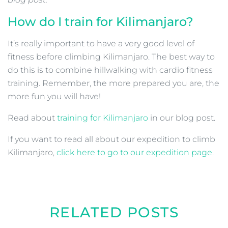
How do I train for Kilimanjaro?
It’s really important to have a very good level of
fitness before climbing Kilimanjaro. The best way to
do this is to combine hillwalking with cardio fitness
training. Remember, the more prepared you are, the
more fun you will have!
Read about
training for Kilimanjaro
in our blog post.
If you want to read all about our expedition to climb
Kilimanjaro,
click here to go to our expedition page
.
RELATED POSTS