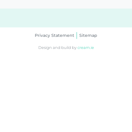
Privacy Statement
Sitemap
Design and build by
cream.ie