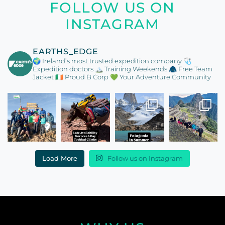
FOLLOW US ON
INSTAGRAM
EARTHS_EDGE
🌍 Ireland’s most trusted expedition company
🩺
Expedition doctors
🏔️ Training Weekends
🧥 Free Team
Jacket
🇮🇪 Proud B Corp
💚 Your Adventure Community
Load More
Follow us on Instagram