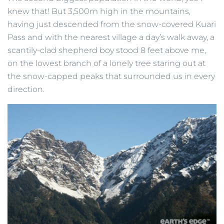
knew that! But 3,500m high in the mountains,
having just descended from the snow-covered Kuari
Pass and with the nearest village a day’s walk away, a
scantily-clad shepherd boy stood 8 feet above me,
on the lowest branch of a lonely tree staring out at
the snow-capped peaks that surrounded us in every
direction.