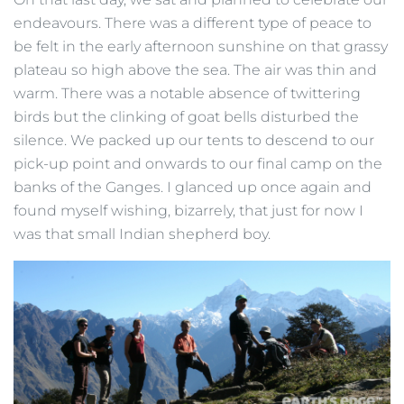
endeavours. There was a different type of peace to
be felt in the early afternoon sunshine on that grassy
plateau so high above the sea. The air was thin and
warm. There was a notable absence of twittering
birds but the clinking of goat bells disturbed the
silence. We packed up our tents to descend to our
pick-up point and onwards to our final camp on the
banks of the Ganges. I glanced up once again and
found myself wishing, bizarrely, that just for now I
was that small Indian shepherd boy.