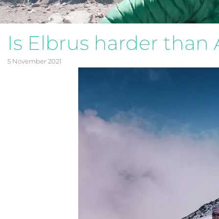
Is Elbrus harder tha
5 November 2021