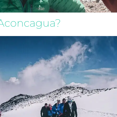
n Aconcagua?