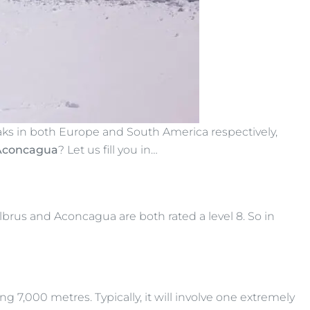
aks in both Europe and South America respectively,
 Aconcagua
? Let us fill you in…
lbrus and Aconcagua are both rated a level 8. So in
ng 7,000 metres. Typically, it will involve one extremely