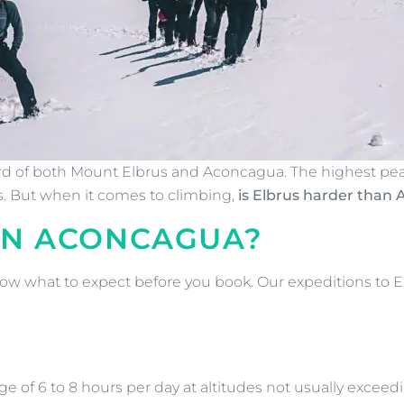
eard of both Mount Elbrus and Aconcagua. The highest pe
rs. But when it comes to climbing,
is Elbrus harder than
AN ACONCAGUA?
 know what to expect before you book. Our expeditions to E
ge of 6 to 8 hours per day at altitudes not usually exceedi