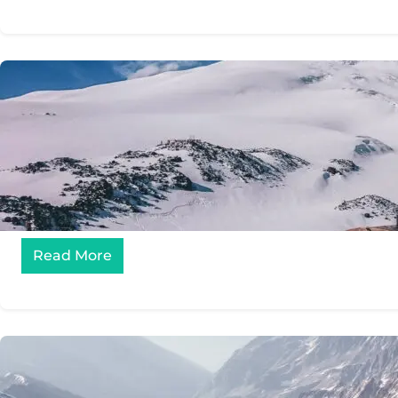
Read More