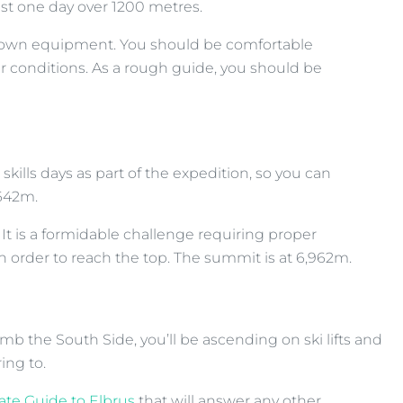
ast one day over 1200 metres.
your own equipment. You should be comfortable
er conditions. As a rough guide, you should be
kills days as part of the expedition, so you can
,642m.
It is a formidable challenge requiring proper
 order to reach the top. The summit is at 6,962m.
mb the South Side, you’ll be ascending on ski lifts and
ing to.
ate Guide to Elbrus
that will answer any other