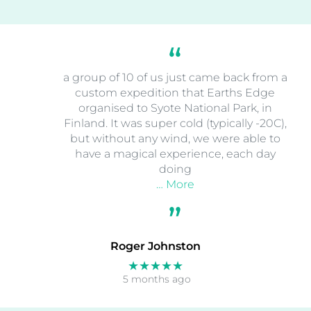
a group of 10 of us just came back from a
custom expedition that Earths Edge
organised to Syote National Park, in
Finland. It was super cold (typically -20C),
but without any wind, we were able to
have a magical experience, each day
doing
… More
Roger Johnston
★★★★★
5 months ago