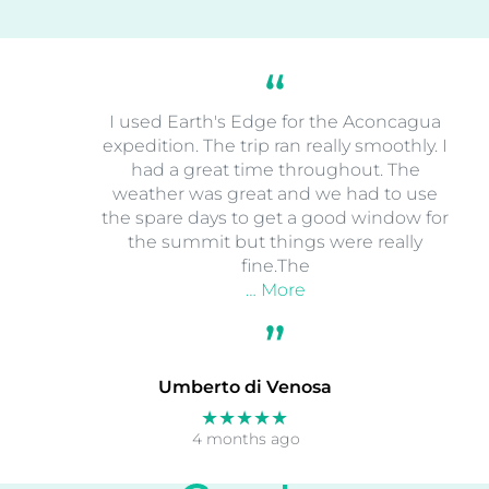
I used Earth's Edge for the Aconcagua
expedition. The trip ran really smoothly. I
had a great time throughout. The
weather was great and we had to use
the spare days to get a good window for
the summit but things were really
fine.The
… More
Umberto di Venosa
★★★★★
4 months ago