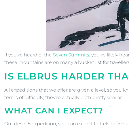
If you’ve heard of the
Seven Summits
, you’ve likely h
these mountains are on many a bucket list for travelle
IS ELBRUS HARDER TH
All expeditions that we offer are given a level, so you
terms of difficulty, they’re actually both pretty similar…
WHAT CAN I EXPECT?
On a level 8 expedition, you can expect to trek an avera