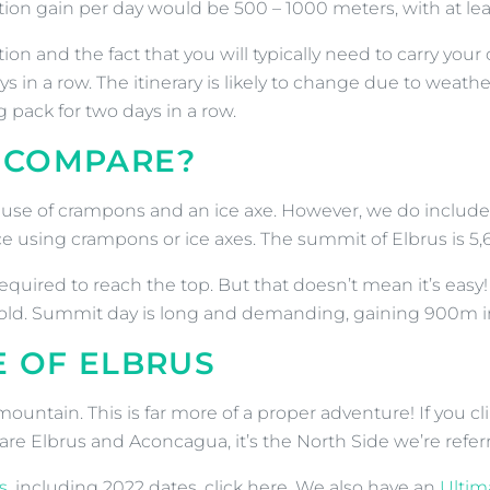
tion gain per day would be 500 – 1000 meters, with at le
ition and the fact that you will typically need to carry 
 in a row. The itinerary is likely to change due to weath
 pack for two days in a row.
 COMPARE?
e use of crampons and an ice axe. However, we do include s
ce using crampons or ice axes. The summit of Elbrus is 5
uired to reach the top. But that doesn’t mean it’s easy! 
cold. Summit day is long and demanding, gaining 900m in
E OF ELBRUS
tain. This is far more of a proper adventure! If you cli
re Elbrus and Aconcagua, it’s the North Side we’re referr
s
, including 2022 dates, click here. We also have an
Ultim