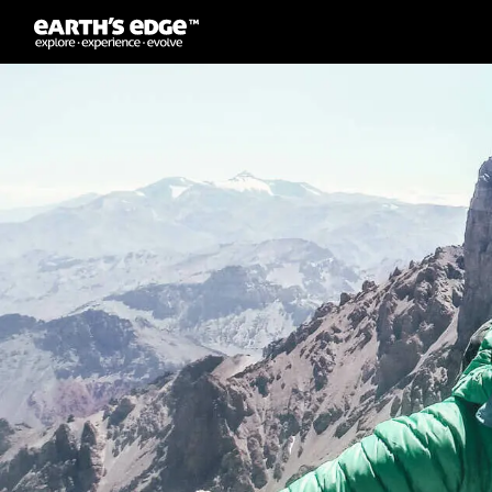
MAIN NAVIGATION