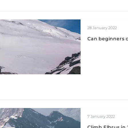
28 January 2022
Can beginners c
7 January 2022
Climb Elbrus in