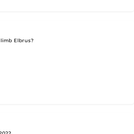
limb Elbrus?
 2022