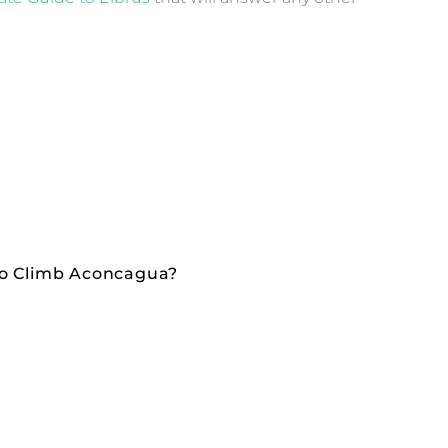
To Climb Aconcagua?