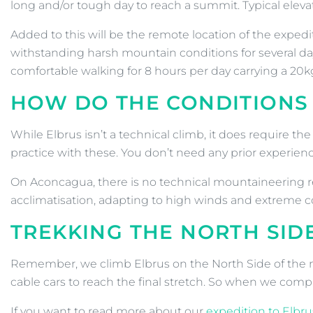
long and/or tough day to reach a summit. Typical eleva
Added to this will be the remote location of the exped
withstanding harsh mountain conditions for several days
comfortable walking for 8 hours per day carrying a 20kg
HOW DO THE CONDITIONS
While Elbrus isn’t a technical climb, it does require th
practice with these. You don’t need any prior experien
On Aconcagua, there is no technical mountaineering req
acclimatisation, adapting to high winds and extreme 
TREKKING THE NORTH SID
Remember, we climb Elbrus on the North Side of the moun
cable cars to reach the final stretch. So when we compa
If you want to read more about our
expedition to Elbru