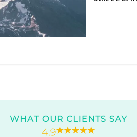
WHAT OUR CLIENTS SAY
4.9