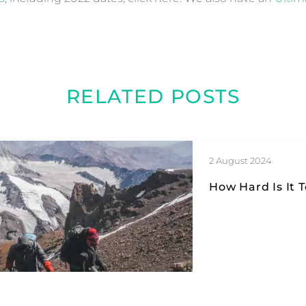
RELATED POSTS
2 August 2024
How Hard Is It 