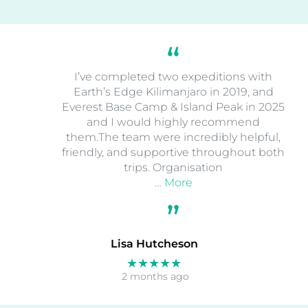
I’ve completed two expeditions with
Earth’s Edge Kilimanjaro in 2019, and
Everest Base Camp & Island Peak in 2025
and I would highly recommend
them.The team were incredibly helpful,
friendly, and supportive throughout both
trips. Organisation
… More
Lisa Hutcheson
★★★★★
2 months ago