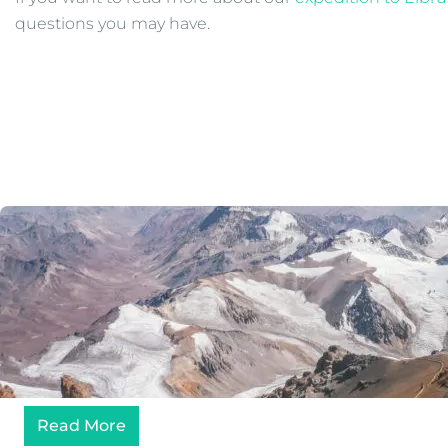
questions you may have.
Read More