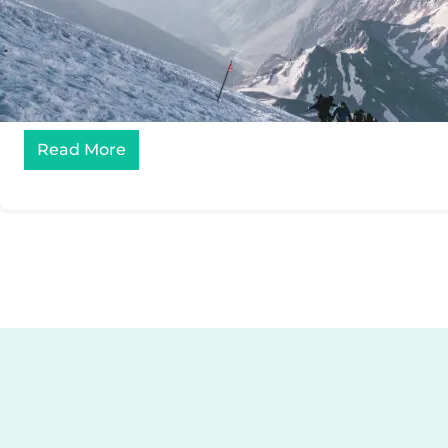
Read More