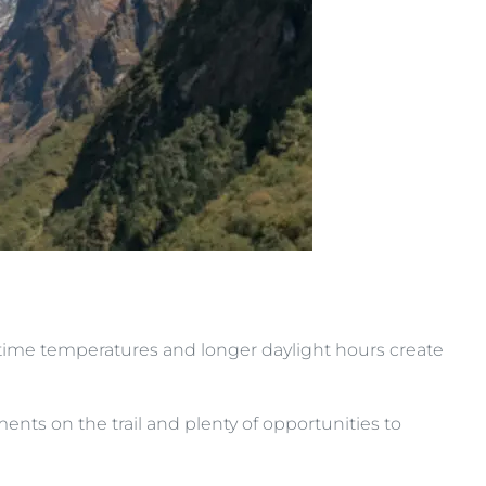
ytime temperatures and longer daylight hours create
s on the trail and plenty of opportunities to