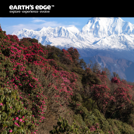
MAIN NAVIGATION