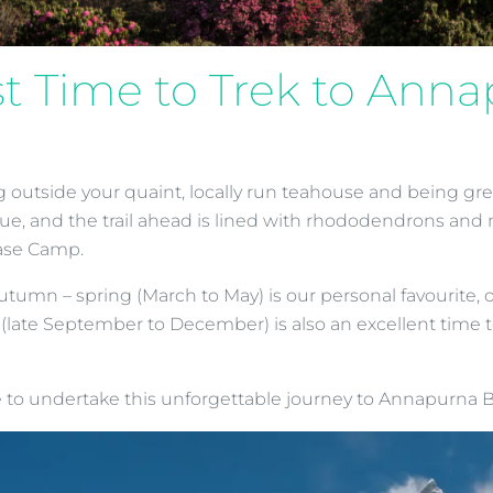
st Time to Trek to An
 outside your quaint, locally run teahouse and being gre
 blue, and the trail ahead is lined with rhododendrons and 
Base Camp.
mn – spring (March to May) is our personal favourite, of
late September to December) is also an excellent time to 
me to undertake this unforgettable journey to Annapurna