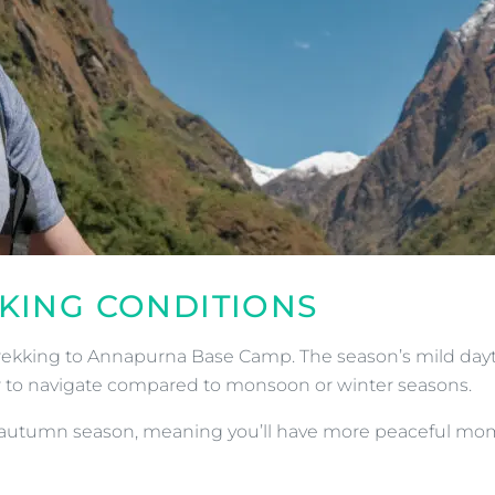
KKING CONDITIONS
o trekking to Annapurna Base Camp. The season’s mild da
sier to navigate compared to monsoon or winter seasons.
autumn season, meaning you’ll have more peaceful moment