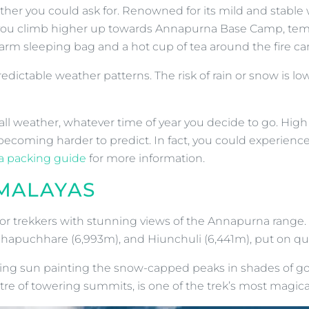
ther you could ask for. Renowned for its mild and stabl
 As you climb higher up towards Annapurna Base Camp, tem
arm sleeping bag and a hot cup of tea around the fire can’
edictable weather patterns. The risk of rain or snow is lo
l weather, whatever time of year you decide to go. High al
ecoming harder to predict. In fact, you could experienc
 packing guide
for more information.
IMALAYAS
ty for trekkers with stunning views of the Annapurna ran
hhapuchhare (6,993m), and Hiunchuli (6,441m), put on qu
ising sun painting the snow-capped peaks in shades of go
 of towering summits, is one of the trek’s most magic