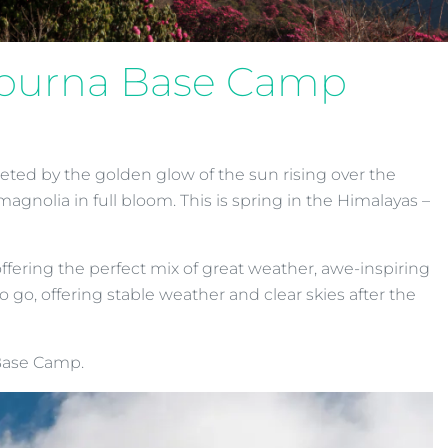
napurna Base Camp
eted by the golden glow of the sun rising over the
magnolia in full bloom. This is spring in the Himalayas –
fering the perfect mix of great weather, awe-inspiring
go, offering stable weather and clear skies after the
 Base Camp.