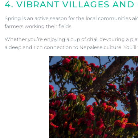
4. VIBRANT VILLAGES AN
Spring is an active season for the local communities al
farmers working their fields.
Whether you’re enjoying a cup of chai, devouring a plate
a deep and rich connection to Nepalese culture. You’ll t