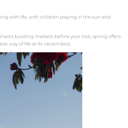
ng with life, with children playing in the sun and
khara’s bustling markets before your trek, spring offers
e way of life at its vibrant best.