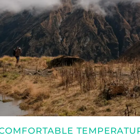
D COMFORTABLE TEMPERATU