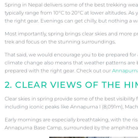
Spring in Nepal delivers some of the best trekking wea
typically range from 10°C to 20°C at lower altitudes.
the right gear. Evenings can get chilly, but nothing a w
Most importantly, spring brings clear skies and more pr
trek and focus on the stunning surroundings.
That said, we would encourage you to be prepared for al
climate change also means that weather patterns are b
prepared with the right gear. Check out our
Annapurna
2. CLEAR VIEWS OF THE H
Clear skies in spring provide some of the best visibili
including iconic peaks like Annapurna I (8,091m), Mac
Early mornings are especially breathtaking, with the r
Annapurna Base Camp, surrounded by the amphitheatre