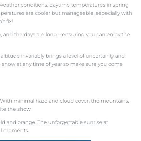
e weather conditions, daytime temperatures in spring
peratures are cooler but manageable, especially with
t fix!
w, and the days are long – ensuring you can enjoy the
titude invariably brings a level of uncertainty and
e snow at any time of year so make sure you come
ge. With minimal haze and cloud cover, the mountains,
ite the show.
ld and orange. The unforgettable sunrise at
al moments.