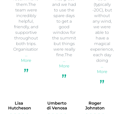
two
Edge for
came back
expeditions
the
from a
with Earth’s
Aconcagua
custom
Edge
expedition.
expedition
Kilimanjaro
The trip ran
that Earths
in 2019, and
really
Edge
Everest Base
smoothly. I
organised
Camp &
had a great
to Syote
Island Peak
time
National
in 2025 and I
throughout.
Park, in
would
The
Finland. It
highly
weather
was super
recommend
was great
cold
them.The
and we had
(typically
team were
to use the
-20C), but
incredibly
spare days
without
helpful,
to get a
any wind,
friendly, and
good
we were
supportive
window for
able to
throughout
the summit
have a