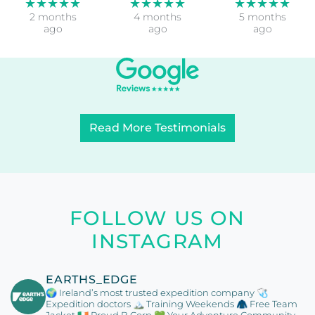
both trips.
but things
magical
Organisation
were really
experience,
…
fine.The
each day
More
…
doing
More
…
More
Lisa
Umberto
Roger
Hutcheson
di Venosa
Johnston
★★★★★
★★★★★
★★★★★
2 months
4 months
5 months
ago
ago
ago