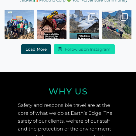
Read More Testimonials
FOLLOW US ON
INSTAGRAM
EARTHS_EDGE
🌍 Ireland’s most trusted expedition company
🩺
Expedition doctors
🏔️ Training Weekends
🧥 Free Team
Jacket
🇮🇪 Proud B Corp
💚 Your Adventure Community
Load More
Follow us on Instagram