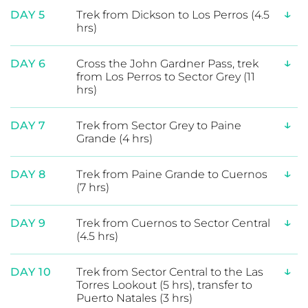
Expand Itinerary
↓
DAY 1
Welcome to Puerto Natales
↓
DAY 2
Transfer to Torres del Paine National
Park (2 hrs), trek to Serón (4hrs)
↓
DAY 3
Trek from Serón to Dickson (6 hrs)
↓
DAY 4
Guided Day Hike to Dickson Glacier
(6 hrs)
↓
DAY 5
Trek from Dickson to Los Perros (4.5
hrs)
↓
DAY 6
Cross the John Gardner Pass, trek
from Los Perros to Sector Grey (11
hrs)