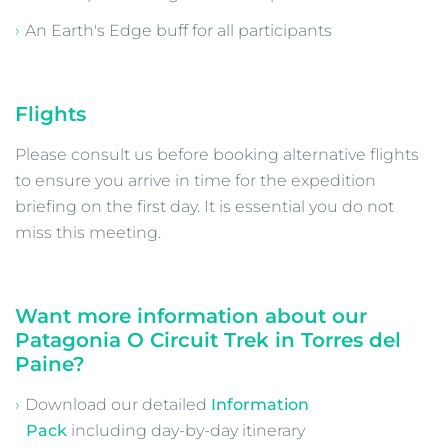
All accommodation based on twin sharing in
hotels in Puerto Natales and tents on the trail
All meals (except in Puerto Natales where
accommodation is based on B&B)
All group gear including tents, sleeping bag, and
sleeping mat
National Park permits and fees
A celebratory dinner
All transport throughout the expedition
An Earth's Edge buff for all participants
Flights
Please consult us before booking alternative flights