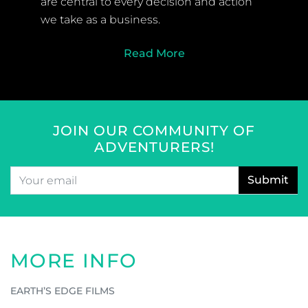
WHY US
Safety and responsible travel are at the
core of what we do at Earth’s Edge. The
safety of our clients, welfare of our staff
and the protection of the environment
are central to every decision and action
we take as a business.
Read More