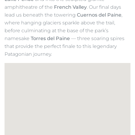
glacier-fed rivers, and camp beneath the vast
southern sky. Each day offers new perspectives of
Patagonia’s dramatic skyline, from the open valleys
of the north to the towering ice fields of the south.
The
John Gardner Pass (1,200m)
marks the high
point of our trek, rewarding us with breathtaking
views over
Glacier Grey
and the
Southern
Patagonian Ice Field
, one of the largest non-polar
ice masses on Earth. From here, we descend
alongside
Glacier Grey
before continuing south past
Lake Pehoé
and into the sculpted granite
amphitheatre of the
French Valley
. Our final days
lead us beneath the towering
Cuernos del Paine
,
where hanging glaciers sparkle above the trail,
before culminating at the base of the park’s
namesake
Torres del Paine
— three soaring spires
that provide the perfect finale to this legendary