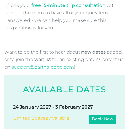
to ensure you arrive in time for the expedition
briefing on the first day. It is essential you do not
miss this meeting.
Want more information about our
Patagonia O Circuit Trek in Torres del
Paine
?
Download our detailed
Information
Pack
including day-by-day itinerary
Book your
free 15-minute trip consultation
with
one of the team to have all of your questions
answered - we can help you make sure this
expedition is for you!