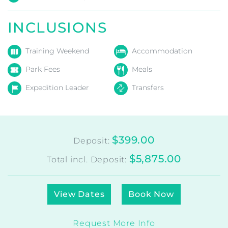
Patagonia O Circuit –
Torres del Paine
Chile
Season:
Autumn
,
Spring
,
Summer
Level
:
3
Duration:
11
Days
INCLUSIONS
Training Weekend
Accommodation
Park Fees
Meals