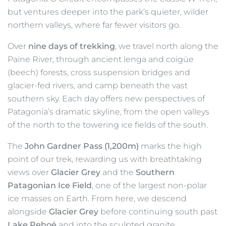
Our
fully guided 11-day Patagonia O Circuit Trek
takes us on a complete circumnavigation of the
Paine Massif
– a dramatic crown of granite towers,
glaciers, and turquoise lakes at the heart of
Torres
del Paine National Park
.
Widely regarded as one of the
world’s greatest
wilderness treks
, this route offers a rare and
complete immersion into Chilean Patagonia’s raw,
elemental beauty. Beginning in
Puerto Natales
, the
Patagonia O Circuit encompasses the classic
W Trek
,
but ventures deeper into the park’s quieter, wilder
northern valleys, where far fewer visitors go.
Over
nine days of trekking
, we travel north along the
Paine River, through ancient lenga and coigüe
(beech) forests, cross suspension bridges and