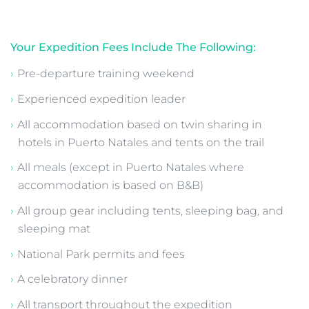
Patagonia O Circuit Trek - Costs,
Inclusions and Payment Schedule
Secure your place with a €399 deposit
A part payment of €1,000 is due six months before
departure
The remaining balance is payable by instalments or
in full
All fees are due three months prior to departure
Total expedition cost is detailed above
Your Expedition Fees Include The Following:
Pre-departure training weekend
Experienced expedition leader