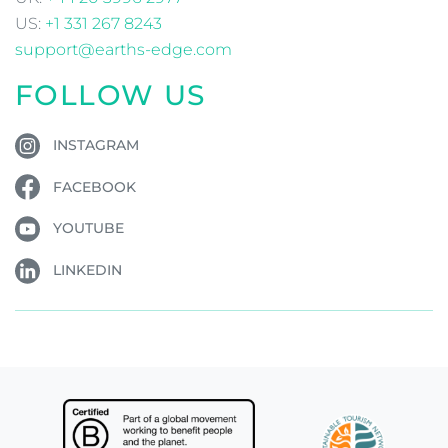
CONTACT US
We are a 'work from home' business. The below
address is a postal address only.
Ladies Island, Monaincha, Roscrea, Co. Tipperary, E53
YR65, Ireland
IE:
+353 1 532 0869
UK:
+44 20 3996 2977
US:
+1 331 267 8243
support@earths-edge.com
FOLLOW US
INSTAGRAM