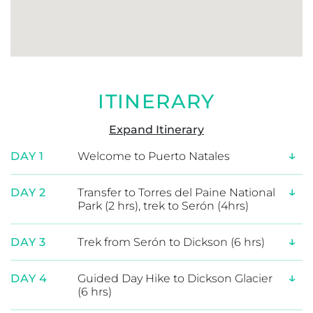
Patagonian journey.
ITINERARY