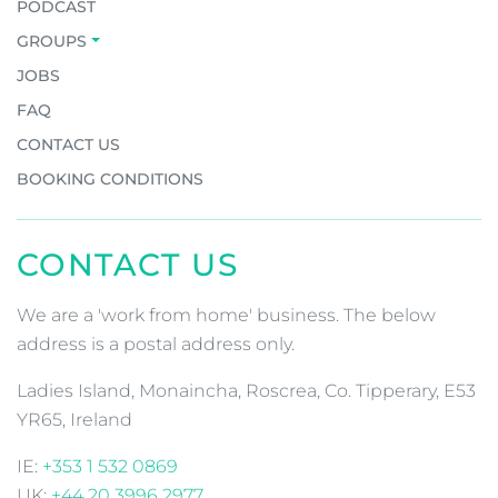
JOIN OUR COMMUNITY OF
ADVENTURERS!
Email
*
CAPTCHA
MORE INFO
EARTH’S EDGE FILMS
PODCAST
GROUPS
JOBS
FAQ
CONTACT US
BOOKING CONDITIONS