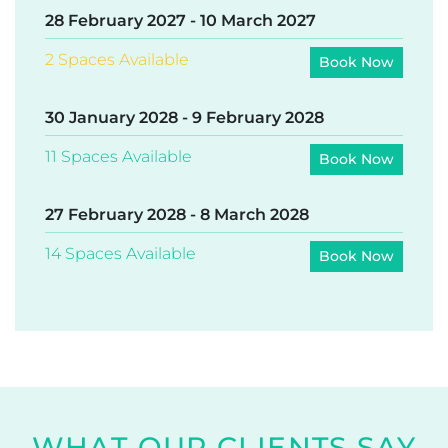
Want to be the first to hear about
new dates
added,
or to join the
waitlist
for an existing date? Contact us
on
support@earths-edge.com
!
AVAILABLE DATES
24 January 2027
-
3 February 2027
Limited Spaces Available
Book Now
28 February 2027
-
10 March 2027
2 Spaces Available
Book Now
30 January 2028
-
9 February 2028
11 Spaces Available
Book Now