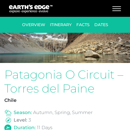
MAIN NAVIGATION
OVERVIEW
ITINERARY
FACTS
DATES
Previous
Nex