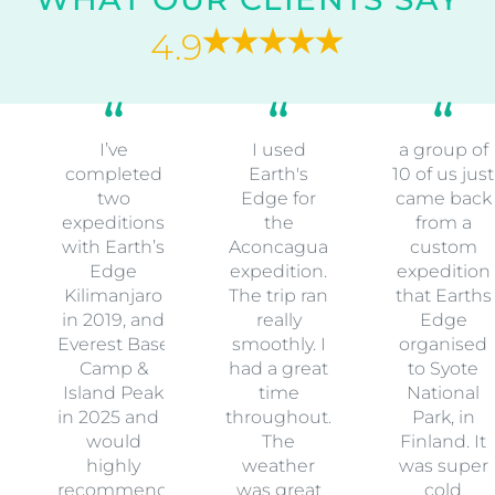
27 February 2028
-
8 March 2028
14 Spaces Available
Book Now
WHAT OUR CLIENTS SAY
4.9
I’ve
I used
a group of
completed
Earth's
10 of us just