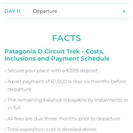
↓
DAY 7
Trek from Sector Grey to Paine
Grande (4 hrs)
↓
DAY 8
Trek from Paine Grande to Cuernos
(7 hrs)
↓
DAY 9
Trek from Cuernos to Sector Central
(4.5 hrs)
↓
DAY 10
Trek from Sector Central to the Las
Torres Lookout (5 hrs), transfer to
Puerto Natales (3 hrs)
↓
DAY 11
Departure
FACTS