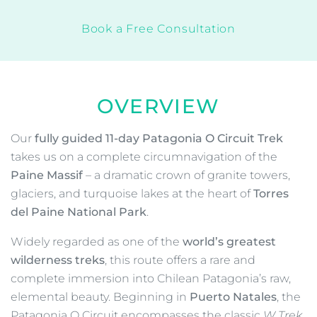
Expedition Leader
Transfers
$399.00
Deposit:
$5,875.00
Total incl. Deposit:
View Dates
Book Now
Request More Info
Book a Free Consultation
OVERVIEW