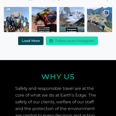
Load More
Follow us on Instagram
WHY US
Safety and responsible travel are at the
core of what we do at Earth’s Edge. The
safety of our clients, welfare of our staff
and the protection of the environment
are central to every decision and action