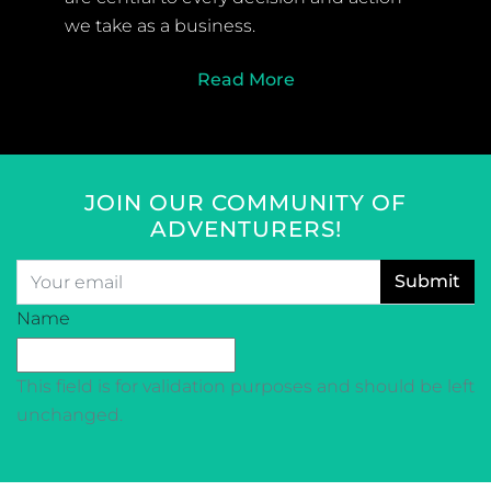
we take as a business.
Read More
JOIN OUR COMMUNITY OF
ADVENTURERS!
Email
*
CAPTCHA
Name
This field is for validation purposes and should be left
unchanged.