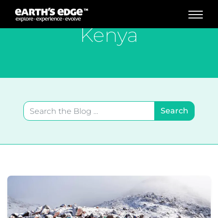
MAIN NAVIGATION
Kenya
Search