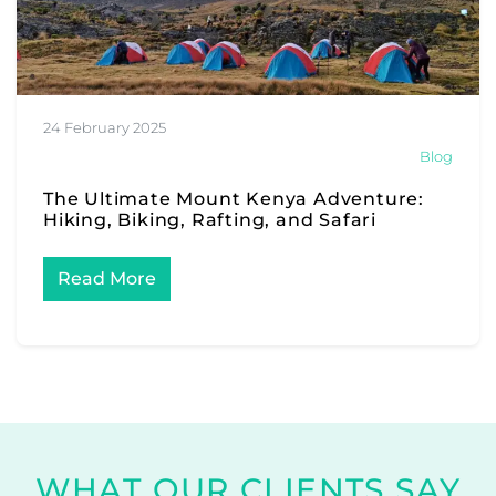
24 February 2025
Blog
The Ultimate Mount Kenya Adventure:
Hiking, Biking, Rafting, and Safari
Read More
WHAT OUR CLIENTS SAY