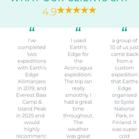
4.9
I’ve
I used
a group of
completed
Earth's
10 of us just
two
Edge for
came back
expeditions
the
from a
with Earth’s
Aconcagua
custom
Edge
expedition.
expedition
Kilimanjaro
The trip ran
that Earths
in 2019, and
really
Edge
Everest Base
smoothly. I
organised
Camp &
had a great
to Syote
Island Peak
time
National
in 2025 and I
throughout.
Park, in
would
The
Finland. It
highly
weather
was super
recommend
was great
cold