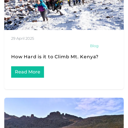
29 April 2025
Blog
How Hard is it to Climb Mt. Kenya?
Read More