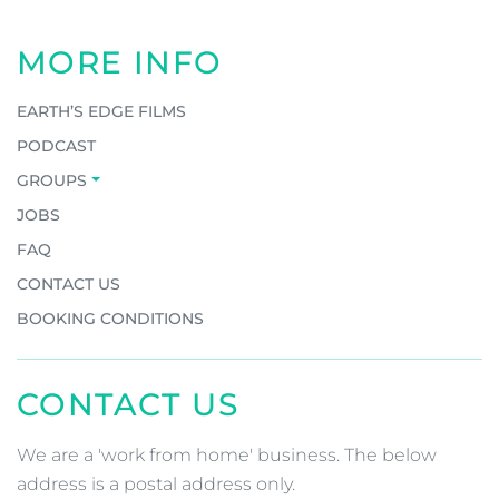
MORE INFO
EARTH’S EDGE FILMS
PODCAST
GROUPS
JOBS
FAQ
CONTACT US
BOOKING CONDITIONS
CONTACT US
We are a 'work from home' business. The below
address is a postal address only.