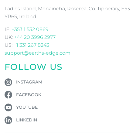
Ladies Island, Monaincha, Roscrea, Co. Tipperary, E53
YR65, Ireland
IE:
+353 1 532 0869
UK:
+44 20 3996 2977
US:
+1 331 267 8243
support@earths-edge.com
FOLLOW US
INSTAGRAM
FACEBOOK
YOUTUBE
LINKEDIN