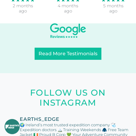
2 months
4 months
5 months
ago
ago
ago
Read More Testimonials
FOLLOW US ON
INSTAGRAM
EARTHS_EDGE
🌍 Ireland’s most trusted expedition company
🩺
Expedition doctors
🏔️ Training Weekends
🧥 Free Team
Jacket
🇮🇪 Proud B Corp
💚 Your Adventure Community