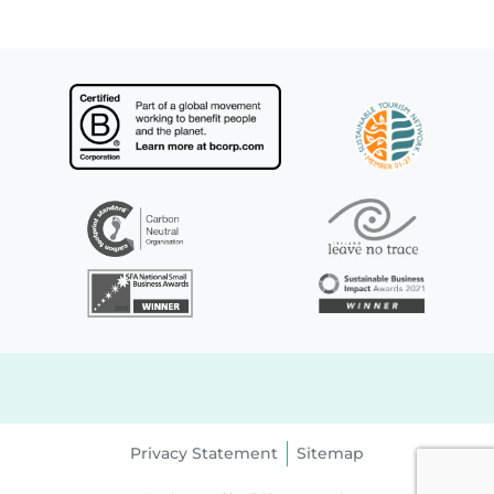
Privacy Statement
Sitemap