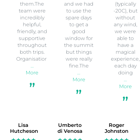
them.The
and we had
(typically
team were
to use the
-20C), but
incredibly
spare days
without
helpful,
to get a
any wind,
friendly, and
good
we were
supportive
window for
able to
throughout
the summit
have a
both trips.
but things
magical
Organisation
were really
experience,
…
fine.The
each day
More
…
doing
More
…
More
Lisa
Umberto
Roger
Hutcheson
di Venosa
Johnston
★★★★★
★★★★★
★★★★★