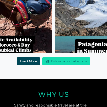
Load More
Follow us on Instagram
WHY US
Safety and responsible travel are at the