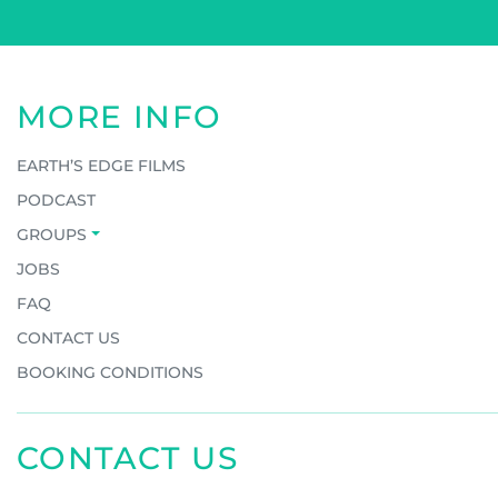
MORE INFO
EARTH’S EDGE FILMS
PODCAST
GROUPS
JOBS
FAQ
CONTACT US
BOOKING CONDITIONS
CONTACT US