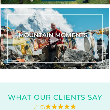
WHAT OUR CLIENTS SAY
4.9