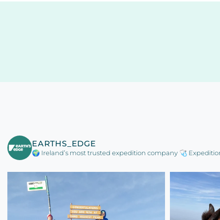
EARTHS_EDGE
🌍 Ireland’s most trusted expedition company
🩺 Expeditio