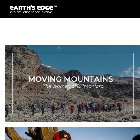
MAIN NAVIGATION