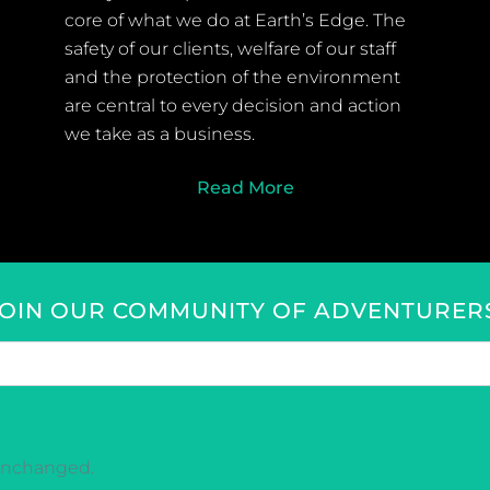
core of what we do at Earth’s Edge. The
safety of our clients, welfare of our staff
and the protection of the environment
are central to every decision and action
we take as a business.
Read More
JOIN OUR COMMUNITY OF ADVENTURERS
t unchanged.