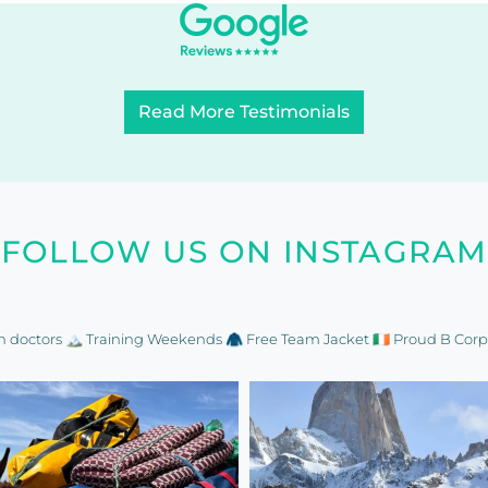
Read More Testimonials
FOLLOW US ON INSTAGRAM
n doctors
🏔️ Training Weekends
🧥 Free Team Jacket
🇮🇪 Proud B Corp