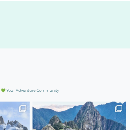
💚 Your Adventure Community