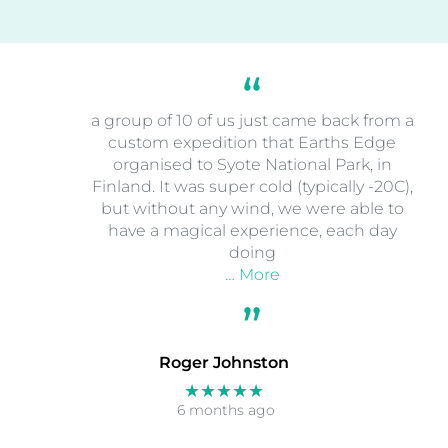
a group of 10 of us just came back from a
custom expedition that Earths Edge
organised to Syote National Park, in
Finland. It was super cold (typically -20C),
but without any wind, we were able to
have a magical experience, each day
doing
… More
Roger Johnston
★★★★★
6 months ago