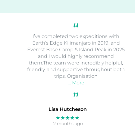
I’ve completed two expeditions with
Earth’s Edge Kilimanjaro in 2019, and
Everest Base Camp & Island Peak in 2025
and I would highly recommend
them.The team were incredibly helpful,
friendly, and supportive throughout both
trips. Organisation
… More
Lisa Hutcheson
★★★★★
2 months ago