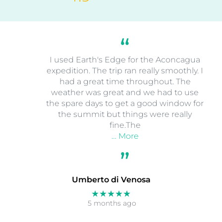
I used Earth's Edge for the Aconcagua
expedition. The trip ran really smoothly. I
had a great time throughout. The
weather was great and we had to use
the spare days to get a good window for
the summit but things were really
fine.The
… More
Umberto di Venosa
★★★★★
5 months ago