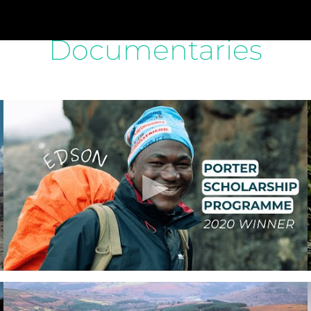
Documentaries