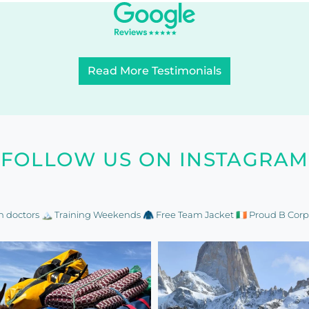
Read More Testimonials
FOLLOW US ON INSTAGRAM
n doctors
🏔️ Training Weekends
🧥 Free Team Jacket
🇮🇪 Proud B Corp