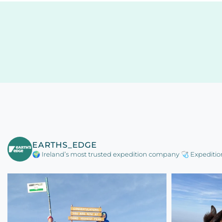
EARTHS_EDGE
🌍 Ireland’s most trusted expedition company
🩺 Expeditio