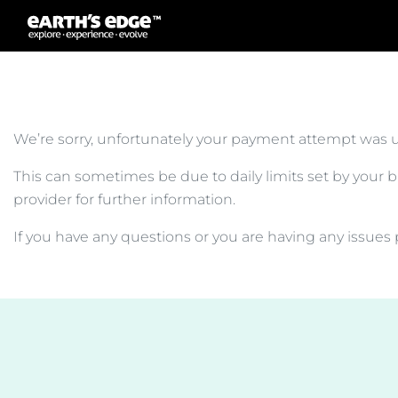
MAIN NAVIGATION
We’re sorry, unfortunately your payment attempt was 
This can sometimes be due to daily limits set by your ba
provider for further information.
If you have any questions or you are having any issues