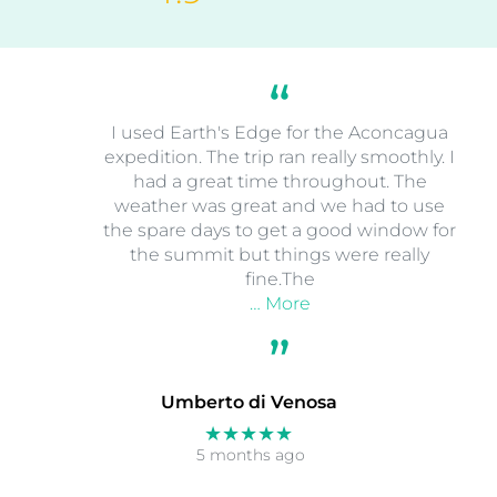
I used Earth's Edge for the Aconcagua
expedition. The trip ran really smoothly. I
had a great time throughout. The
weather was great and we had to use
the spare days to get a good window for
the summit but things were really
fine.The
… More
Umberto di Venosa
★★★★★
5 months ago