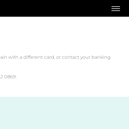
l
gain with a different card, or contact your banking
32 0869.