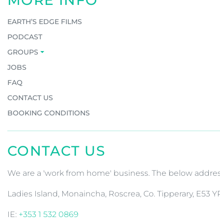
MORE INFO
EARTH’S EDGE FILMS
PODCAST
GROUPS
JOBS
FAQ
CONTACT US
BOOKING CONDITIONS
CONTACT US
We are a 'work from home' business. The below address 
Ladies Island, Monaincha, Roscrea, Co. Tipperary, E53 Y
IE:
+353 1 532 0869