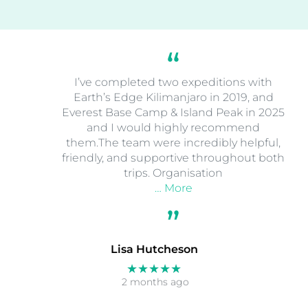
I’ve completed two expeditions with
Earth’s Edge Kilimanjaro in 2019, and
Everest Base Camp & Island Peak in 2025
and I would highly recommend
them.The team were incredibly helpful,
friendly, and supportive throughout both
trips. Organisation
… More
Lisa Hutcheson
★★★★★
2 months ago