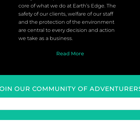
core of what we do at Earth’s Edge. The
safety of our clients, welfare of our staff
and the protection of the environment
are central to every decision and action
we take as a business.
Read More
JOIN OUR COMMUNITY OF ADVENTURERS