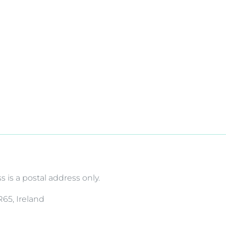
is a postal address only.
R65, Ireland