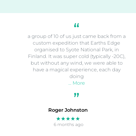
a group of 10 of us just came back from a
custom expedition that Earths Edge
organised to Syote National Park, in
Finland. It was super cold (typically -20C),
but without any wind, we were able to
have a magical experience, each day
doing
… More
Roger Johnston
★★★★★
6 months ago