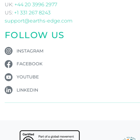
UK:
+44 20 3996 2977
US:
+1 331 267 8243
support@earths-edge.com
FOLLOW US
INSTAGRAM
FACEBOOK
YOUTUBE
LINKEDIN