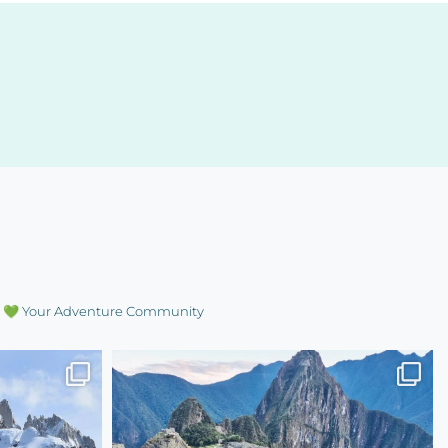
💚 Your Adventure Community