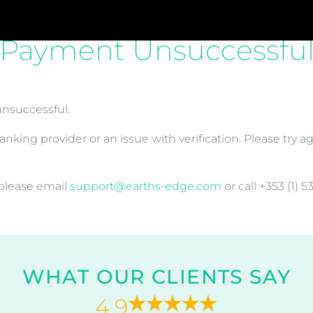
Payment Unsuccessfu
unsuccessful.
nking provider or an issue with verification. Please try a
 please email
support@earths-edge.com
or call +353 (1) 5
WHAT OUR CLIENTS SAY
4.9