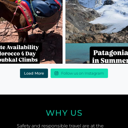
Load More
Follow us on Instagram
WHY US
Safety and responsible travel are at the