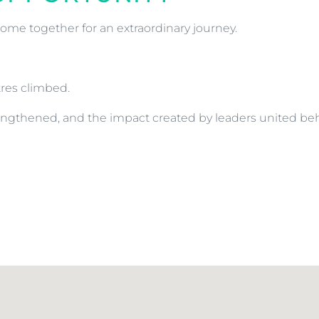
ome together for an extraordinary journey.
res climbed.
trengthened, and the impact created by leaders united 