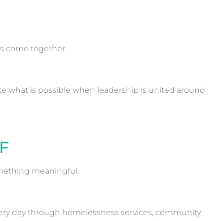
es come together.
te what is possible when leadership is united around
F
mething meaningful.
 every day through homelessness services, community