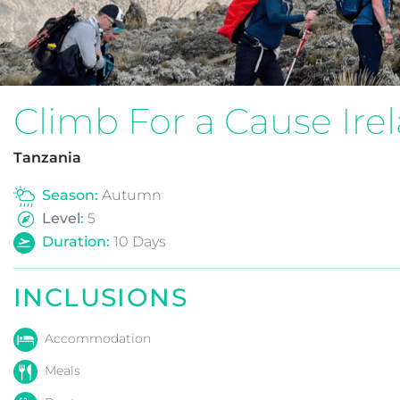
Climb For a Cause Ire
Tanzania
Season:
Autumn
Level
:
5
Duration:
10
Days
INCLUSIONS
Accommodation
Meals