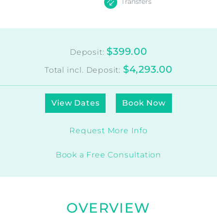
Transfers
$399.00
Deposit:
$4,293.00
Total incl. Deposit:
View Dates
Book Now
Request More Info
Book a Free Consultation
OVERVIEW