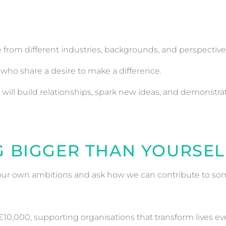
from different industries, backgrounds, and perspectiv
who share a desire to make a difference.
ill build relationships, spark new ideas, and demonstra
G BIGGER THAN YOURSEL
our own ambitions and ask how we can contribute to so
 €10,000, supporting organisations that transform lives