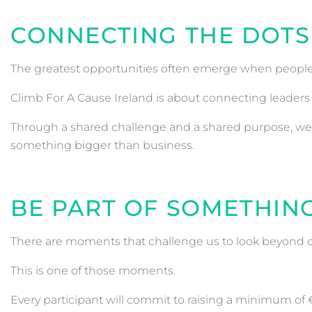
CONNECTING THE DOTS
The greatest opportunities often emerge when people 
Climb For A Cause Ireland is about connecting leaders 
Through a shared challenge and a shared purpose, we w
something bigger than business.
BE PART OF SOMETHIN
There are moments that challenge us to look beyond 
This is one of those moments.
Every participant will commit to raising a minimum of