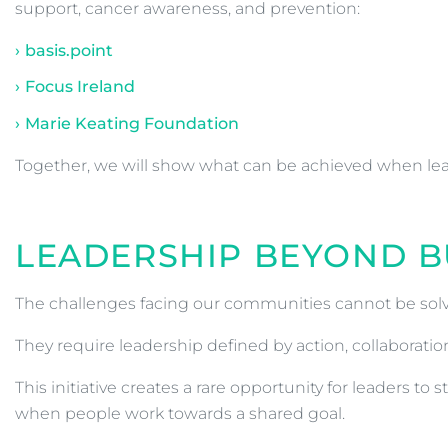
support, cancer awareness, and prevention:
basis.point
Focus Ireland
Marie Keating Foundation
Together, we will show what can be achieved when l
LEADERSHIP BEYOND B
The challenges facing our communities cannot be solv
They require leadership defined by action, collaborat
This initiative creates a rare opportunity for leaders 
when people work towards a shared goal.