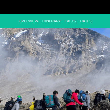
OVERVIEW
ITINERARY
FACTS
DATES