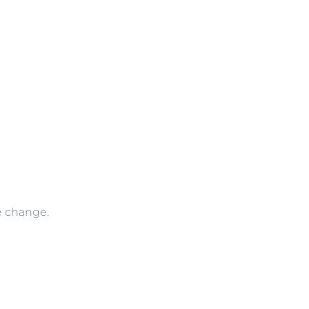
ve change.