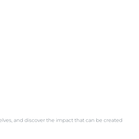
selves, and discover the impact that can be created