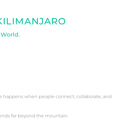
 KILIMANJARO
 World.
ge happens when people connect, collaborate, and
xtends far beyond the mountain.