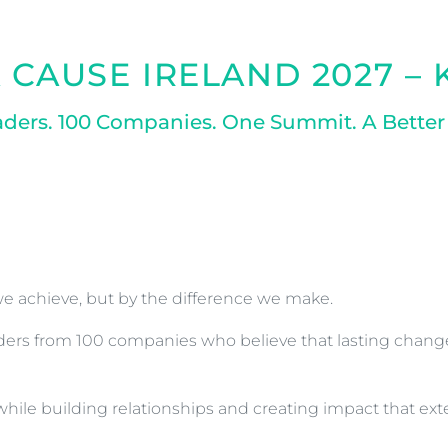
 CAUSE IRELAND 2027 –
aders. 100 Companies. One Summit. A Better
e achieve, but by the difference we make.
eaders from 100 companies who believe that lasting chan
y while building relationships and creating impact that e