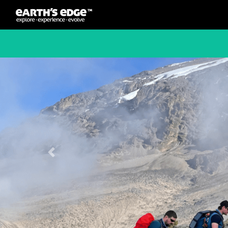
MAIN NAVIGATION
Previous