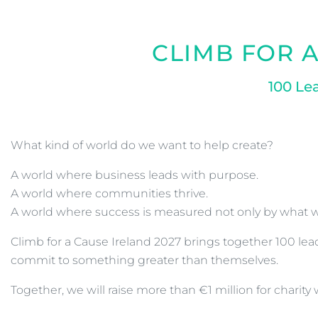
CLIMB FOR A
100 Le
What kind of world do we want to help create?
A world where business leads with purpose.
A world where communities thrive.
A world where success is measured not only by what w
Climb for a Cause Ireland 2027 brings together 100 l
commit to something greater than themselves.
Together, we will raise more than €1 million for charit