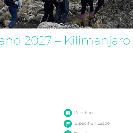
land 2027 – Kilimanjaro
Park Fees
Expedition Leader