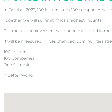
In October 2027, 100 leaders from 100 companies will c
Together, we will summit Africa’s highest mountain.
But the true achievement will not be measured in met
It will be measured in lives changed, communities s
100 Leaders.
100 Companies.
One Summit.
A Better World.