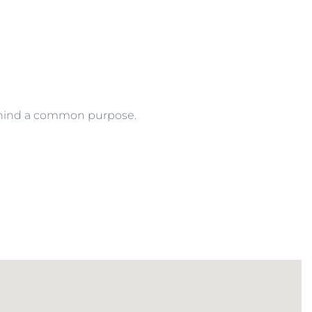
behind a common purpose.