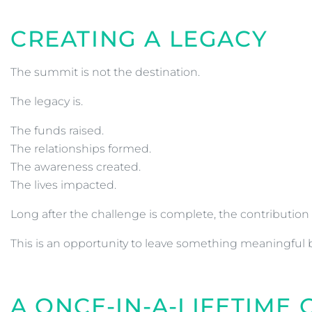
CREATING A LEGACY
The summit is not the destination.
The legacy is.
The funds raised.
The relationships formed.
The awareness created.
The lives impacted.
Long after the challenge is complete, the contribution 
This is an opportunity to leave something meaningful 
A ONCE-IN-A-LIFETIME