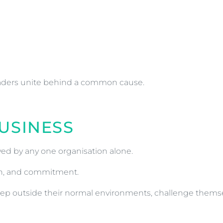
eaders unite behind a common cause.
USINESS
ed by any one organisation alone.
ion, and commitment.
to step outside their normal environments, challenge them