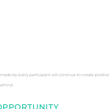
made by every participant will continue to create positi
behind.
 OPPORTUNITY