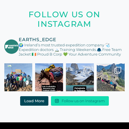
FOLLOW US ON
INSTAGRAM
EARTHS_EDGE
🌍 Ireland’s most trusted expedition company
🩺
Expedition doctors
🏔️ Training Weekends
🧥 Free Team
Jacket
🇮🇪 Proud B Corp
💚 Your Adventure Community
Load More
Follow us on Instagram