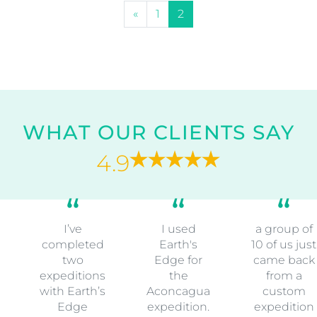
POSTS NAVIGATION
«
1
2
WHAT OUR CLIENTS SAY
4.9
I’ve
I used
a group of
completed
Earth's
10 of us just
two
Edge for
came back
expeditions
the
from a
with Earth’s
Aconcagua
custom
Edge
expedition.
expedition