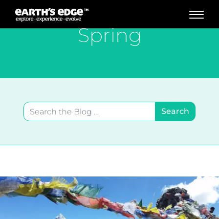
MAIN NAVIGATION
Spring
Search