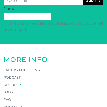
CAPTCHA
Name
This field is for validation purposes and should be left
unchanged.
MORE INFO
EARTH’S EDGE FILMS
PODCAST
GROUPS
JOBS
FAQ
CONTACT US