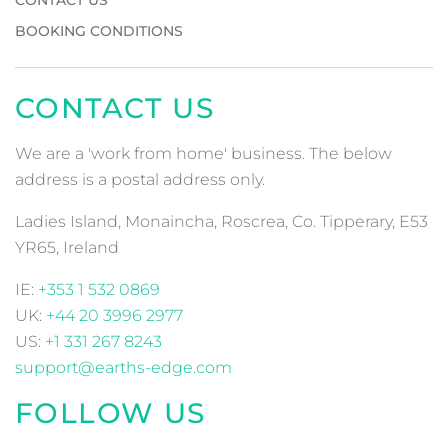
BOOKING CONDITIONS
CONTACT US
We are a 'work from home' business. The below
address is a postal address only.
Ladies Island, Monaincha, Roscrea, Co. Tipperary, E53
YR65, Ireland
IE:
+353 1 532 0869
UK:
+44 20 3996 2977
US:
+1 331 267 8243
support@earths-edge.com
FOLLOW US