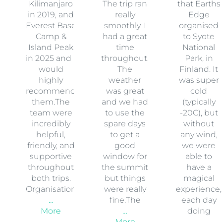
Kilimanjaro
The trip ran
that Earths
in 2019, and
really
Edge
Everest Base
smoothly. I
organised
Camp &
had a great
to Syote
Island Peak
time
National
in 2025 and I
throughout.
Park, in
would
The
Finland. It
highly
weather
was super
recommend
was great
cold
them.The
and we had
(typically
team were
to use the
-20C), but
incredibly
spare days
without
helpful,
to get a
any wind,
friendly, and
good
we were
supportive
window for
able to
throughout
the summit
have a
both trips.
but things
magical
Organisation
were really
experience,
…
fine.The
each day
More
…
doing
More
…