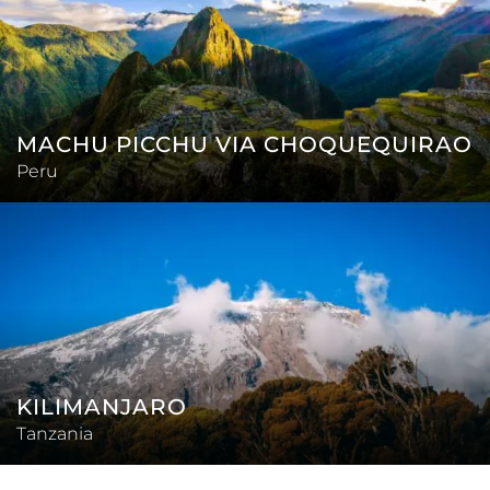
MACHU PICCHU VIA CHOQUEQUIRAO
Peru
KILIMANJARO
Tanzania