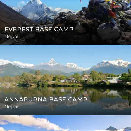
EVEREST BASE CAMP
Nepal
ANNAPURNA BASE CAMP
Nepal