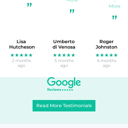
More
Lisa
Umberto
Roger
Hutcheson
di Venosa
Johnston
★★★★★
★★★★★
★★★★★
2 months
5 months
6 months
ago
ago
ago
Read More Testimonials