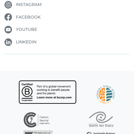
INSTAGRAM
FACEBOOK
YOUTUBE
LINKEDIN