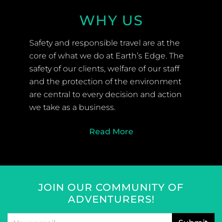
WHY US
Safety and responsible travel are at the
core of what we do at Earth’s Edge. The
safety of our clients, welfare of our staff
and the protection of the environment
are central to every decision and action
we take as a business.
Read More
JOIN OUR COMMUNITY OF
ADVENTURERS!
Email
*