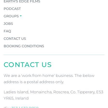
EARTH’S EDGE FILMS
PODCAST
GROUPS
JOBS
FAQ
CONTACT US
BOOKING CONDITIONS
CONTACT US
We are a 'work from home' business. The below
address is a postal address only.
Ladies Island, Monaincha, Roscrea, Co. Tipperary, E53
YR65, Ireland