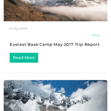
6 May 2018
Blog
Everest Base Camp May 2017 Trip Report
Read More