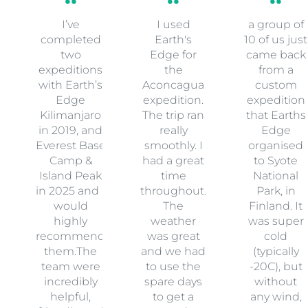
I’ve
I used
a group of
completed
Earth's
10 of us just
two
Edge for
came back
expeditions
the
from a
with Earth’s
Aconcagua
custom
Edge
expedition.
expedition
Kilimanjaro
The trip ran
that Earths
in 2019, and
really
Edge
Everest Base
smoothly. I
organised
Camp &
had a great
to Syote
Island Peak
time
National
in 2025 and I
throughout.
Park, in
would
The
Finland. It
highly
weather
was super
recommend
was great
cold
them.The
and we had
(typically
team were
to use the
-20C), but
incredibly
spare days
without
helpful,
to get a
any wind,