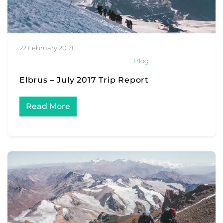
22 February 2018
Blog
Elbrus – July 2017 Trip Report
Read More