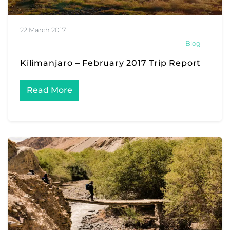
22 March 2017
Blog
Kilimanjaro – February 2017 Trip Report
Read More