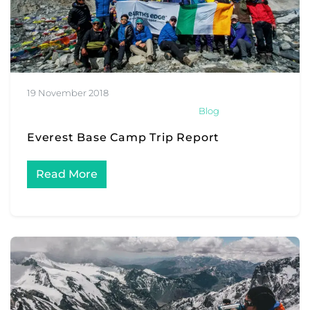
19 November 2018
Blog
Everest Base Camp Trip Report
Read More