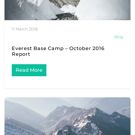
11 March 2018
Blog
Everest Base Camp – October 2016
Report
Read More