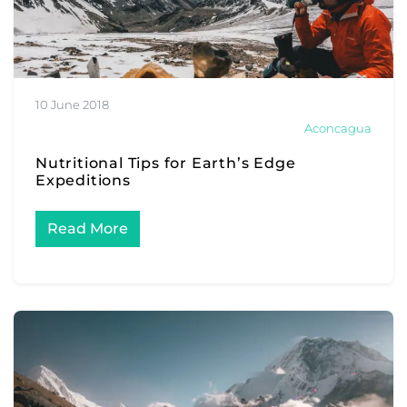
10 June 2018
Aconcagua
Nutritional Tips for Earth’s Edge
Expeditions
Read More