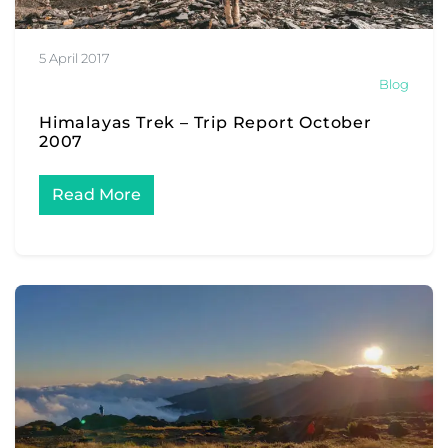
5 April 2017
Blog
Himalayas Trek – Trip Report October
2007
Read More