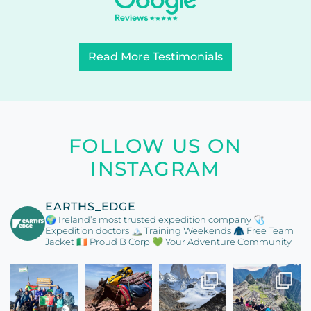
Read More Testimonials
FOLLOW US ON
INSTAGRAM
EARTHS_EDGE
🌍 Ireland’s most trusted expedition company
🩺
Expedition doctors
🏔️ Training Weekends
🧥 Free Team
Jacket
🇮🇪 Proud B Corp
💚 Your Adventure Community