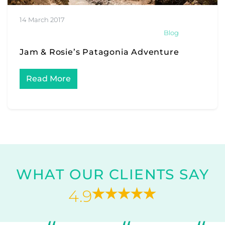
14 March 2017
Blog
Jam & Rosie’s Patagonia Adventure
Read More
WHAT OUR CLIENTS SAY
4.9