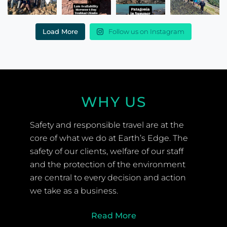
Load More
Follow us on Instagram
WHY US
Safety and responsible travel are at the
core of what we do at Earth’s Edge. The
safety of our clients, welfare of our staff
and the protection of the environment
are central to every decision and action
we take as a business.
Read More