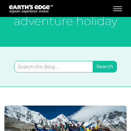
MAIN NAVIGATION
adventure holiday
Search