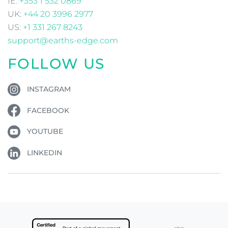
IE:
+353 1 532 0869
UK:
+44 20 3996 2977
US:
+1 331 267 8243
support@earths-edge.com
FOLLOW US
INSTAGRAM
FACEBOOK
YOUTUBE
LINKEDIN