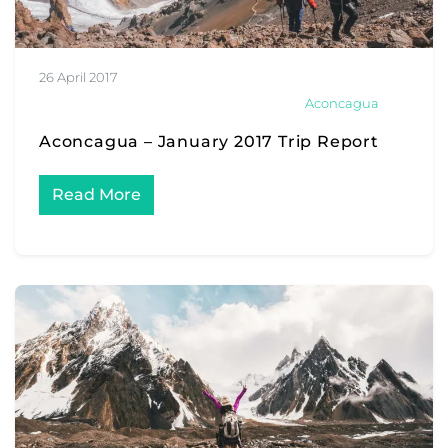
26 April 2017
Aconcagua
Aconcagua – January 2017 Trip Report
Read More