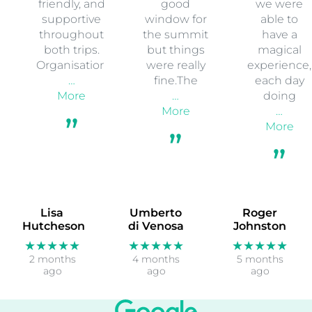
friendly, and
good
we were
supportive
window for
able to
throughout
the summit
have a
both trips.
but things
magical
Organisation
were really
experience,
…
fine.The
each day
More
…
doing
More
…
More
Lisa
Umberto
Roger
Hutcheson
di Venosa
Johnston
★★★★★
★★★★★
★★★★★
2 months
4 months
5 months
ago
ago
ago