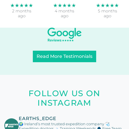
★★★★★
★★★★★
★★★★★
2 months
4 months
5 months
ago
ago
ago
Read More Testimonials
FOLLOW US ON
INSTAGRAM
EARTHS_EDGE
🌍 Ireland’s most trusted expedition company
🩺
Expedition doctors
🏔️ Training Weekends
🧥 Free Team