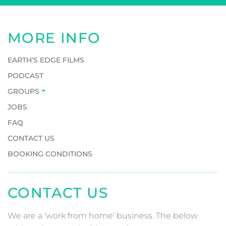
MORE INFO
EARTH’S EDGE FILMS
PODCAST
GROUPS
JOBS
FAQ
CONTACT US
BOOKING CONDITIONS
CONTACT US
We are a 'work from home' business. The below