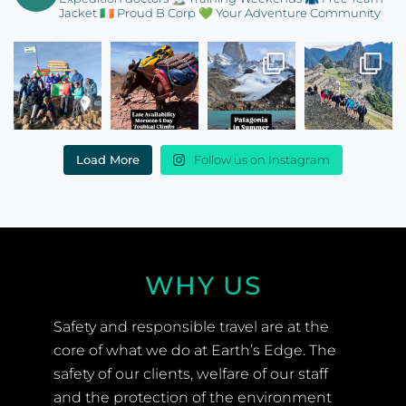
Jacket
🇮🇪 Proud B Corp
💚 Your Adventure Community
Load More
Follow us on Instagram
WHY US
Safety and responsible travel are at the
core of what we do at Earth’s Edge. The
safety of our clients, welfare of our staff
and the protection of the environment