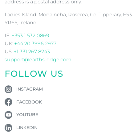
address is a postal address only.
Ladies Island, Monaincha, Roscrea, Co. Tipperary, E53
YR65, Ireland
IE:
+353 1 532 0869
UK:
+44 20 3996 2977
US:
+1 331 267 8243
support@earths-edge.com
FOLLOW US
INSTAGRAM
FACEBOOK
YOUTUBE
LINKEDIN