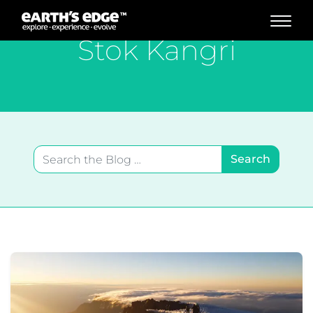
MAIN NAVIGATION
Stok Kangri
Search