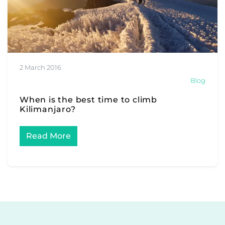
2 March 2016
Blog
When is the best time to climb
Kilimanjaro?
Read More