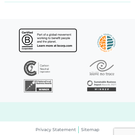
Privacy Statement
Sitemap