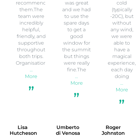
recommend
was great
cold
them.The
and we had
(typically
team were
to use the
-20C), but
incredibly
spare days
without
helpful,
to get a
any wind,
friendly, and
good
we were
supportive
window for
able to
throughout
the summit
have a
both trips.
but things
magical
Organisation
were really
experience,
…
fine.The
each day
More
…
doing
More
…
More
Lisa
Umberto
Roger
Hutcheson
di Venosa
Johnston