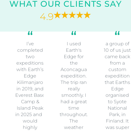
WHAT OUR CLIENTS SAY
4.9
I’ve
I used
a group of
completed
Earth's
10 of us just
two
Edge for
came back
expeditions
the
from a
with Earth’s
Aconcagua
custom
Edge
expedition.
expedition
Kilimanjaro
The trip ran
that Earths
in 2019, and
really
Edge
Everest Base
smoothly. I
organised
Camp &
had a great
to Syote
Island Peak
time
National
in 2025 and I
throughout.
Park, in
would
The
Finland. It
highly
weather
was super