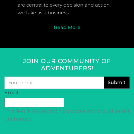
are central to every decision and action
we take as a business.
Read More
JOIN OUR COMMUNITY OF
ADVENTURERS!
Email
*
CAPTCHA
Email
This field is for validation purposes and should be left
unchanged.