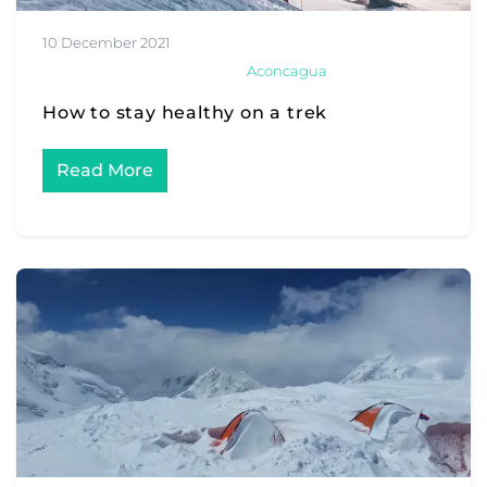
10 December 2021
Aconcagua
How to stay healthy on a trek
Read More