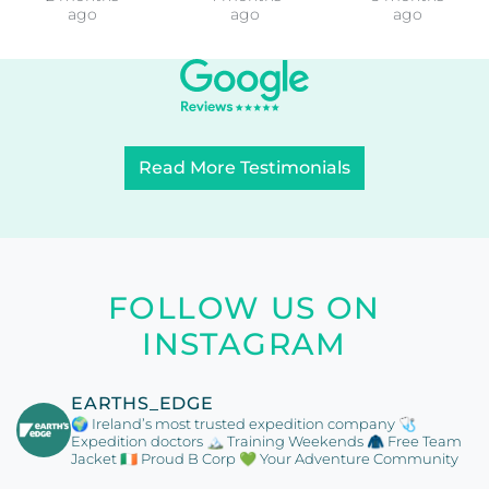
ago
ago
ago
Read More Testimonials
FOLLOW US ON
INSTAGRAM
EARTHS_EDGE
🌍 Ireland’s most trusted expedition company
🩺
Expedition doctors
🏔️ Training Weekends
🧥 Free Team
Jacket
🇮🇪 Proud B Corp
💚 Your Adventure Community