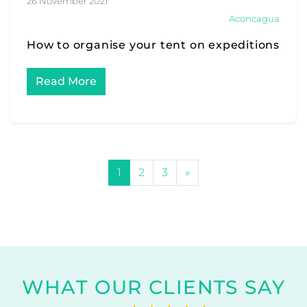
26 November 2021
Aconcagua
How to organise your tent on expeditions
Read More
POSTS NAVIGATION
1
2
3
»
WHAT OUR CLIENTS SAY