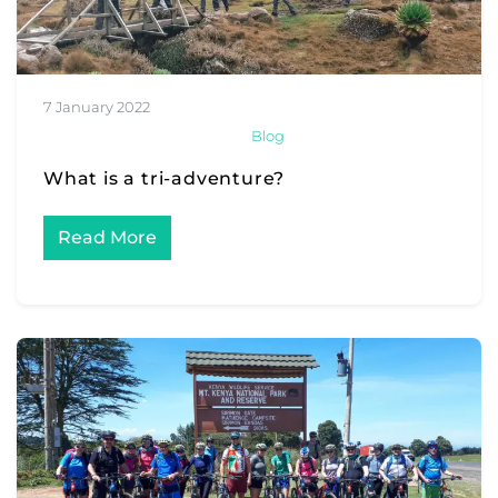
7 January 2022
Blog
What is a tri-adventure?
Read More