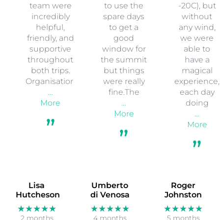
team were
to use the
-20C), but
incredibly
spare days
without
helpful,
to get a
any wind,
friendly, and
good
we were
supportive
window for
able to
throughout
the summit
have a
both trips.
but things
magical
Organisation
were really
experience,
…
fine.The
each day
More
…
doing
More
…
More
Lisa
Umberto
Roger
Hutcheson
di Venosa
Johnston
★★★★★
★★★★★
★★★★★
2 months
4 months
5 months