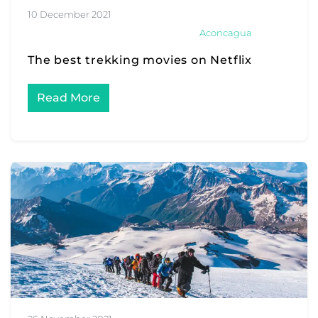
10 December 2021
Aconcagua
The best trekking movies on Netflix
Read More