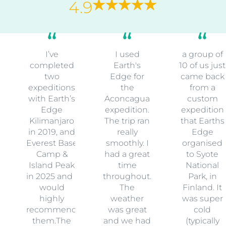
4.9
I’ve
I used
a group of
completed
Earth's
10 of us just
two
Edge for
came back
expeditions
the
from a
with Earth’s
Aconcagua
custom
Edge
expedition.
expedition
Kilimanjaro
The trip ran
that Earths
in 2019, and
really
Edge
Everest Base
smoothly. I
organised
Camp &
had a great
to Syote
Island Peak
time
National
in 2025 and I
throughout.
Park, in
would
The
Finland. It
highly
weather
was super
recommend
was great
cold
them.The
and we had
(typically