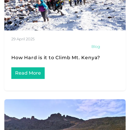
29 April 2025
Blog
How Hard is it to Climb Mt. Kenya?
Read More