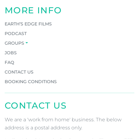
MORE INFO
EARTH’S EDGE FILMS
PODCAST
GROUPS
JOBS
FAQ
CONTACT US
BOOKING CONDITIONS
CONTACT US
We are a 'work from home' business. The below
address is a postal address only.