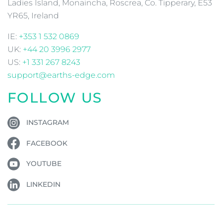
Ladies Island, Monaincha, Roscrea, Co. Tipperary, E53
YR65, Ireland
IE:
+353 1 532 0869
UK:
+44 20 3996 2977
US:
+1 331 267 8243
support@earths-edge.com
FOLLOW US
INSTAGRAM
FACEBOOK
YOUTUBE
LINKEDIN