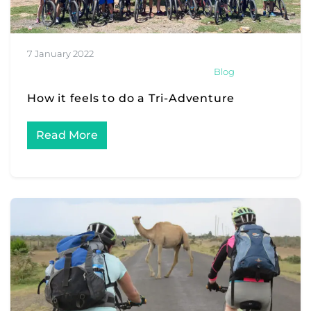
7 January 2022
Blog
How it feels to do a Tri-Adventure
Read More