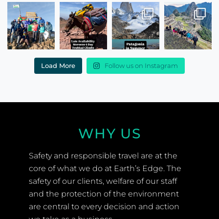
Load More
Follow us on Instagram
WHY US
Safety and responsible travel are at the
core of what we do at Earth’s Edge. The
safety of our clients, welfare of our staff
and the protection of the environment
are central to every decision and action