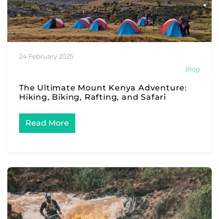
24 February 2025
Blog
The Ultimate Mount Kenya Adventure:
Hiking, Biking, Rafting, and Safari
Read More