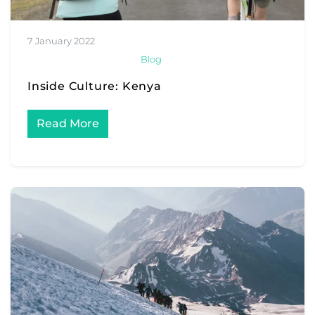
7 January 2022
Blog
Inside Culture: Kenya
Read More