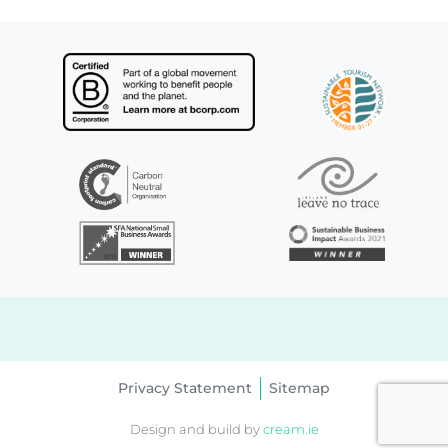
Privacy Statement
Sitemap
Design and build by
cream.ie