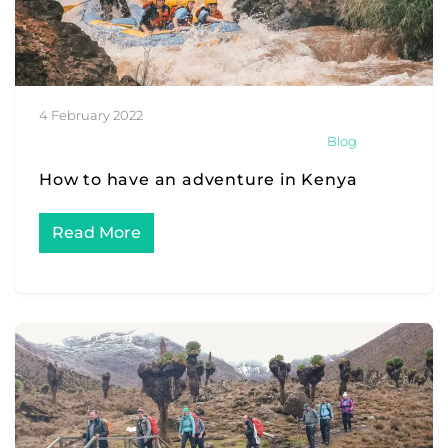
4 February 2022
Blog
How to have an adventure in Kenya
Read More