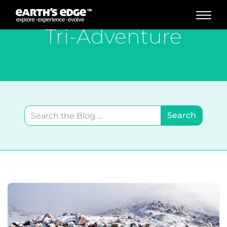
MAIN NAVIGATION
Tri-Adventure
Search