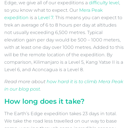
Edge, we give all of our expeditions a
difficulty level
,
so you know what to expect. Our
Mera Peak
expedition
is a
Level 7
. This means you can expect to
trek an average of 6 to 8 hours per day at altitudes
not usually exceeding 6,500 metres. Typical
elevation gain per day would be 500 – 1000 meters,
with at least one day over 1000 metres. Added to this
will be the remote location of the expedition. By
comparison, Kilimanjaro is a Level 5, Kang Yatse II is a
Level 6, and Aconcagua is a Level 8.
Read more about
how hard it is to climb Mera Peak
in our blog post
.
How long does it take?
The Earth’s Edge expedition takes 23 days in total.
We take the road less travelled on our way to base