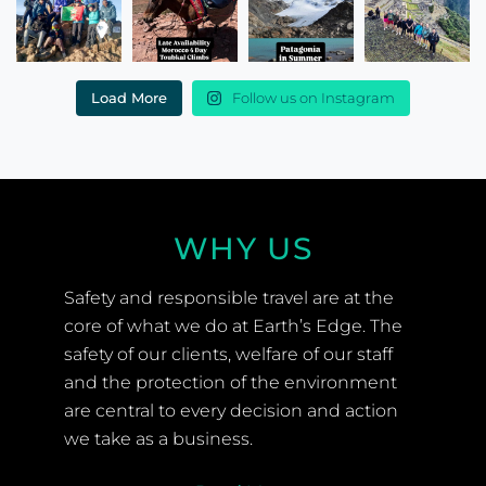
Load More
Follow us on Instagram
WHY US
Safety and responsible travel are at the
core of what we do at Earth’s Edge. The
safety of our clients, welfare of our staff
and the protection of the environment
are central to every decision and action
we take as a business.