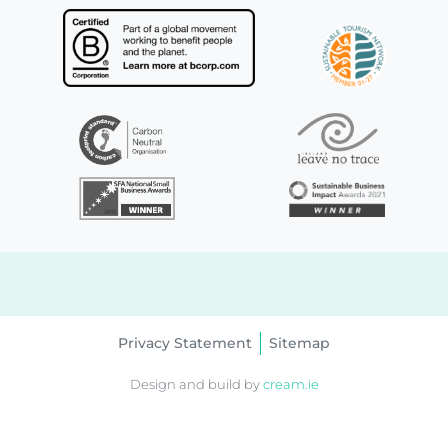
Privacy Statement
Sitemap
Design and build by
cream.ie