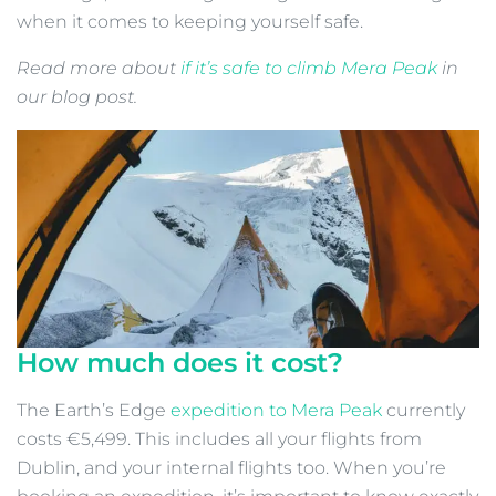
when it comes to keeping yourself safe.
Read more about
if it’s safe to climb Mera Peak
in
our blog post.
How much does it cost?
The Earth’s Edge
expedition to Mera Peak
currently
costs €5,499. This includes all your flights from
Dublin, and your internal flights too. When you’re