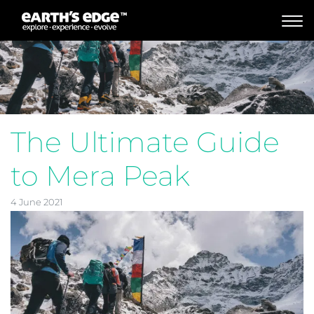
MAIN NAVIGATION
The Ultimate Guide
to Mera Peak
4 June 2021