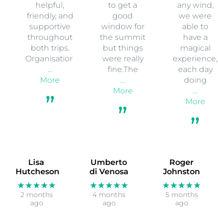
helpful,
to get a
any wind,
friendly, and
good
we were
supportive
window for
able to
throughout
the summit
have a
both trips.
but things
magical
Organisation
were really
experience,
…
fine.The
each day
More
…
doing
More
…
More
Lisa
Umberto
Roger
Hutcheson
di Venosa
Johnston
★★★★★
★★★★★
★★★★★
2 months
4 months
5 months
ago
ago
ago