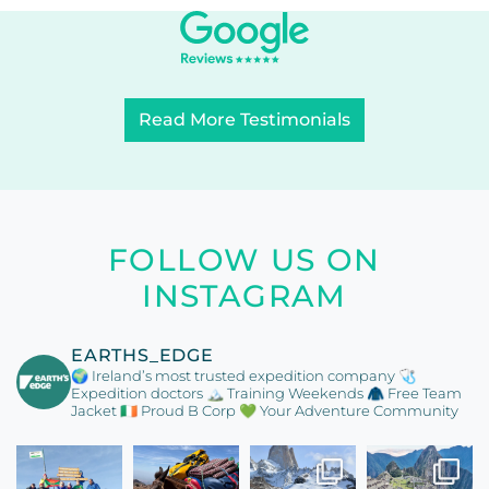
Read More Testimonials
FOLLOW US ON
INSTAGRAM
EARTHS_EDGE
🌍 Ireland’s most trusted expedition company
🩺
Expedition doctors
🏔️ Training Weekends
🧥 Free Team
Jacket
🇮🇪 Proud B Corp
💚 Your Adventure Community