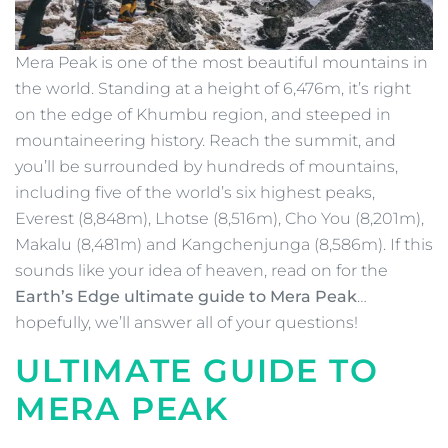
Mera Peak is one of the most beautiful mountains in
the world. Standing at a height of 6,476m, it’s right
on the edge of Khumbu region, and steeped in
mountaineering history. Reach the summit, and
you’ll be surrounded by hundreds of mountains,
including five of the world’s six highest peaks,
Everest (8,848m), Lhotse (8,516m), Cho You (8,201m),
Makalu (8,481m) and Kangchenjunga (8,586m). If this
sounds like your idea of heaven, read on for the
Earth’s Edge ultimate guide to Mera Peak
…
hopefully, we’ll answer all of your questions!
ULTIMATE GUIDE TO
MERA PEAK