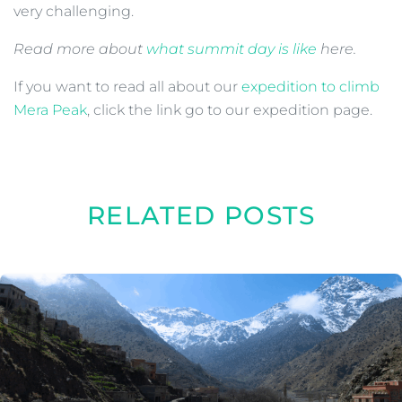
very challenging.
Read more about
what summit day is like
here.
If you want to read all about our
expedition to climb
Mera Peak
, click the link go to our expedition page.
RELATED POSTS