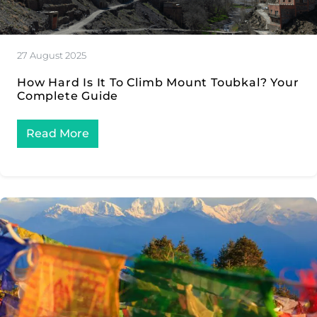
27 August 2025
How Hard Is It To Climb Mount Toubkal? Your
Complete Guide
Read More