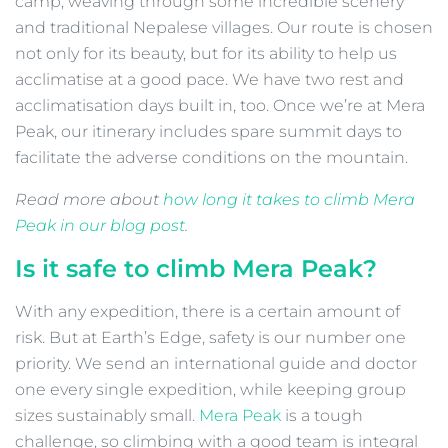
camp, weaving through some incredible scenery
and traditional Nepalese villages. Our route is chosen
not only for its beauty, but for its ability to help us
acclimatise at a good pace. We have two rest and
acclimatisation days built in, too. Once we’re at Mera
Peak, our itinerary includes spare summit days to
facilitate the adverse conditions on the mountain.
Read more about
how long it takes to climb Mera
Peak in our blog post
.
Is it safe to climb Mera Peak?
With any expedition, there is a certain amount of
risk. But at Earth’s Edge, safety is our number one
priority. We send an international guide and doctor
one every single expedition, while keeping group
sizes sustainably small.
Mera Peak
is a tough
challenge, so climbing with a good team is integral