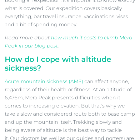
booking an expedition, it’s important to know exactly
what is covered. Our expedition covers basically
everything, bar travel insurance, vaccinations, visas
and a bit of spending money.
Read more about
how much it costs to climb Mera
Peak in our blog post
.
How do I cope with altitude
sickness?
Acute mountain sickness (AMS)
can affect anyone,
regardless of their health or fitness. At an altitude of
6,476m, Mera Peak presents difficulties when it
comes to increasing elevation. But that’s why we
take a slow and considered route both to base camp
and up the mountain itself. Trekking slowly and
being aware of altitude is the best way to tackle
it. Our doctors (as well as our guides and porters) are