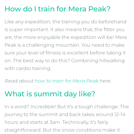
How do I train for Mera Peak?
Like any expedition, the training you do beforehand
is super important. It also means that, the fitter you
are, the more enjoyable the expedition will be! Mera
Peak is a challenging mountain. You need to make
sure your level of fitness is excellent before taking it
on. The best way to do this? Combining hillwalking
with cardio training.
Read about
how to train for Mera Peak
here.
What is summit day like?
In a word? Incredible! But it’s a tough challenge. The
journey to the summit and back takes around 12-14
hours and starts at 3am. Technically, it’s fairly
straightforward. But the snow conditions make it