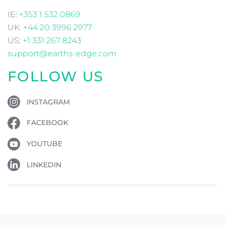
IE:
+353 1 532 0869
UK:
+44 20 3996 2977
US:
+1 331 267 8243
support@earths-edge.com
FOLLOW US
INSTAGRAM
FACEBOOK
YOUTUBE
LINKEDIN