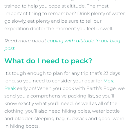
trained to help you cope at altitude. The most
important thing to remember? Drink plenty of water,
go slowly, eat plenty and be sure to tell our
expedition doctor the moment you feel unwell.
Read more about
coping with altitude in our blog
post
.
What do I need to pack?
It’s tough enough to plan for any trip that’s 23 days
long, so you need to consider your gear for
Mera
Peak
early on! When you book with Earth’s Edge, we
send you a comprehensive packing list, so you’ll
know exactly what you’ll need. As well as all of the
clothing, you’ll also need hiking poles, water bottle
and bladder, sleeping bag, rucksack and good, worn
in hiking boots.