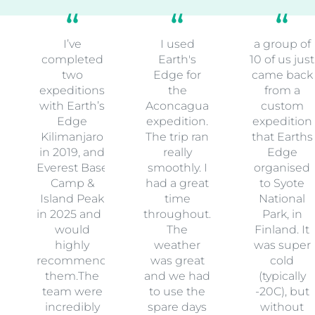
I’ve
I used
a group of
completed
Earth's
10 of us just
two
Edge for
came back
expeditions
the
from a
with Earth’s
Aconcagua
custom
Edge
expedition.
expedition
Kilimanjaro
The trip ran
that Earths
in 2019, and
really
Edge
Everest Base
smoothly. I
organised
Camp &
had a great
to Syote
Island Peak
time
National
in 2025 and I
throughout.
Park, in
would
The
Finland. It
highly
weather
was super
recommend
was great
cold
them.The
and we had
(typically
team were
to use the
-20C), but
incredibly
spare days
without