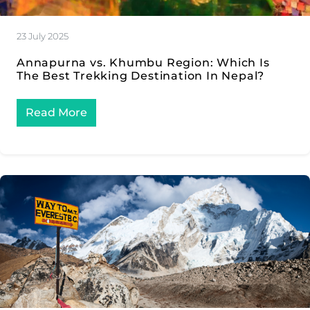
23 July 2025
Annapurna vs. Khumbu Region: Which Is
The Best Trekking Destination In Nepal?
Read More