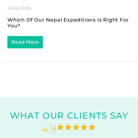
23 July 2025
Which Of Our Nepal Expeditions Is Right For
You?
Read More
WHAT OUR CLIENTS SAY
4.9