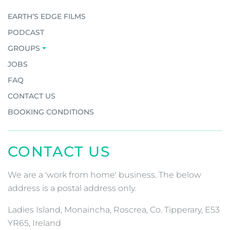
EARTH’S EDGE FILMS
PODCAST
GROUPS
JOBS
FAQ
CONTACT US
BOOKING CONDITIONS
CONTACT US
We are a 'work from home' business. The below
address is a postal address only.
Ladies Island, Monaincha, Roscrea, Co. Tipperary, E53
YR65, Ireland