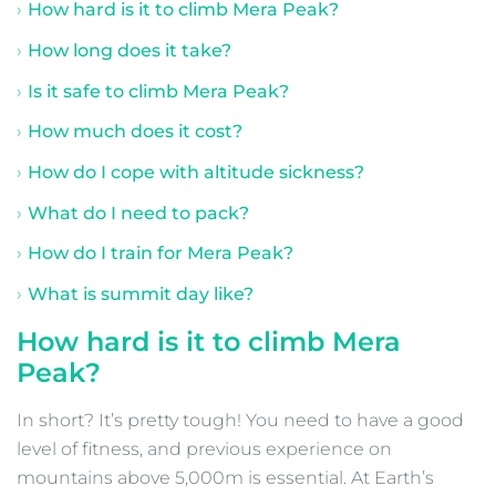
How hard is it to climb Mera Peak?
How long does it take?
Is it safe to climb Mera Peak?
How much does it cost?
How do I cope with altitude sickness?
What do I need to pack?
How do I train for Mera Peak?
What is summit day like?
How hard is it to climb Mera
Peak?
In short? It’s pretty tough! You need to have a good
level of fitness, and previous experience on
mountains above 5,000m is essential. At Earth’s